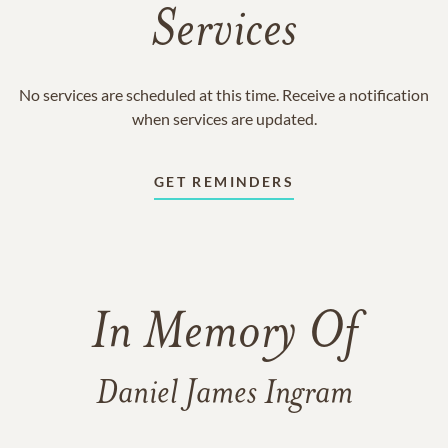
Services
No services are scheduled at this time. Receive a notification
when services are updated.
GET REMINDERS
In Memory Of
Daniel James Ingram