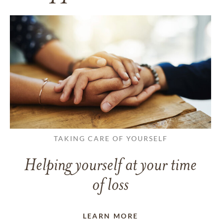
TAKING CARE OF YOURSELF
Helping yourself at your time
of loss
LEARN MORE