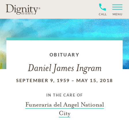
CALL
MENU
OBITUARY
Daniel James Ingram
SEPTEMBER 9, 1959
–
MAY 15, 2018
IN THE CARE OF
Funeraria del Angel National
City