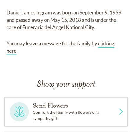
Daniel James Ingram
was born on
September 9, 1959
and
passed away on
May 15, 2018
and
is under the
care of
Funeraria del Angel National City
.
You may leave a message for the family by
clicking
here
.
Show your support
Send Flowers
Comfort the family with flowers or a
sympathy gift.