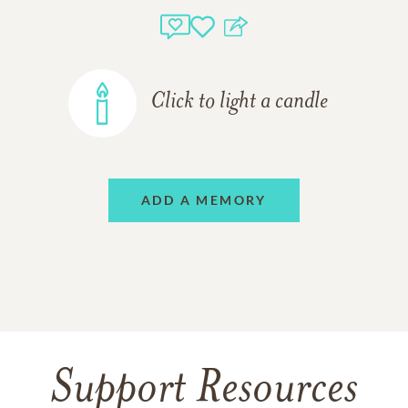
Click to light a candle
ADD A MEMORY
Support Resources