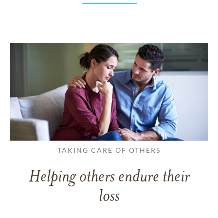
TAKING CARE OF OTHERS
Helping others endure their
loss