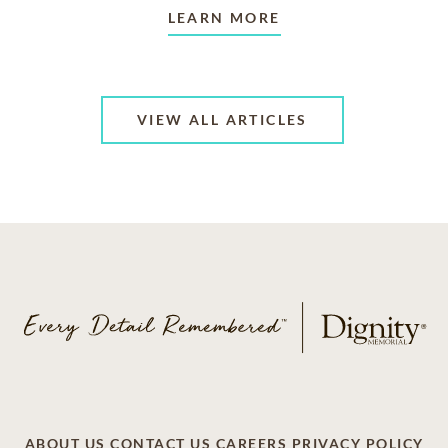
LEARN MORE
VIEW ALL ARTICLES
ABOUT US
CONTACT US
CAREERS
PRIVACY POLICY