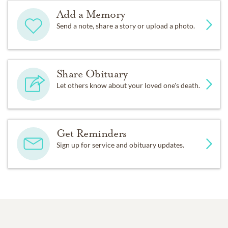
Add a Memory
Send a note, share a story or upload a photo.
Share Obituary
Let others know about your loved one's death.
Get Reminders
Sign up for service and obituary updates.