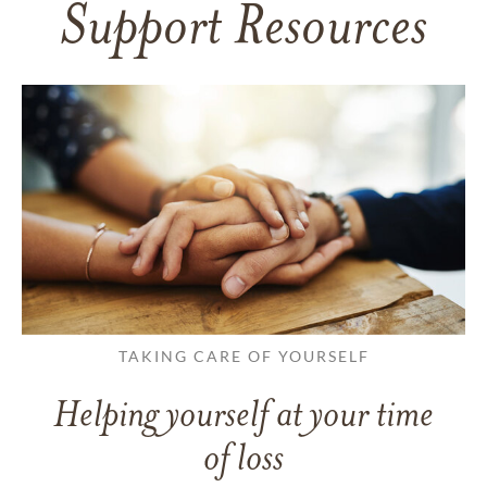
Support Resources
TAKING CARE OF YOURSELF
Helping yourself at your time
of loss