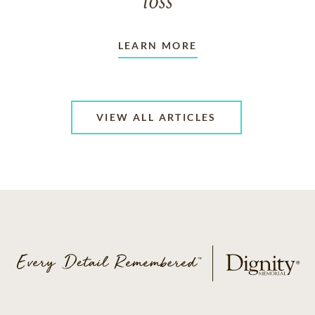
loss
LEARN MORE
VIEW ALL ARTICLES