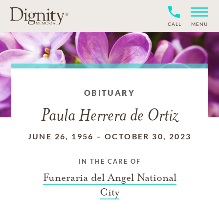
CALL
MENU
OBITUARY
Paula Herrera de Ortiz
JUNE 26, 1956
–
OCTOBER 30, 2023
IN THE CARE OF
Funeraria del Angel National
City