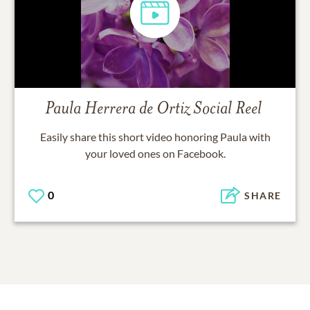
Paula Herrera de Ortiz
Social Reel
Easily share this short video honoring
Paula
with
your loved ones on Facebook.
0
SHARE