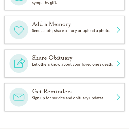
sympathy gift.
Add a Memory
Send a note, share a story or upload a photo.
Share Obituary
Let others know about your loved one's death.
Get Reminders
Sign up for service and obituary updates.