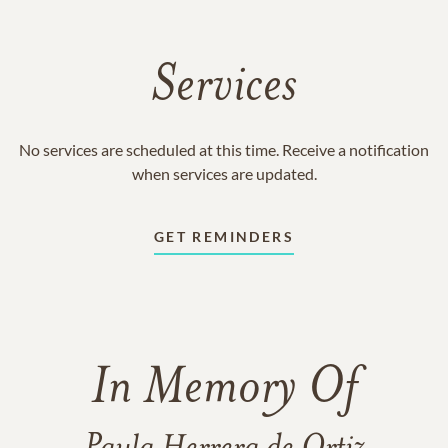
Services
No services are scheduled at this time. Receive a notification
when services are updated.
GET REMINDERS
In Memory Of