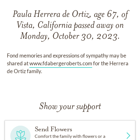
Paula Herrera de Ortiz, age 67, of
Vista, California passed away on
Monday, October 30, 2023.
Fond memories and expressions of sympathy may be
shared at
www.fdabergeroberts.com
for the Herrera
de Ortiz family.
Show your support
Send Flowers
Comfort the family with flowers or a