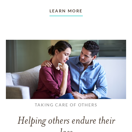
LEARN MORE
TAKING CARE OF OTHERS
Helping others endure their