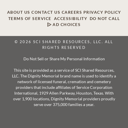
ABOUT US
CONTACT US
CAREERS
PRIVACY POLICY
TERMS OF SERVICE
ACCESSIBILITY
DO NOT CALL
AD CHOICES
© 2026 SCI SHARED RESOURCES, LLC. ALL
RIGHTS RESERVED
Do Not Sell or Share My Personal Information
This site is provided as a service of SCI Shared Resources,
LLC. The Dignity Memorial brand name is used to identify a
network of licensed funeral, cremation and cemetery
providers that include affiliates of Service Corporation
International, 1929 Allen Parkway, Houston, Texas. With
over 1,900 locations, Dignity Memorial providers proudly
serve over 375,000 families a year.