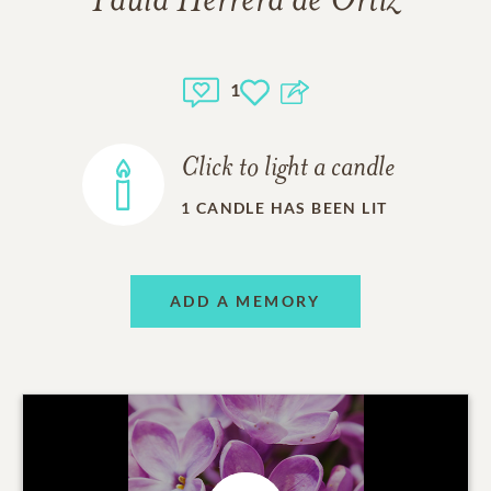
Paula Herrera de Ortiz
1
Click to light a candle
1
CANDLE HAS BEEN LIT
ADD A MEMORY