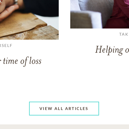
TAK
RSELF
Helping o
 time of loss
VIEW ALL ARTICLES