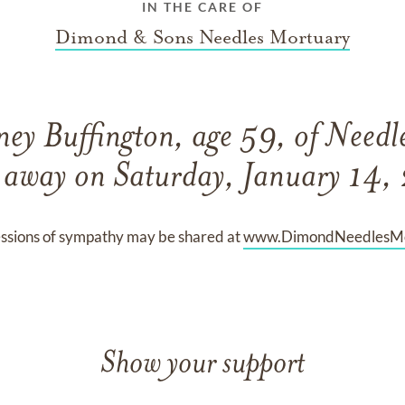
IN THE CARE OF
Dimond & Sons Needles Mortuary
ey Buffington, age 59, of Needle
 away on Saturday, January 14
ssions of sympathy may be shared at
www.DimondNeedlesMo
Show your support