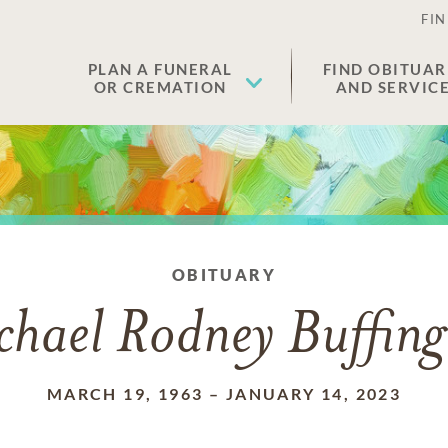
FIN
PLAN A FUNERAL
FIND OBITUAR
OR CREMATION
AND SERVIC
OBITUARY
chael Rodney Buffing
MARCH 19, 1963
–
JANUARY 14, 2023