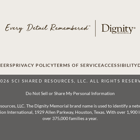
EERS
PRIVACY POLICY
TERMS OF SERVICE
ACCESSIBILITY
2026 SCI SHARED RESOURCES, LLC. ALL RIGHTS RESER
Do Not Sell or Share My Personal Information
 Resources, LLC. The Dignity Memorial brand name is used to identify a ne
ation International, 1929 Allen Parkway, Houston, Texas. With over 1,900
over 375,000 families a year.