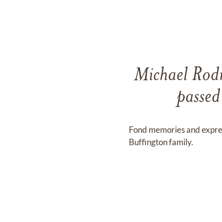
Michael Rodn
passed
Fond memories and expre
Buffington family.