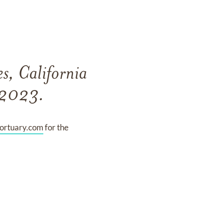
s, California
, 2023.
rtuary.com
for the