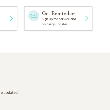
y
Get Reminders
Sign up for service and
.
obituary updates.
are updated.