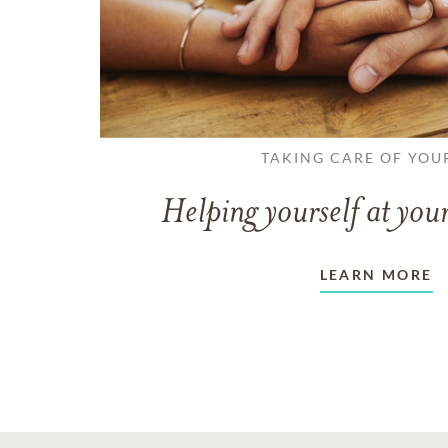
TAKING CARE OF YOU
Helping yourself at your
LEARN MORE