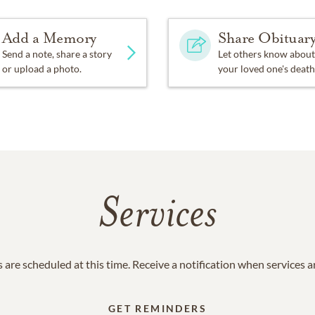
Add a Memory
Share Obituar
Send a note, share a story
Let others know about
or upload a photo.
your loved one's death
Services
 are scheduled at this time. Receive a notification when services 
GET REMINDERS