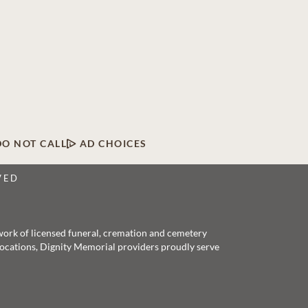
DO NOT CALL
AD CHOICES
VED
twork of licensed funeral, cremation and cemetery
 locations, Dignity Memorial providers proudly serve