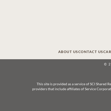
ABOUT US
CONTACT US
CAR
© 
This site is provided as a service of SCI Shared
providers that include affiliates of Service Corpor