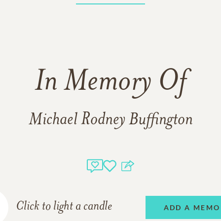
In Memory Of
Michael Rodney Buffington
Click to light a candle
ADD A MEMO