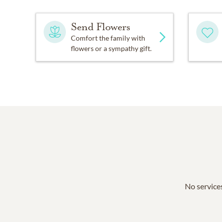
Send Flowers
Comfort the family with
flowers or a sympathy gift.
No services