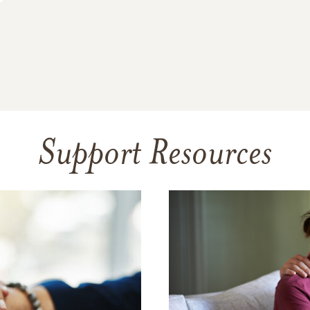
Support Resources