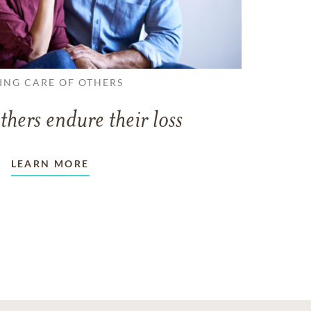
ING CARE OF OTHERS
thers endure their loss
LEARN MORE