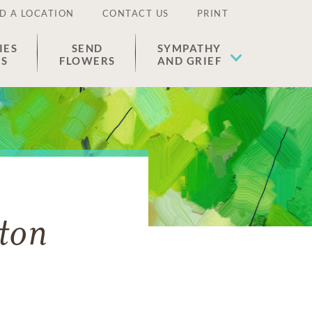
D A LOCATION
CONTACT US
PRINT
IES
SEND
SYMPATHY
ES
FLOWERS
AND GRIEF
ton