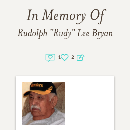
In Memory Of
Rudolph "Rudy" Lee Bryan
1
2