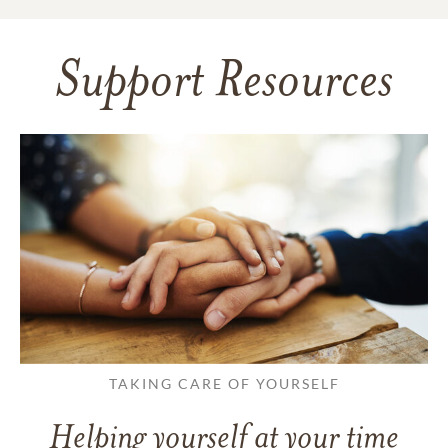
Support Resources
TAKING CARE OF YOURSELF
Helping yourself at your time