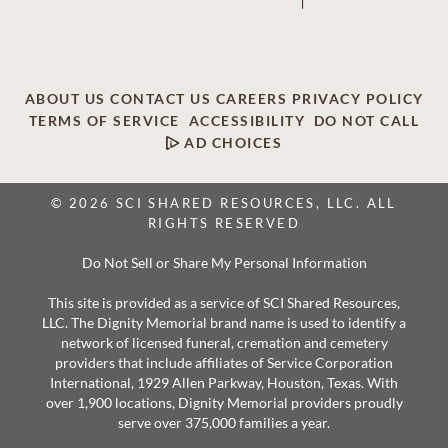
ABOUT US
CONTACT US
CAREERS
PRIVACY POLICY
TERMS OF SERVICE
ACCESSIBILITY
DO NOT CALL
AD CHOICES
© 2026 SCI SHARED RESOURCES, LLC. ALL
RIGHTS RESERVED
Do Not Sell or Share My Personal Information
This site is provided as a service of SCI Shared Resources,
LLC. The Dignity Memorial brand name is used to identify a
network of licensed funeral, cremation and cemetery
providers that include affiliates of Service Corporation
International, 1929 Allen Parkway, Houston, Texas. With
over 1,900 locations, Dignity Memorial providers proudly
serve over 375,000 families a year.