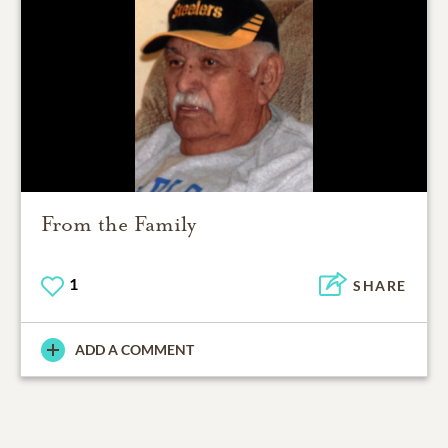
From the Family
1
SHARE
ADD A COMMENT