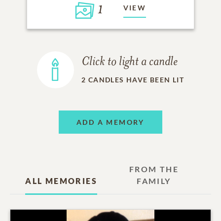
1
VIEW
Click to light a candle
2
CANDLES HAVE BEEN LIT
ADD A MEMORY
FROM THE
ALL MEMORIES
FAMILY