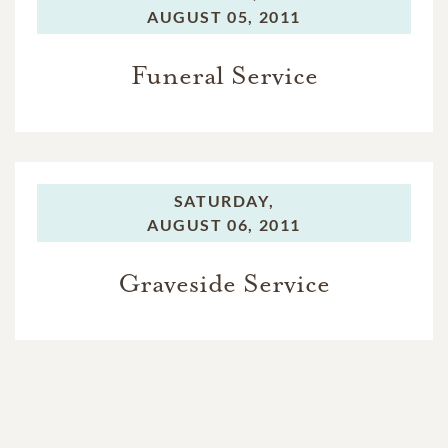
AUGUST 05, 2011
Funeral Service
SATURDAY,
AUGUST 06, 2011
Graveside Service