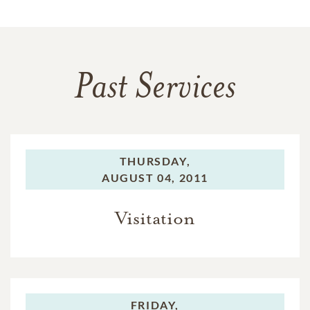
Past Services
THURSDAY,
AUGUST 04, 2011
Visitation
FRIDAY,