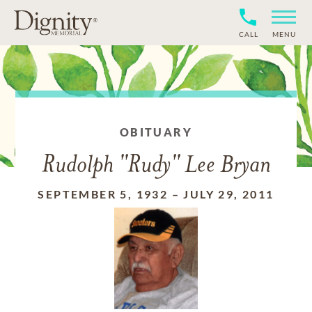
CALL
MENU
OBITUARY
Rudolph "Rudy" Lee Bryan
SEPTEMBER 5, 1932
–
JULY 29, 2011