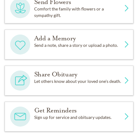
Send Flowers
Comfort the family with flowers or a
sympathy gift.
Add a Memory
Send a note, share a story or upload a photo.
Share Obituary
Let others know about your loved one's death.
Get Reminders
Sign up for service and obituary updates.