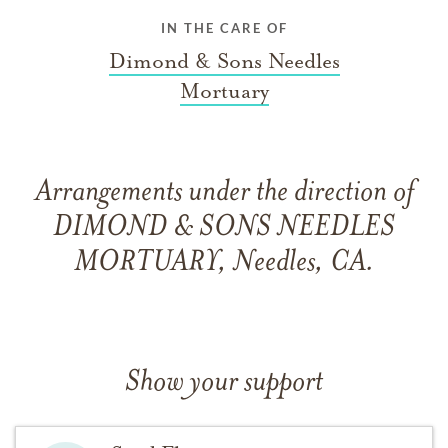
IN THE CARE OF
Dimond & Sons Needles
Mortuary
Arrangements under the direction of
DIMOND & SONS NEEDLES
MORTUARY, Needles, CA.
Show your support