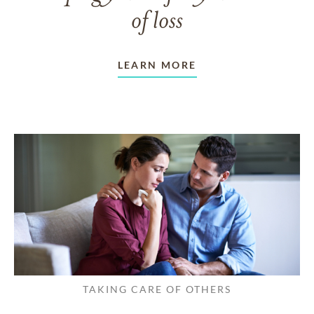
of loss
LEARN MORE
TAKING CARE OF OTHERS