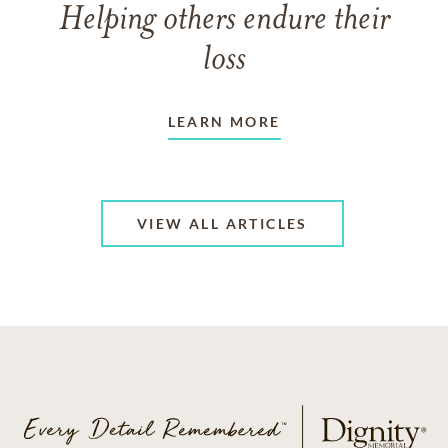
Helping others endure their
loss
LEARN MORE
VIEW ALL ARTICLES