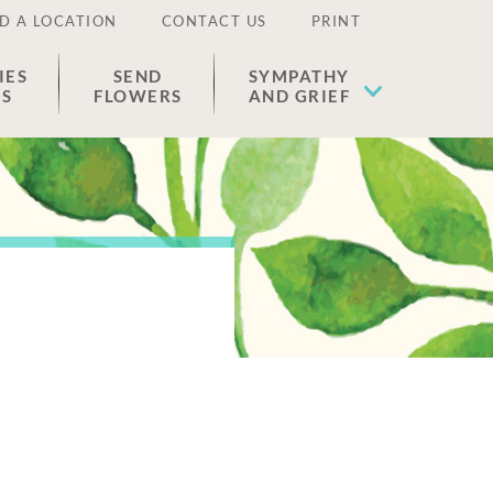
D A LOCATION
CONTACT US
PRINT
IES
SEND
SYMPATHY
ES
FLOWERS
AND GRIEF