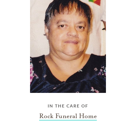
IN THE CARE OF
Rock Funeral Home