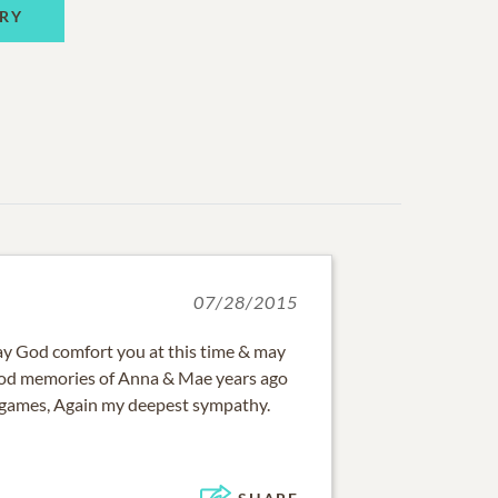
RY
07/28/2015
ay God comfort you at this time & may
good memories of Anna & Mae years ago
 games, Again my deepest sympathy.