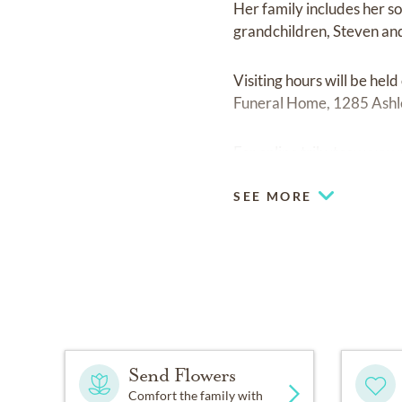
Her family includes her s
grandchildren, Steven an
Visiting hours will be he
Funeral Home, 1285 Ashley
For online tributes:
www.r
SEE MORE
Send Flowers
Comfort the family with