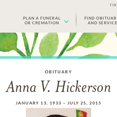
FIN
PLAN A FUNERAL
FIND OBITUAR
OR CREMATION
AND SERVIC
OBITUARY
Anna V. Hickerson
JANUARY 13, 1933
–
JULY 25, 2015