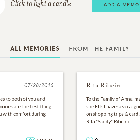
Click to light a candle
ADD A MEMO
ALL MEMORIES
FROM THE FAMILY
Rita Ribeiro
07/28/2015
s to both of you and
To the Family of Anna, m
ories are the best thing
she RIP, I have several 
u with comfort during
on shopping trips & card
Rita "Sandy" Ribeiro.
0