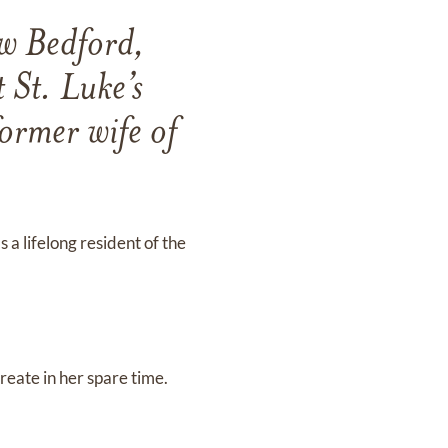
w Bedford,
 St. Luke’s
former wife of
a lifelong resident of the
reate in her spare time.