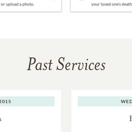
or upload a photo.
your loved one's death
Past Services
 2015
WED
s