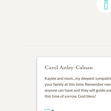
Carol Astley-Calnan
Kaylee and mom...my deepest sympathie
your family at this time. Remember mem
anyone can have and they will guide yo
this time of sorrow. God bless!
0