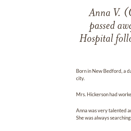
Anna V. (
passed awa
Hospital foll
Born in New Bedford, a dau
city.
Mrs. Hickerson had worke
Anna was very talented and
She was always searching 