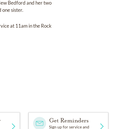
 New Bedford and her two
one sister.
rvice at 11am in the Rock
y
Get Reminders
Sign up for service and