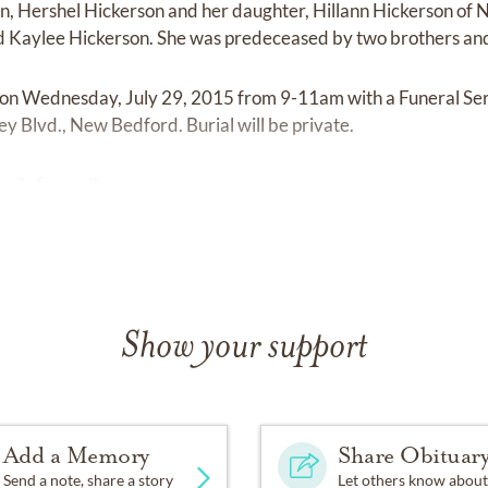
on, Hershel Hickerson and her daughter, Hillann Hickerson of
d Kaylee Hickerson. She was predeceased by two brothers and 
ld on Wednesday, July 29, 2015 from 9-11am with a Funeral Se
 Blvd., New Bedford. Burial will be private.
ock-funeralhome.com
Show your support
Add a Memory
Share Obituar
Send a note, share a story
Let others know about