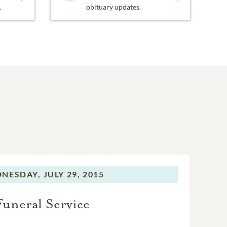
.
obituary updates.
NESDAY,
JULY 29, 2015
Funeral Service