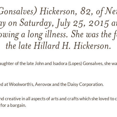
Gonsalves) Hickerson, 82, of Ne
y on Saturday, July 25, 2015 at
owing a long illness. She was the 
the late Hillard H. Hickerson.
ghter of the late John and Isadora (Lopes) Gonsalves, she was 
d at Woolworth’s, Aerovox and the Daisy Corporation.
 creative in all aspects of arts and crafts which she loved to c
for a bargain.