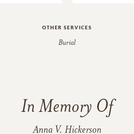
OTHER SERVICES
Burial
In Memory Of
Anna V. Hickerson