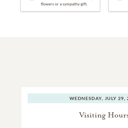
flowers or a sympathy gift.
WEDNESDAY,
JULY 29,
Visiting Hour