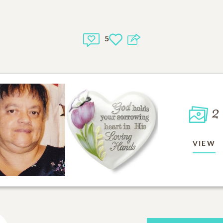
5
2
VIEW