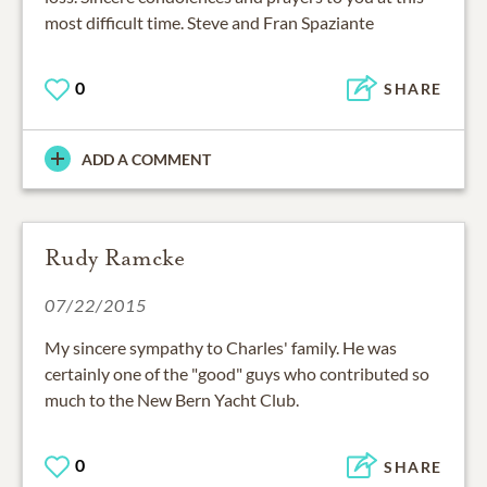
most difficult time. Steve and Fran Spaziante
0
SHARE
ADD A COMMENT
Rudy Ramcke
07/22/2015
My sincere sympathy to Charles' family. He was
certainly one of the "good" guys who contributed so
much to the New Bern Yacht Club.
0
SHARE