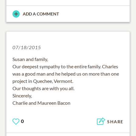
ADD A COMMENT
07/18/2015
Susan and family,
Our deepest sympathy to the entire family. Charles
was a good man and he helped us on more than one
project in Quechee, Vermont.
Our thoughts are with you all.
Sincerely,
Charlie and Maureen Bacon
0
SHARE