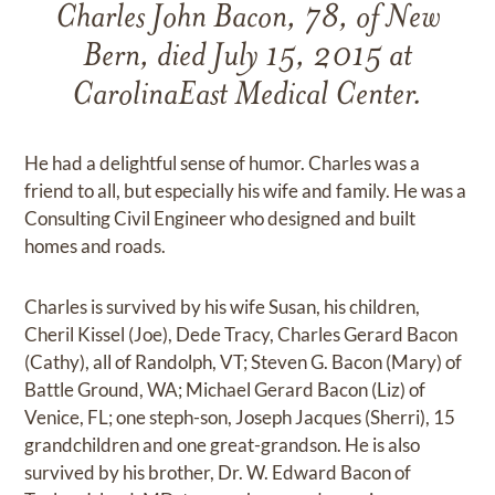
Charles John Bacon, 78, of New
Bern, died July 15, 2015 at
CarolinaEast Medical Center.
He had a delightful sense of humor. Charles was a
friend to all, but especially his wife and family. He was a
Consulting Civil Engineer who designed and built
homes and roads.
Charles is survived by his wife Susan, his children,
Cheril Kissel (Joe), Dede Tracy, Charles Gerard Bacon
(Cathy), all of Randolph, VT; Steven G. Bacon (Mary) of
Battle Ground, WA; Michael Gerard Bacon (Liz) of
Venice, FL; one steph-son, Joseph Jacques (Sherri), 15
grandchildren and one great-grandson. He is also
survived by his brother, Dr. W. Edward Bacon of