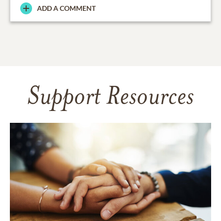
ADD A COMMENT
Support Resources