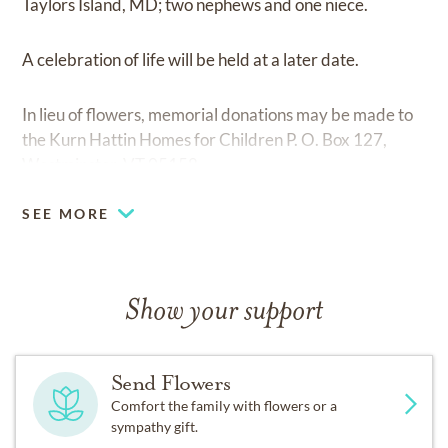
Taylors Island, MD; two nephews and one niece.
A celebration of life will be held at a later date.
In lieu of flowers, memorial donations may be made to
the Kurn Hattin Homes for Children P. O. Box 127,
Westminster, VT 05158.
SEE MORE
Show your support
Send Flowers
Comfort the family with flowers or a
sympathy gift.