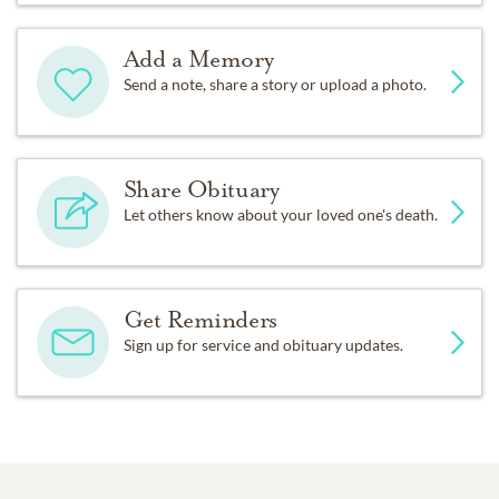
Add a Memory
Send a note, share a story or upload a photo.
Share Obituary
Let others know about your loved one's death.
Get Reminders
Sign up for service and obituary updates.