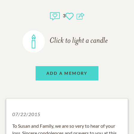
3
Click to light a candle
ADD A MEMORY
07/22/2015
To Susan and Family, we are so very to hear of your
loss. Sincere condolences and prayers to you at this