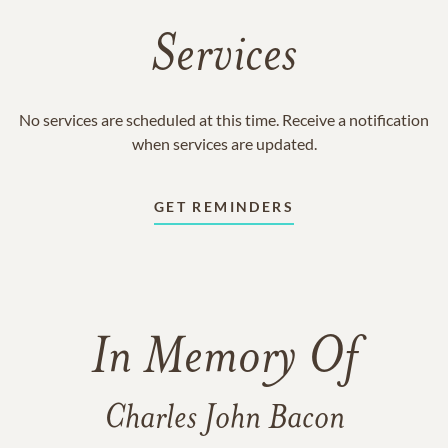
Services
No services are scheduled at this time. Receive a notification
when services are updated.
GET REMINDERS
In Memory Of
Charles John Bacon