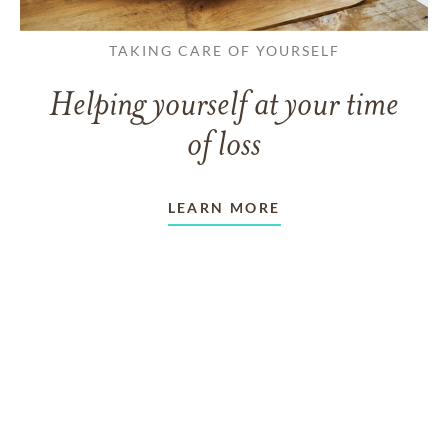
TAKING CARE OF YOURSELF
Helping yourself at your time
of loss
LEARN MORE