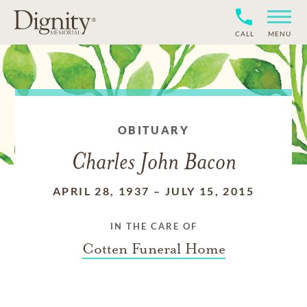
CALL
MENU
OBITUARY
Charles John Bacon
APRIL 28, 1937
–
JULY 15, 2015
IN THE CARE OF
Cotten Funeral Home