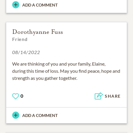
ADD A COMMENT
Dorothyanne Fuss
Friend
08/14/2022
We are thinking of you and your family, Elaine,
during this time of loss. May you find peace, hope and
strength as you gather together.
0
SHARE
ADD A COMMENT