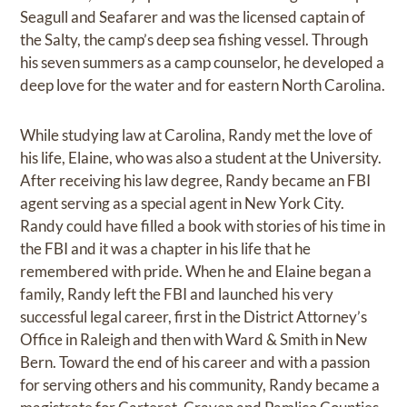
Seagull and Seafarer and was the licensed captain of
the Salty, the camp’s deep sea fishing vessel. Through
his seven summers as a camp counselor, he developed a
deep love for the water and for eastern North Carolina.
While studying law at Carolina, Randy met the love of
his life, Elaine, who was also a student at the University.
After receiving his law degree, Randy became an FBI
agent serving as a special agent in New York City.
Randy could have filled a book with stories of his time in
the FBI and it was a chapter in his life that he
remembered with pride. When he and Elaine began a
family, Randy left the FBI and launched his very
successful legal career, first in the District Attorney’s
Office in Raleigh and then with Ward & Smith in New
Bern. Toward the end of his career and with a passion
for serving others and his community, Randy became a