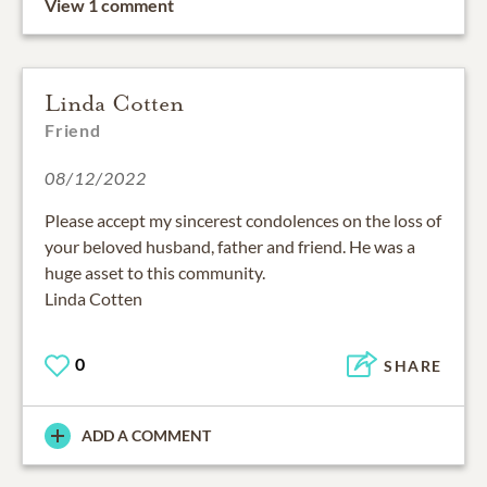
View 1 comment
Linda Cotten
Friend
08/12/2022
Please accept my sincerest condolences on the loss of
your beloved husband, father and friend. He was a
huge asset to this community.
Linda Cotten
0
SHARE
ADD A COMMENT