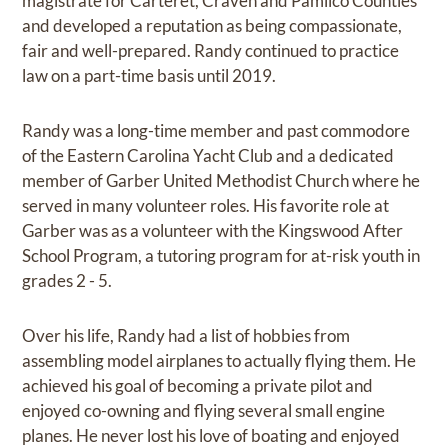
magistrate for Carteret, Craven and Pamlico Counties
and developed a reputation as being compassionate,
fair and well-prepared. Randy continued to practice
law on a part-time basis until 2019.
Randy was a long-time member and past commodore
of the Eastern Carolina Yacht Club and a dedicated
member of Garber United Methodist Church where he
served in many volunteer roles. His favorite role at
Garber was as a volunteer with the Kingswood After
School Program, a tutoring program for at-risk youth in
grades 2 - 5.
Over his life, Randy had a list of hobbies from
assembling model airplanes to actually flying them. He
achieved his goal of becoming a private pilot and
enjoyed co-owning and flying several small engine
planes. He never lost his love of boating and enjoyed