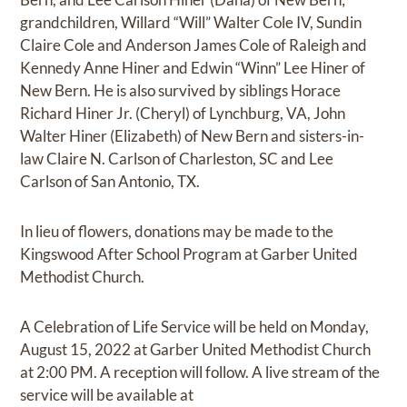
grandchildren, Willard “Will” Walter Cole IV, Sundin
Claire Cole and Anderson James Cole of Raleigh and
Kennedy Anne Hiner and Edwin “Winn” Lee Hiner of
New Bern. He is also survived by siblings Horace
Richard Hiner Jr. (Cheryl) of Lynchburg, VA, John
Walter Hiner (Elizabeth) of New Bern and sisters-in-
law Claire N. Carlson of Charleston, SC and Lee
Carlson of San Antonio, TX.
In lieu of flowers, donations may be made to the
Kingswood After School Program at Garber United
Methodist Church.
A Celebration of Life Service will be held on Monday,
August 15, 2022 at Garber United Methodist Church
at 2:00 PM. A reception will follow. A live stream of the
service will be available at