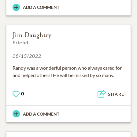
ADD A COMMENT
Jim Daughtry
Friend
08/15/2022
Randy was a wonderful person who always cared for
and helped others! He will be missed by so many.
0
SHARE
ADD A COMMENT