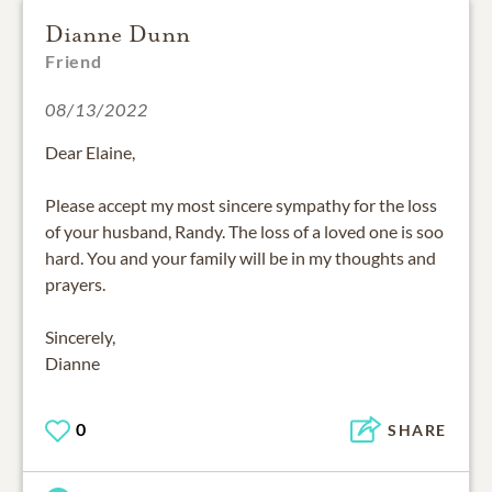
Dianne Dunn
Friend
08/13/2022
Dear Elaine,
Please accept my most sincere sympathy for the loss
of your husband, Randy. The loss of a loved one is soo
hard. You and your family will be in my thoughts and
prayers.
Sincerely,
Dianne
0
SHARE