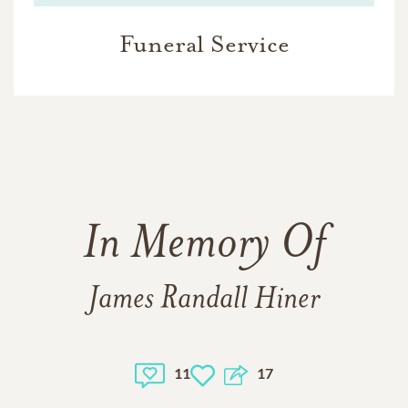
Funeral Service
In Memory Of
James Randall Hiner
11
17