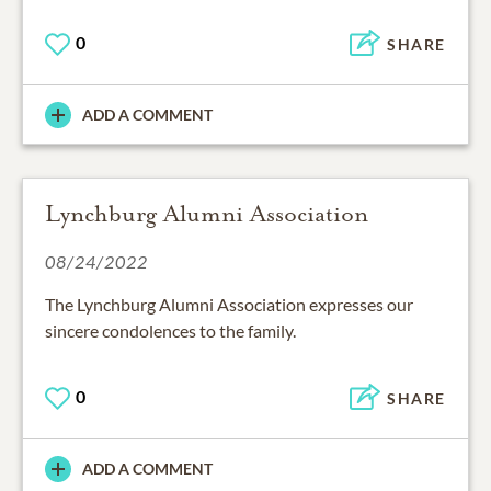
0
SHARE
ADD A COMMENT
Lynchburg Alumni Association
08/24/2022
The Lynchburg Alumni Association expresses our
sincere condolences to the family.
0
SHARE
ADD A COMMENT