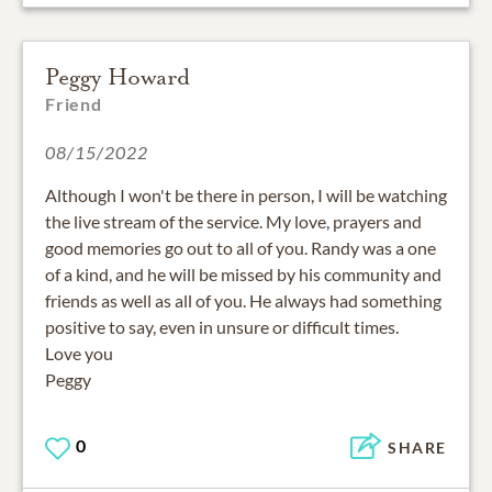
Peggy Howard
Friend
08/15/2022
Although I won't be there in person, I will be watching
the live stream of the service. My love, prayers and
good memories go out to all of you. Randy was a one
of a kind, and he will be missed by his community and
friends as well as all of you. He always had something
positive to say, even in unsure or difficult times.
Love you
Peggy
0
SHARE