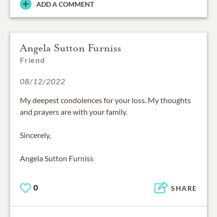
ADD A COMMENT
Angela Sutton Furniss
Friend
08/12/2022
My deepest condolences for your loss. My thoughts
and prayers are with your family.
Sincerely,
Angela Sutton Furniss
0
SHARE