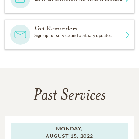
Get Reminders
Sign up for service and obituary updates.
Past Services
MONDAY,
AUGUST 15, 2022