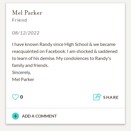
Mel Parker
Friend
08/12/2022
I have known Randy since High School & we became
reacquainted on Facebook. I am shocked & saddened
to learn of his demise. My condolences to Randy's
family and friends.
Sincerely,
0
SHARE
ADD A COMMENT