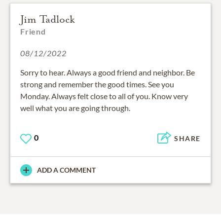
Jim Tadlock
Friend
08/12/2022
Sorry to hear. Always a good friend and neighbor. Be
strong and remember the good times. See you
Monday. Always felt close to all of you. Know very
well what you are going through.
0
SHARE
ADD A COMMENT