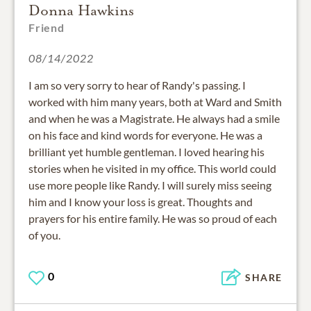
Donna Hawkins
Friend
08/14/2022
I am so very sorry to hear of Randy's passing. I
worked with him many years, both at Ward and Smith
and when he was a Magistrate. He always had a smile
on his face and kind words for everyone. He was a
brilliant yet humble gentleman. I loved hearing his
stories when he visited in my office. This world could
use more people like Randy. I will surely miss seeing
him and I know your loss is great. Thoughts and
prayers for his entire family. He was so proud of each
of you.
0
SHARE