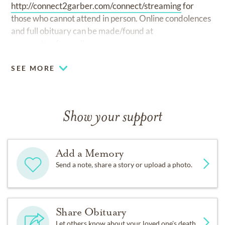
http://connect2garber.com/connect/streaming
for
those who cannot attend in person. Online condolences
and full obituary can be made/found at
www.cottenfuneralhome.com.
SEE MORE
Show your support
Add a Memory
Send a note, share a story or upload a photo.
Share Obituary
Let others know about your loved one's death.