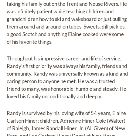
taking his family out on the Trent and Neuse Rivers. He
was infinitely patient while teaching children and
grandchildren how to ski and wakeboard or just pulling
them around and around on tubes. Sweets, dill pickles,
a good Scotch and anything Elaine cooked were some
of his favorite things.
Throughout his impressive career and life of service,
Randy’s first priority was always his family, friends and
community. Randy was universally known as a kind and
caring person to anyone he met. He was a trusted
friend to many, was honorable, humble and steady. He
loved his family unconditionally and deeply.
Randy is survived by his loving wife of 54 years, Elaine
Carlson Hiner; children, Adrienne Hiner Cole (Walter)
of Raleigh, James Randall Hiner, Jr. (Ali Given) of New
Bern, and Lee Carlson Hiner (Dana) of New Bern;