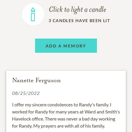
Click to light a candle
3
CANDLES HAVE BEEN LIT
ADD A MEMORY
Nanette Ferguson
08/25/2022
I offer my sincere condolences to Randy's family. I
worked for Randy for many years at Ward and Smith's
Havelock office. There was never a bad day working
for Randy. My prayers are with all of his family.