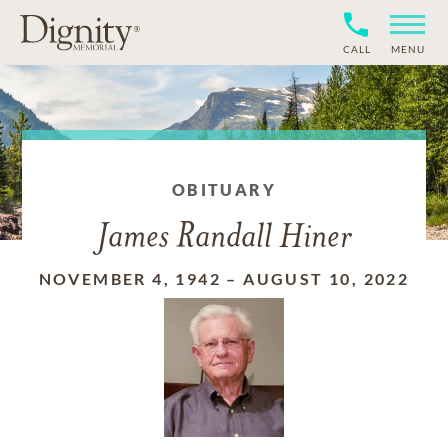
CALL
MENU
OBITUARY
James Randall Hiner
NOVEMBER 4, 1942
–
AUGUST 10, 2022