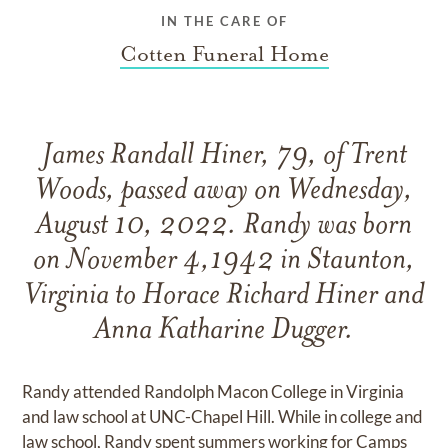
IN THE CARE OF
Cotten Funeral Home
James Randall Hiner, 79, of Trent
Woods, passed away on Wednesday,
August 10, 2022. Randy was born
on November 4,1942 in Staunton,
Virginia to Horace Richard Hiner and
Anna Katharine Dugger.
Randy attended Randolph Macon College in Virginia
and law school at UNC-Chapel Hill. While in college and
law school, Randy spent summers working for Camps