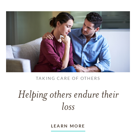
TAKING CARE OF OTHERS
Helping others endure their
loss
LEARN MORE