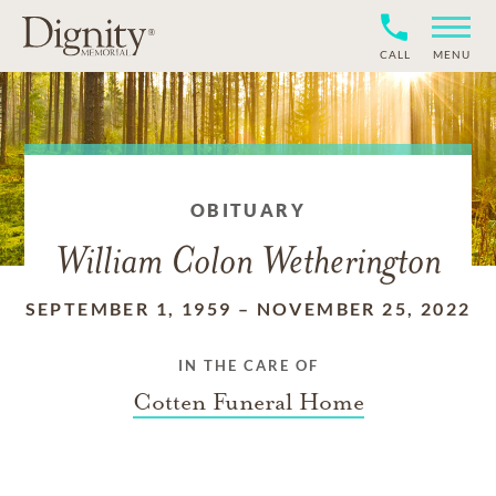
CALL
MENU
OBITUARY
William Colon Wetherington
SEPTEMBER 1, 1959
–
NOVEMBER 25, 2022
IN THE CARE OF
Cotten Funeral Home