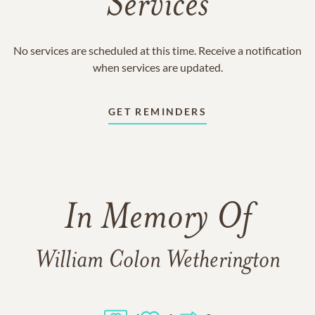
Services
No services are scheduled at this time. Receive a notification
when services are updated.
GET REMINDERS
In Memory Of
William Colon Wetherington