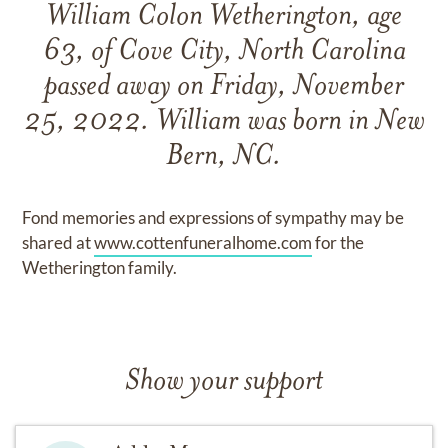
William Colon Wetherington, age
63, of Cove City, North Carolina
passed away on Friday, November
25, 2022. William was born in New
Bern, NC.
Fond memories and expressions of sympathy may be
shared at
www.cottenfuneralhome.com
for the
Wetherington family.
Show your support