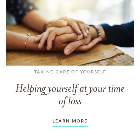
TAKING CARE OF YOURSELF
Helping yourself at your time
of loss
LEARN MORE