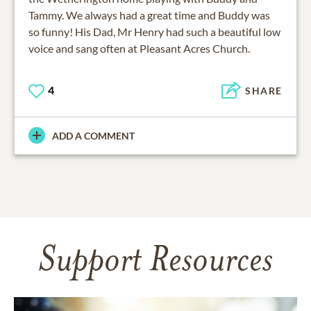
Tammy. We always had a great time and Buddy was
so funny! His Dad, Mr Henry had such a beautiful low
voice and sang often at Pleasant Acres Church.
4
SHARE
ADD A COMMENT
Support Resources