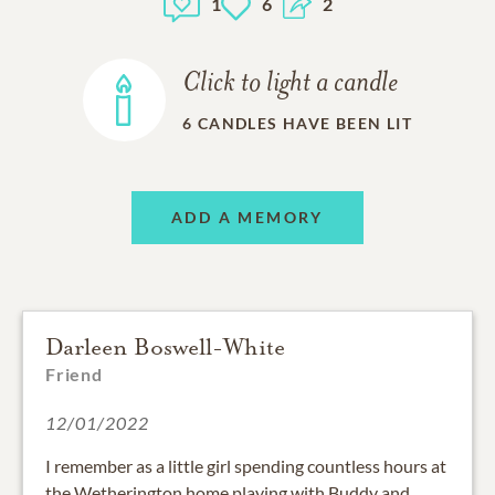
1
6
2
Click to light a candle
6
CANDLES HAVE BEEN LIT
ADD A MEMORY
Darleen Boswell-White
Friend
12/01/2022
I remember as a little girl spending countless hours at
the Wetherington home playing with Buddy and