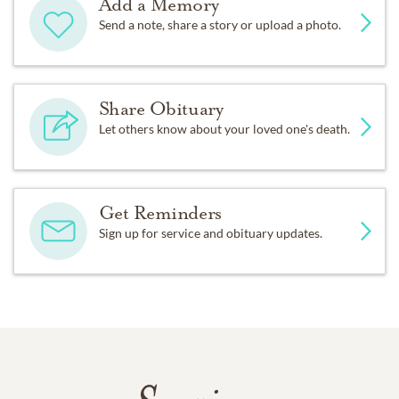
Add a Memory
Send a note, share a story or upload a photo.
Share Obituary
Let others know about your loved one's death.
Get Reminders
Sign up for service and obituary updates.