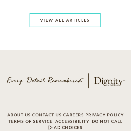
VIEW ALL ARTICLES
ABOUT US
CONTACT US
CAREERS
PRIVACY POLICY
TERMS OF SERVICE
ACCESSIBILITY
DO NOT CALL
AD CHOICES