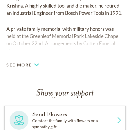
Krishna. A highly skilled tool and die maker, he retired
an Industrial Engineer from Bosch Power Tools in 1991.
A private family memorial with military honors was
held at the Greenleaf Memorial Park Lakeside Chapel
on October 22nd. Arrangements by Cotten Funeral
Home.
SEE MORE
Show your support
Send Flowers
Comfort the family with flowers or a
sympathy gift.