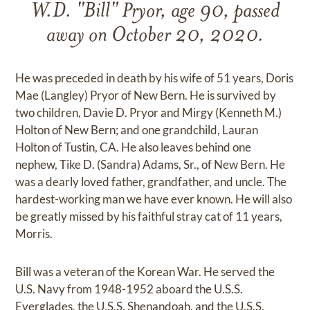
W.D. "Bill" Pryor, age 90, passed
away on October 20, 2020.
He was preceded in death by his wife of 51 years, Doris
Mae (Langley) Pryor of New Bern. He is survived by
two children, Davie D. Pryor and Mirgy (Kenneth M.)
Holton of New Bern; and one grandchild, Lauran
Holton of Tustin, CA. He also leaves behind one
nephew, Tike D. (Sandra) Adams, Sr., of New Bern. He
was a dearly loved father, grandfather, and uncle. The
hardest-working man we have ever known. He will also
be greatly missed by his faithful stray cat of 11 years,
Morris.
Bill was a veteran of the Korean War. He served the
U.S. Navy from 1948-1952 aboard the U.S.S.
Everglades, the U.S.S. Shenandoah, and the U.S.S.