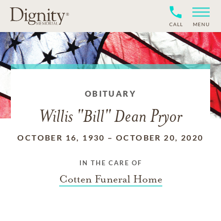
CALL
MENU
OBITUARY
Willis "Bill" Dean Pryor
OCTOBER 16, 1930
–
OCTOBER 20, 2020
IN THE CARE OF
Cotten Funeral Home