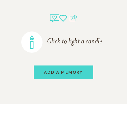
Click to light a candle
ADD A MEMORY