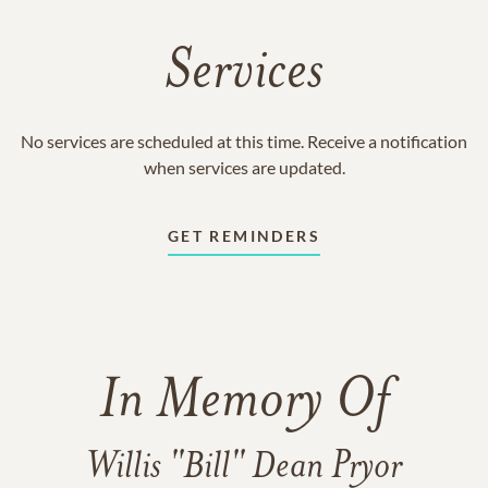
Services
No services are scheduled at this time. Receive a notification
when services are updated.
GET REMINDERS
In Memory Of
Willis "Bill" Dean Pryor