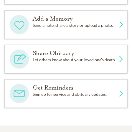
Add a Memory
Send a note, share a story or upload a photo.
Share Obituary
Let others know about your loved one's death.
Get Reminders
Sign up for service and obituary updates.