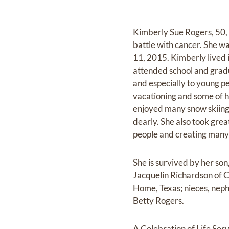
Kimberly Sue Rogers, 50,
battle with cancer. She w
11, 2015. Kimberly lived 
attended school and grad
and especially to young pe
vacationing and some of 
enjoyed many snow skiing 
dearly. She also took grea
people and creating many 
She is survived by her son
Jacquelin Richardson of 
Home, Texas; nieces, neph
Betty Rogers.
A Celebration of Life Ser