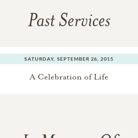
Past Services
SATURDAY,
SEPTEMBER 26, 2015
A Celebration of Life