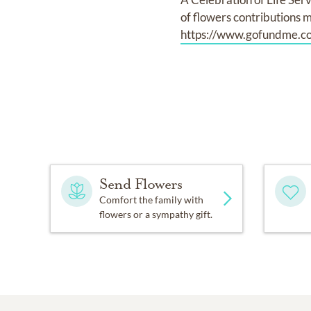
of flowers contributions m
https://www.gofundme.co
Send Flowers
Comfort the family with
flowers or a sympathy gift.