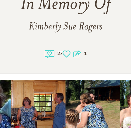
In Memory Of
Kimberly Sue Rogers
27
1