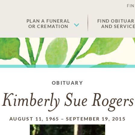
FIN
PLAN A FUNERAL
FIND OBITUAR
OR CREMATION
AND SERVIC
OBITUARY
Kimberly Sue Rogers
AUGUST 11, 1965
–
SEPTEMBER 19, 2015