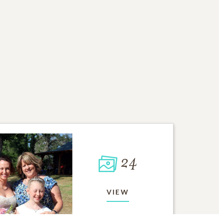
24
VIEW