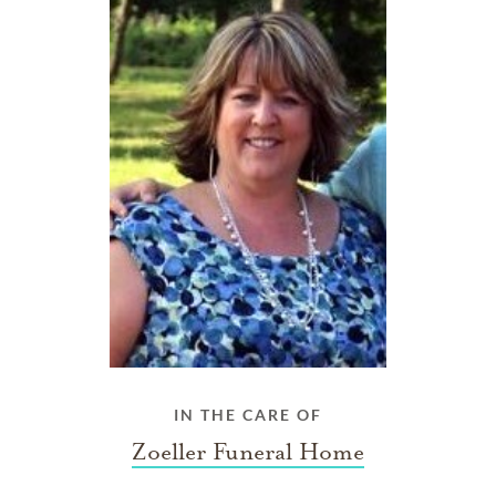
IN THE CARE OF
Zoeller Funeral Home