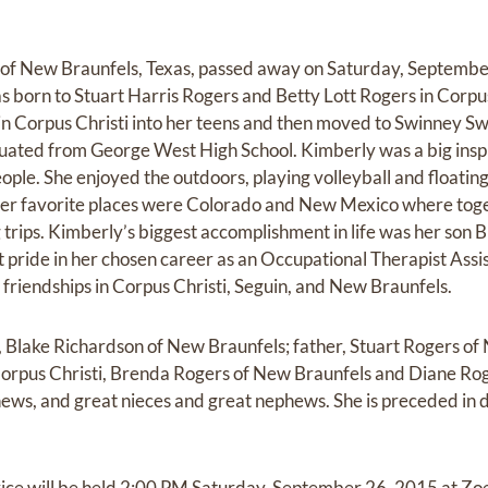
 of New Braunfels, Texas, passed away on Saturday, September
as born to Stuart Harris Rogers and Betty Lott Rogers in Corpu
in Corpus Christi into her teens and then moved to Swinney Sw
uated from George West High School. Kimberly was a big insp
ople. She enjoyed the outdoors, playing volleyball and floating
her favorite places were Colorado and New Mexico where toge
trips. Kimberly’s biggest accomplishment in life was her son
t pride in her chosen career as an Occupational Therapist Assi
friendships in Corpus Christi, Seguin, and New Braunfels.
, Blake Richardson of New Braunfels; father, Stuart Rogers of 
Corpus Christi, Brenda Rogers of New Braunfels and Diane Ro
ews, and great nieces and great nephews. She is preceded in 
vice will be held 2:00 PM Saturday, September 26, 2015 at Zoe