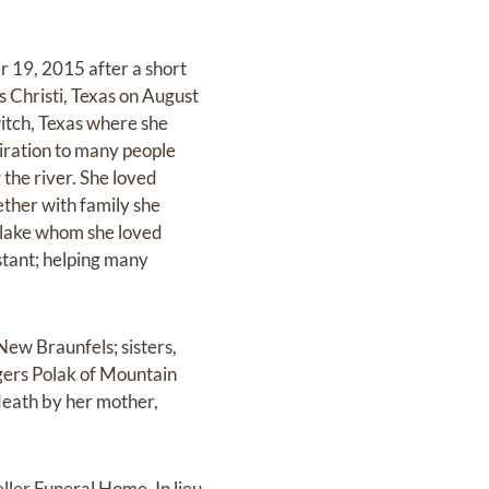
 19, 2015 after a short
s Christi, Texas on August
itch, Texas where she
iration to many people
 the river. She loved
ther with family she
 Blake whom she loved
stant; helping many
New Braunfels; sisters,
gers Polak of Mountain
death by her mother,
ller Funeral Home. In lieu