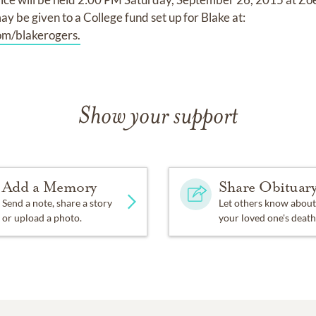
ay be given to a College fund set up for Blake at:
m/blakerogers.
Show your support
Add a Memory
Share Obituar
Send a note, share a story
Let others know about
or upload a photo.
your loved one's death