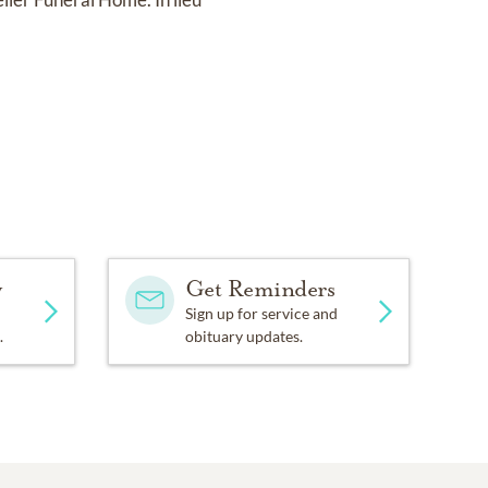
y
Get Reminders
Sign up for service and
.
obituary updates.