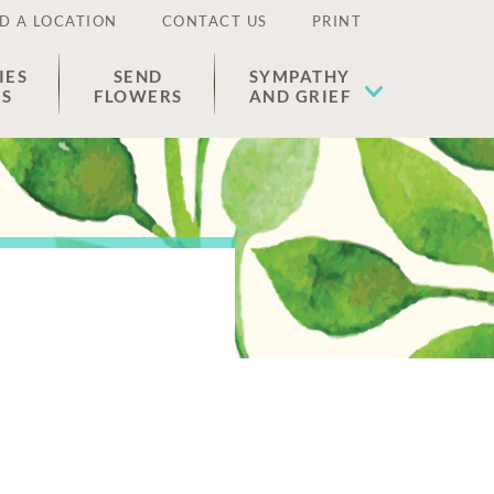
D A LOCATION
CONTACT US
PRINT
IES
SEND
SYMPATHY
ES
FLOWERS
AND GRIEF