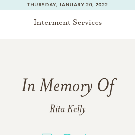
THURSDAY,
JANUARY 20, 2022
Interment Services
In Memory Of
Rita Kelly