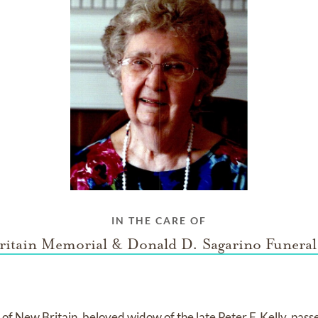
IN THE CARE OF
ritain Memorial & Donald D. Sagarino Funera
3, of New Britain, beloved widow of the late Peter F. Kelly, pas