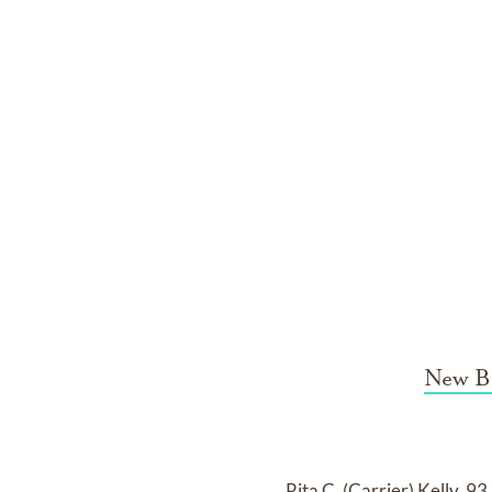
New B
Rita C. (Carrier) Kelly, 9