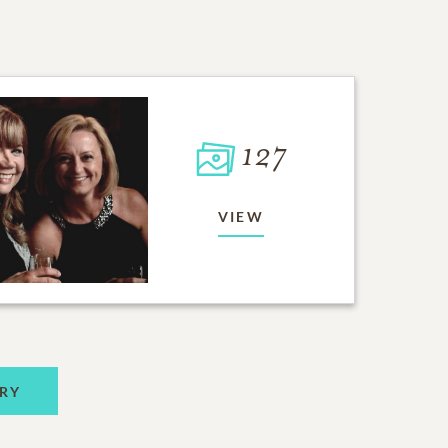
127
VIEW
RY