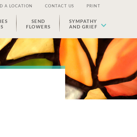
D A LOCATION
CONTACT US
PRINT
IES
SEND
SYMPATHY
ES
FLOWERS
AND GRIEF