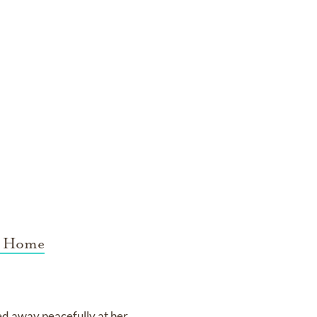
l Home
sed away peacefully at her