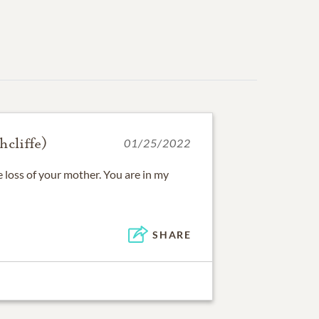
hcliffe)
01/25/2022
e loss of your mother. You are in my
SHARE