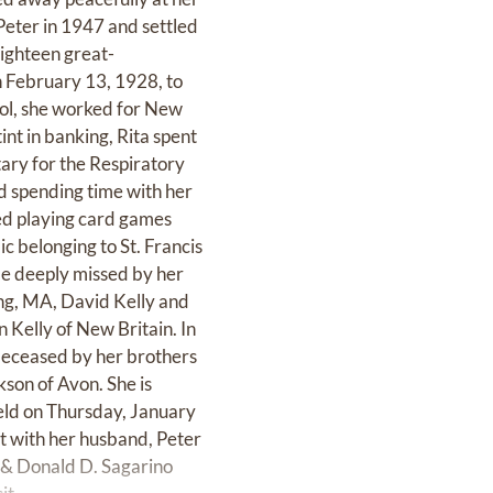
Peter in 1947 and settled
eighteen great-
n February 13, 1928, to
ol, she worked for New
int in banking, Rita spent
tary for the Respiratory
d spending time with her
yed playing card games
c belonging to St. Francis
 be deeply missed by her
ing, MA, David Kelly and
 Kelly of New Britain. In
edeceased by her brothers
son of Avon. She is
held on Thursday, January
st with her husband, Peter
 & Donald D. Sagarino