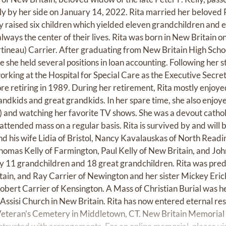
ly by her side on January 14, 2022. Rita married her beloved 
ey raised six children which yielded eleven grandchildren and 
ways the center of their lives. Rita was born in New Britain o
neau) Carrier. After graduating from New Britain High Scho
 she held several positions in loan accounting. Following her st
rking at the Hospital for Special Care as the Executive Secre
 retiring in 1989. During her retirement, Rita mostly enjoye
randkids and great grandkids. In her spare time, she also enjo
) and watching her favorite TV shows. She was a devout catholi
attended mass on a regular basis. Rita is survived by and will
and his wife Lidia of Bristol, Nancy Kavalauskas of North Read
Thomas Kelly of Farmington, Paul Kelly of New Britain, and John
 by 11 grandchildren and 18 great grandchildren. Rita was pr
tain, and Ray Carrier of Newington and her sister Mickey Erick
obert Carrier of Kensington. A Mass of Christian Burial was 
f Assisi Church in New Britain. Rita has now entered eternal re
 Veteran’s Cemetery in Middletown, CT. New Britain Memorial