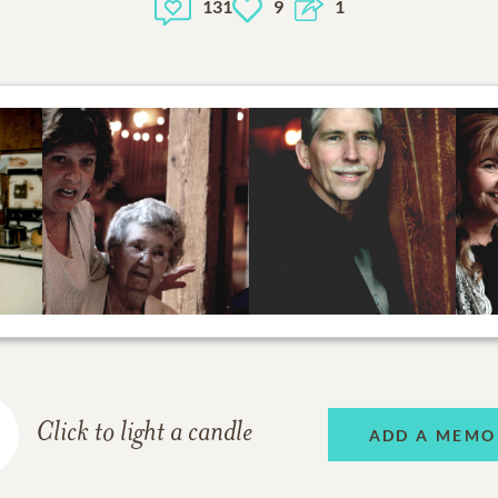
131
9
1
Click to light a candle
ADD A MEMO