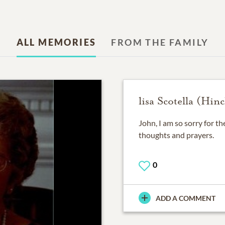
ALL MEMORIES
FROM THE FAMILY
lisa Scotella (Hinc
John, I am so sorry for th
thoughts and prayers.
0
ADD A COMMENT