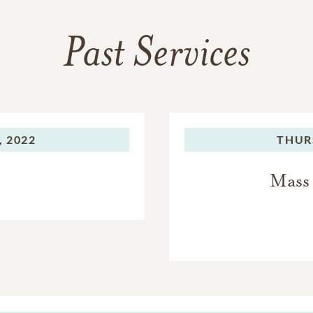
Past Services
, 2022
THUR
Mass 