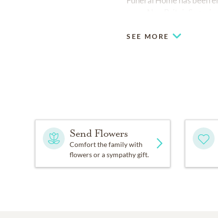
Funeral Home has been ent
www.NewBritainSagarin
SEE MORE
Send Flowers
Comfort the family with
flowers or a sympathy gift.