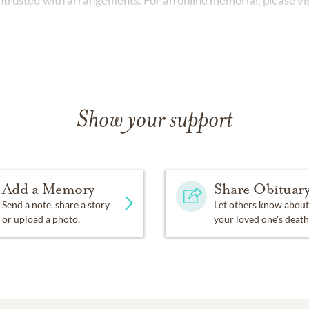
rusted with arrangements. For an online memorial, please vis
o.com.
Show your support
Add a Memory
Share Obituar
Send a note, share a story
Let others know about
or upload a photo.
your loved one's death