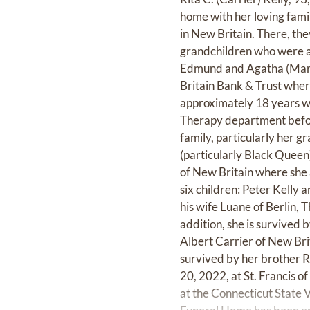
home with her loving fami
in New Britain. There, th
grandchildren who were al
Edmund and Agatha (Marti
Britain Bank & Trust where
approximately 18 years wo
Therapy department before
family, particularly her g
(particularly Black Queen
of New Britain where she 
six children: Peter Kelly 
his wife Luane of Berlin, 
addition, she is survived
Albert Carrier of New Bri
survived by her brother R
20, 2022, at St. Francis o
at the Connecticut State