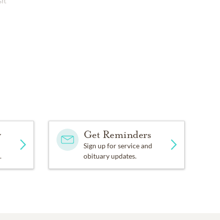
it
y
Get Reminders
Sign up for service and
.
obituary updates.