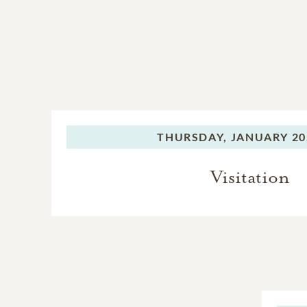
THURSDAY,
JANUARY 20
Visitation