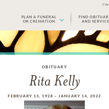
FIN
PLAN A FUNERAL
FIND OBITUAR
OR CREMATION
AND SERVIC
OBITUARY
Rita Kelly
FEBRUARY 13, 1928
–
JANUARY 14, 2022