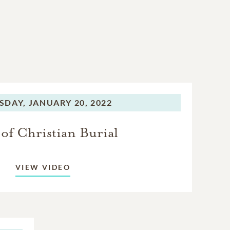
SDAY,
JANUARY 20, 2022
of Christian Burial
VIEW VIDEO