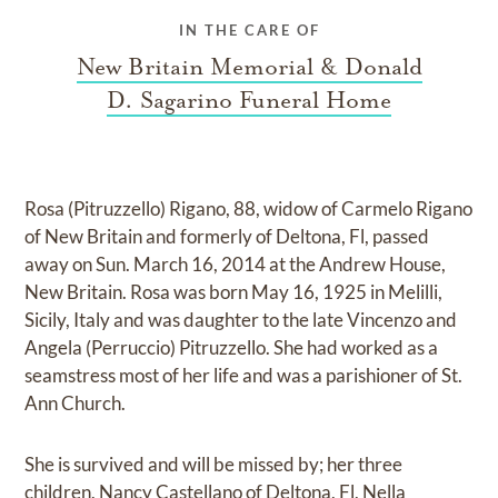
IN THE CARE OF
New Britain Memorial & Donald
D. Sagarino Funeral Home
Rosa (Pitruzzello) Rigano, 88, widow of Carmelo Rigano
of New Britain and formerly of Deltona, Fl, passed
away on Sun. March 16, 2014 at the Andrew House,
New Britain. Rosa was born May 16, 1925 in Melilli,
Sicily, Italy and was daughter to the late Vincenzo and
Angela (Perruccio) Pitruzzello. She had worked as a
seamstress most of her life and was a parishioner of St.
Ann Church.
She is survived and will be missed by; her three
children, Nancy Castellano of Deltona, Fl, Nella