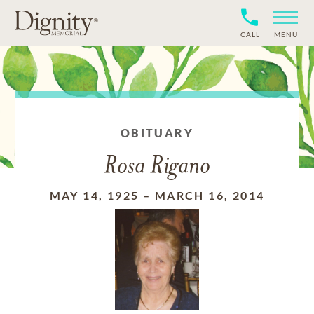
CALL
MENU
OBITUARY
Rosa Rigano
MAY 14, 1925
–
MARCH 16, 2014