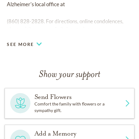
Alzheimer's local office at
(860) 828-2828. For directions, online condolences,
please visit
www.newbritainsagarino.com
SEE MORE
Show your support
Send Flowers
Comfort the family with flowers or a
sympathy gift.
Add a Memory