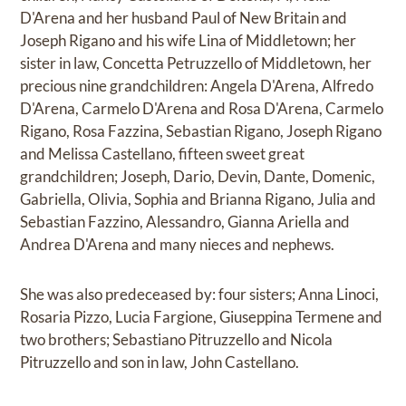
D'Arena and her husband Paul of New Britain and
Joseph Rigano and his wife Lina of Middletown; her
sister in law, Concetta Petruzzello of Middletown, her
precious nine grandchildren: Angela D'Arena, Alfredo
D'Arena, Carmelo D'Arena and Rosa D'Arena, Carmelo
Rigano, Rosa Fazzina, Sebastian Rigano, Joseph Rigano
and Melissa Castellano, fifteen sweet great
grandchildren; Joseph, Dario, Devin, Dante, Domenic,
Gabriella, Olivia, Sophia and Brianna Rigano, Julia and
Sebastian Fazzino, Alessandro, Gianna Ariella and
Andrea D'Arena and many nieces and nephews.
She was also predeceased by: four sisters; Anna Linoci,
Rosaria Pizzo, Lucia Fargione, Giuseppina Termene and
two brothers; Sebastiano Pitruzzello and Nicola
Pitruzzello and son in law, John Castellano.