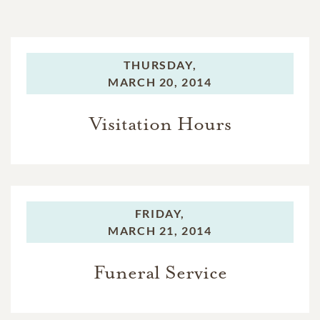
THURSDAY,
MARCH 20, 2014
Visitation Hours
FRIDAY,
MARCH 21, 2014
Funeral Service