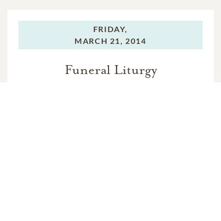
FRIDAY,
MARCH 21, 2014
Funeral Liturgy
In Memory Of
Rosa Rigano