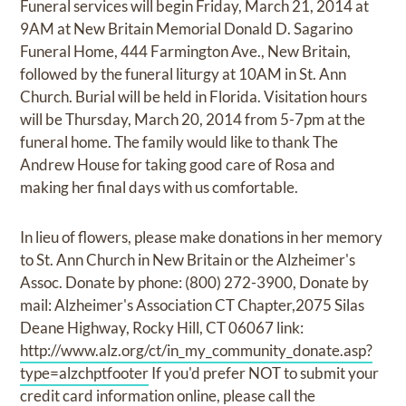
Funeral services will begin Friday, March 21, 2014 at
9AM at New Britain Memorial Donald D. Sagarino
Funeral Home, 444 Farmington Ave., New Britain,
followed by the funeral liturgy at 10AM in St. Ann
Church. Burial will be held in Florida. Visitation hours
will be Thursday, March 20, 2014 from 5-7pm at the
funeral home. The family would like to thank The
Andrew House for taking good care of Rosa and
making her final days with us comfortable.
In lieu of flowers, please make donations in her memory
to St. Ann Church in New Britain or the Alzheimer's
Assoc. Donate by phone: (800) 272-3900, Donate by
mail: Alzheimer's Association CT Chapter,2075 Silas
Deane Highway, Rocky Hill, CT 06067 link:
http://www.alz.org/ct/in_my_community_donate.asp?
type=alzchptfooter
If you'd prefer NOT to submit your
credit card information online, please call the