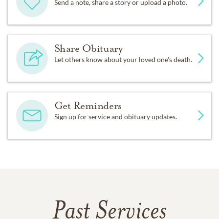
Send a note, share a story or upload a photo.
Share Obituary
Let others know about your loved one's death.
Get Reminders
Sign up for service and obituary updates.
Past Services