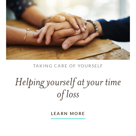
TAKING CARE OF YOURSELF
Helping yourself at your time
of loss
LEARN MORE