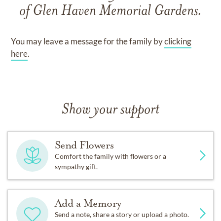
of
Glen Haven Memorial Gardens
.
You may leave a message for the family by
clicking
here
.
Show your support
Send Flowers
Comfort the family with flowers or a
sympathy gift.
Add a Memory
Send a note, share a story or upload a photo.