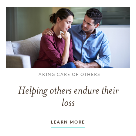
TAKING CARE OF OTHERS
Helping others endure their
loss
LEARN MORE