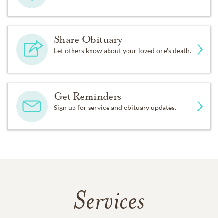
Share Obituary
Let others know about your loved one's death.
Get Reminders
Sign up for service and obituary updates.
Services