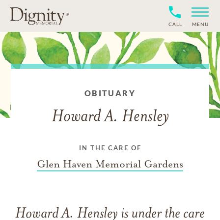
CALL
MENU
OBITUARY
Howard A. Hensley
IN THE CARE OF
Glen Haven Memorial Gardens
Howard A. Hensley
is under the care