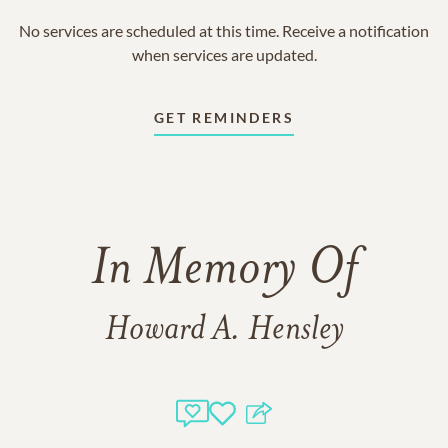
No services are scheduled at this time. Receive a notification
when services are updated.
GET REMINDERS
In Memory Of
Howard A. Hensley