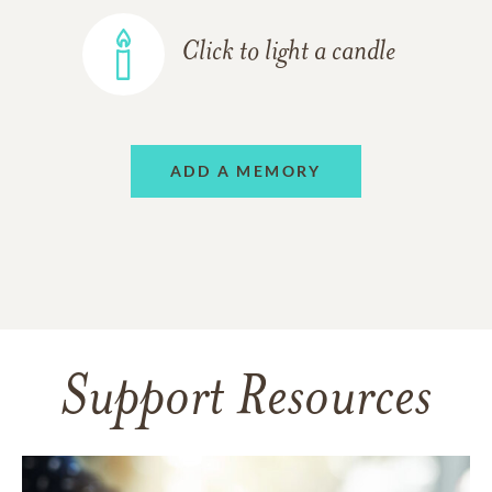
Click to light a candle
ADD A MEMORY
Support Resources