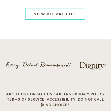
VIEW ALL ARTICLES
ABOUT US
CONTACT US
CAREERS
PRIVACY POLICY
TERMS OF SERVICE
ACCESSIBILITY
DO NOT CALL
AD CHOICES