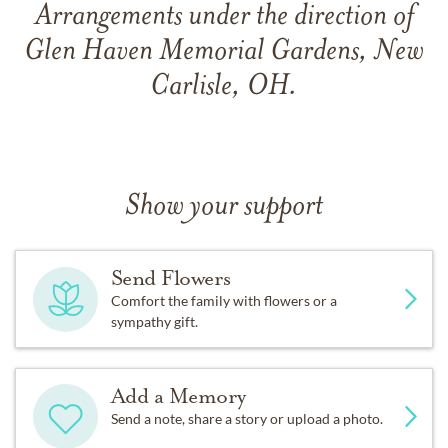
Arrangements under the direction of
Glen Haven Memorial Gardens, New
Carlisle, OH.
Show your support
Send Flowers
Comfort the family with flowers or a
sympathy gift.
Add a Memory
Send a note, share a story or upload a photo.