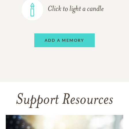
Click to light a candle
ADD A MEMORY
Support Resources