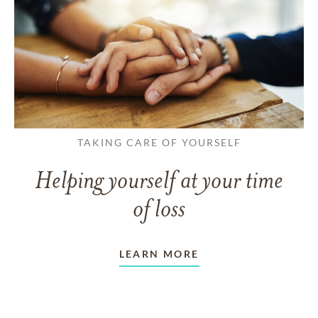
TAKING CARE OF YOURSELF
Helping yourself at your time
of loss
LEARN MORE