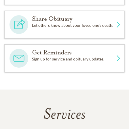
Share Obituary
Let others know about your loved one's death.
Get Reminders
Sign up for service and obituary updates.
Services