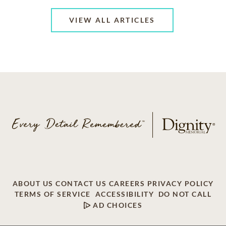
VIEW ALL ARTICLES
ABOUT US
CONTACT US
CAREERS
PRIVACY POLICY
TERMS OF SERVICE
ACCESSIBILITY
DO NOT CALL
AD CHOICES