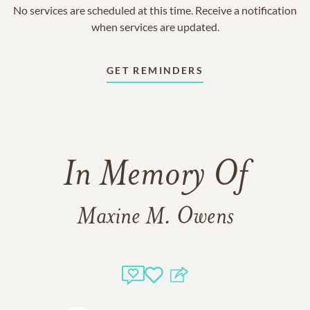
No services are scheduled at this time. Receive a notification
when services are updated.
GET REMINDERS
In Memory Of
Maxine M. Owens