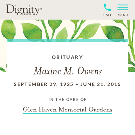
CALL
MENU
OBITUARY
Maxine M. Owens
SEPTEMBER 29, 1925
–
JUNE 21, 2016
IN THE CARE OF
Glen Haven Memorial Gardens