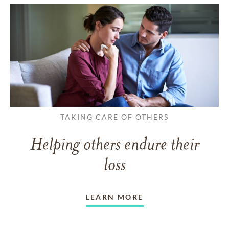
TAKING CARE OF OTHERS
Helping others endure their
loss
LEARN MORE