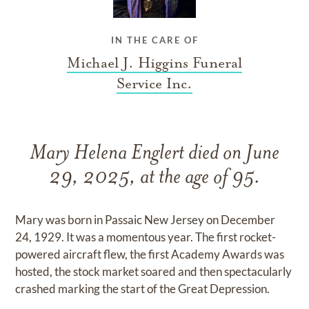
IN THE CARE OF
Michael J. Higgins Funeral
Service Inc.
Mary Helena Englert died on June
29, 2025, at the age of 95.
Mary was born in Passaic New Jersey on December
24, 1929. It was a momentous year. The first rocket-
powered aircraft flew, the first Academy Awards was
hosted, the stock market soared and then spectacularly
crashed marking the start of the Great Depression.