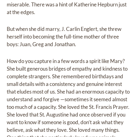
miserable. There was a hint of Katherine Hepburn just
at the edges.
But when she did marry, J. Carlin Englert, she threw
herself into becoming the full-time mother of three
boys: Juan, Greg and Jonathan.
How do you capture in a few words a spirit like Mary?
She built generous bridges of empathy and kindness to
complete strangers. She remembered birthdays and
small details with a consistency and genuine interest
that eludes most of us. She had an enormous capacity to
understand and forgive —sometimes it seemed almost
too much of a capacity. She loved the St. Francis Prayer.
She loved that St. Augustine had once observed if you
want to know if someone is good, don’t ask what they
believe, ask what they love. She loved many things.