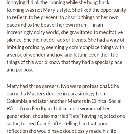
in saying did all the running while she hung back.
Running was not Mary’s style. She liked the opportunity
to reflect, to be present, to absorb things at her own
pace and to the beat of her own drum —in an
increasingly noisy world, she gravitated to meditative
silence. She did not do fads or trends. She had a way of
imbuing ordinary, seemingly commonplace things with
a sense of wonder and joy, and letting even the little
things of this world know that they had a special place
and purpose.
Mary had three careers, two were professional. She
earned a Masters degree in parasitology from
Columbia and later another Masters in Clinical Social
Work from Fordham. Unlike most women of her
generation, she also married “late” having rejected one
suitor, turned fiancé, after telling him that upon
reflection she would have doubtlessly made his life