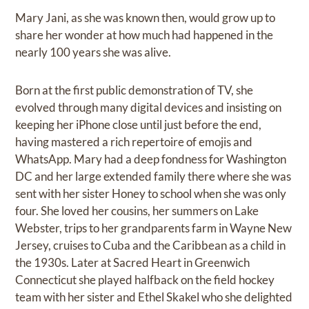
Mary Jani, as she was known then, would grow up to
share her wonder at how much had happened in the
nearly 100 years she was alive.
Born at the first public demonstration of TV, she
evolved through many digital devices and insisting on
keeping her iPhone close until just before the end,
having mastered a rich repertoire of emojis and
WhatsApp. Mary had a deep fondness for Washington
DC and her large extended family there where she was
sent with her sister Honey to school when she was only
four. She loved her cousins, her summers on Lake
Webster, trips to her grandparents farm in Wayne New
Jersey, cruises to Cuba and the Caribbean as a child in
the 1930s. Later at Sacred Heart in Greenwich
Connecticut she played halfback on the field hockey
team with her sister and Ethel Skakel who she delighted