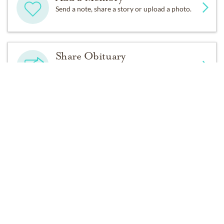
Australia.
Send a note, share a story or upload a photo.
She loved her sister Honey, She loved and was like a
second mother to her sister Fran. She wasn’t perfect,
but she came dangerously close.
Share Obituary
Let others know about your loved one's death.
Instead of flowers, please consider donating a little
something in Mary’s memory to the birds through The
Audubon Society
Get Reminders
Sign up for service and obituary updates.
https://act.audubon.org/a/donate
Services