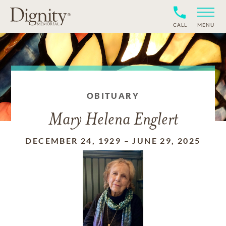
CALL
MENU
OBITUARY
Mary Helena Englert
DECEMBER 24, 1929
–
JUNE 29, 2025