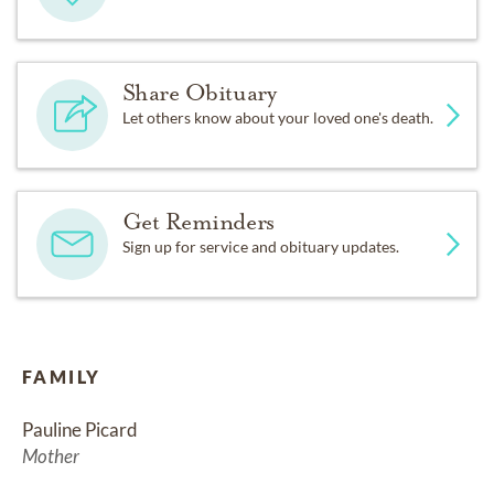
Share Obituary
Let others know about your loved one's death.
Get Reminders
Sign up for service and obituary updates.
FAMILY
Pauline Picard
Mother