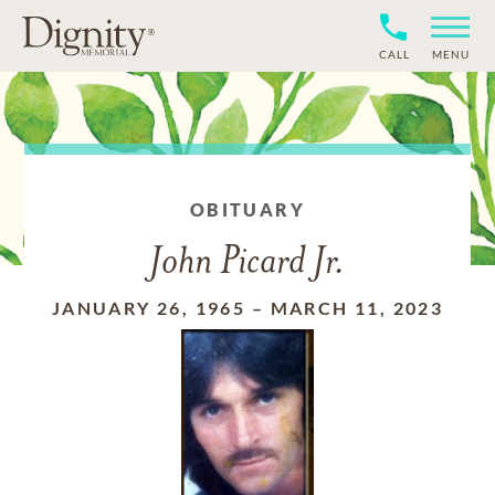
CALL
MENU
OBITUARY
John Picard Jr.
JANUARY 26, 1965
–
MARCH 11, 2023