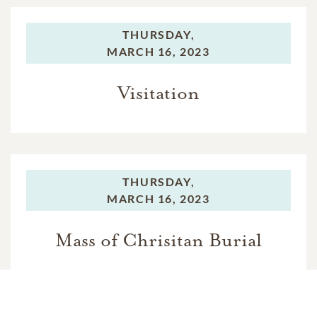
THURSDAY,
MARCH 16, 2023
Visitation
THURSDAY,
MARCH 16, 2023
Mass of Chrisitan Burial