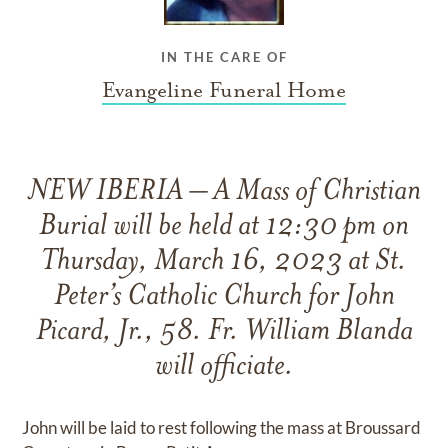
IN THE CARE OF
Evangeline Funeral Home
NEW IBERIA – A Mass of Christian
Burial will be held at 12:30 pm on
Thursday, March 16, 2023 at St.
Peter’s Catholic Church for John
Picard, Jr., 58. Fr. William Blanda
will officiate.
John will be laid to rest following the mass at Broussard