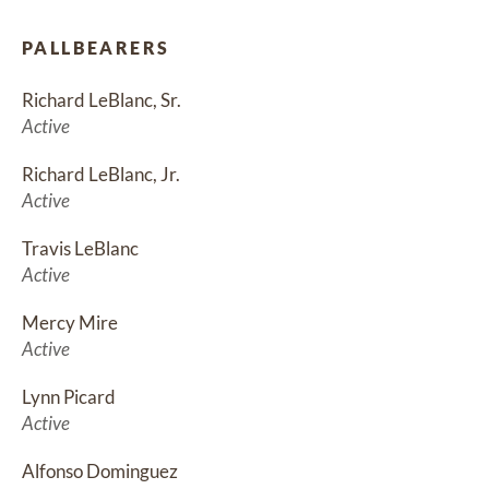
PALLBEARERS
Richard LeBlanc, Sr.
Active
Richard LeBlanc, Jr.
Active
Travis LeBlanc
Active
Mercy Mire
Active
Lynn Picard
Active
Alfonso Dominguez