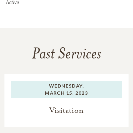
Active
Past Services
WEDNESDAY,
MARCH 15, 2023
Visitation