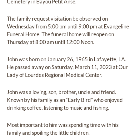
Cemetery in Bayou Petit Anse.
The family request visitation be observed on
Wednesday from 5:00 pm until 9:00 pm at Evangeline
Funeral Home. The funeral home will reopen on
Thursday at 8:00 am until 12:00 Noon.
John was born on January 26, 1965 in Lafayette, LA.
He passed away on Saturday, March 11, 2023 at Our
Lady of Lourdes Regional Medical Center.
John was a loving, son, brother, uncle and friend.
Known by his family as an “Early Bird” who enjoyed
drinking coffee, listening to music and fishing.
Most important to him was spending time with his
family and spoiling the little children.