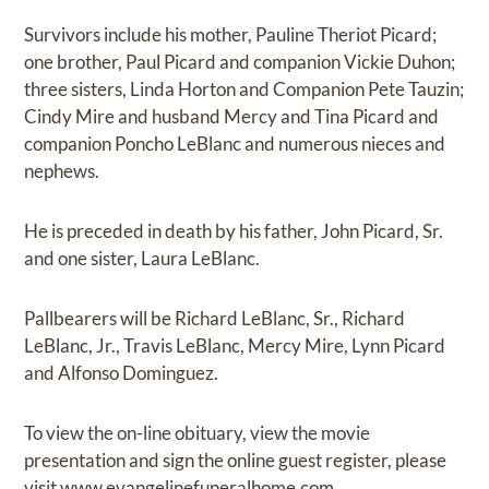
Survivors include his mother, Pauline Theriot Picard;
one brother, Paul Picard and companion Vickie Duhon;
three sisters, Linda Horton and Companion Pete Tauzin;
Cindy Mire and husband Mercy and Tina Picard and
companion Poncho LeBlanc and numerous nieces and
nephews.
He is preceded in death by his father, John Picard, Sr.
and one sister, Laura LeBlanc.
Pallbearers will be Richard LeBlanc, Sr., Richard
LeBlanc, Jr., Travis LeBlanc, Mercy Mire, Lynn Picard
and Alfonso Dominguez.
To view the on-line obituary, view the movie
presentation and sign the online guest register, please
visit
www.evangelinefuneralhome.com.