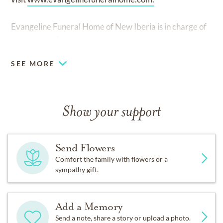
Evangeline Funeral Home of New Iberia is in charge of
arrangements.
SEE MORE
Show your support
Send Flowers
Comfort the family with flowers or a
sympathy gift.
Add a Memory
Send a note, share a story or upload a photo.