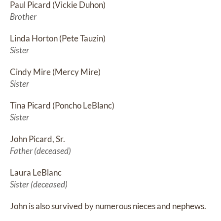
Paul Picard (Vickie Duhon)
Brother
Linda Horton (Pete Tauzin)
Sister
Cindy Mire (Mercy Mire)
Sister
Tina Picard (Poncho LeBlanc)
Sister
John Picard, Sr.
Father (deceased)
Laura LeBlanc
Sister (deceased)
John is also survived by numerous nieces and nephews.