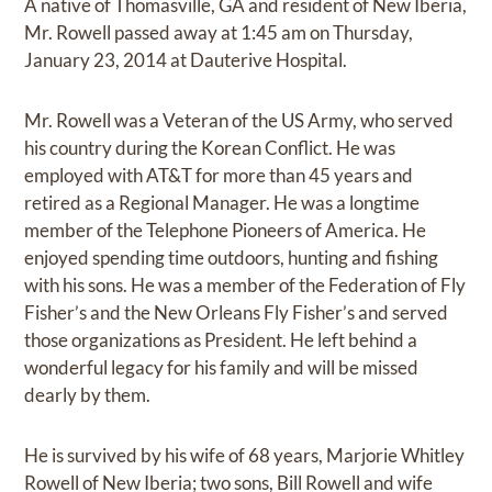
A native of Thomasville, GA and resident of New Iberia,
Mr. Rowell passed away at 1:45 am on Thursday,
January 23, 2014 at Dauterive Hospital.
Mr. Rowell was a Veteran of the US Army, who served
his country during the Korean Conflict. He was
employed with AT&T for more than 45 years and
retired as a Regional Manager. He was a longtime
member of the Telephone Pioneers of America. He
enjoyed spending time outdoors, hunting and fishing
with his sons. He was a member of the Federation of Fly
Fisher’s and the New Orleans Fly Fisher’s and served
those organizations as President. He left behind a
wonderful legacy for his family and will be missed
dearly by them.
He is survived by his wife of 68 years, Marjorie Whitley
Rowell of New Iberia; two sons, Bill Rowell and wife