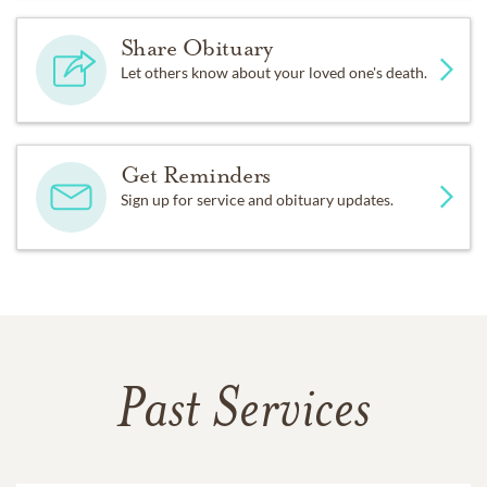
Share Obituary
Let others know about your loved one's death.
Get Reminders
Sign up for service and obituary updates.
Past Services