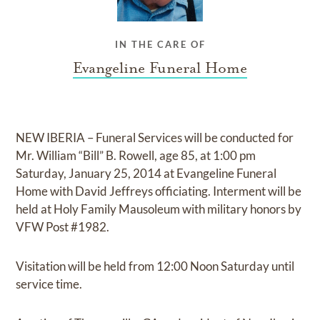
IN THE CARE OF
Evangeline Funeral Home
NEW IBERIA – Funeral Services will be conducted for
Mr. William “Bill” B. Rowell, age 85, at 1:00 pm
Saturday, January 25, 2014 at Evangeline Funeral
Home with David Jeffreys officiating. Interment will be
held at Holy Family Mausoleum with military honors by
VFW Post #1982.
Visitation will be held from 12:00 Noon Saturday until
service time.