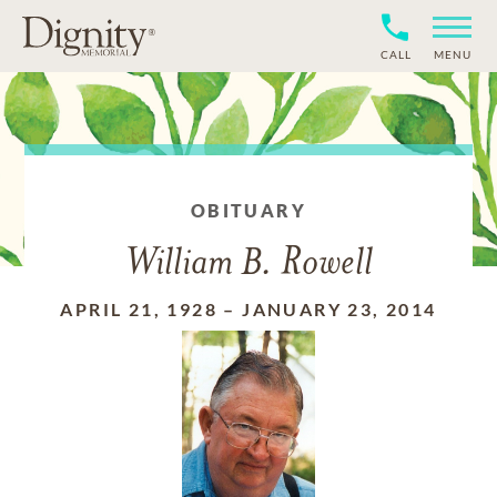
CALL
MENU
OBITUARY
William B. Rowell
APRIL 21, 1928
–
JANUARY 23, 2014