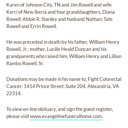
Karen of Johnson City, TN and Jim Rowell and wife
Kerri of New Iberia and four granddaughters, Diana
Rowell; Abbie R. Stanley and husband Nathan; Tate
Rowell and Errin Rowell.
He was preceded in death by his father, William Henry
Rowell, Jr.; mother, Lucille Heald Duncan and his
grandparents who raised him, William Henry and Lillian
Rambo Rowell, Sr.
Donations may be made in his name to, Fight Colorectal
Cancer: 1414 Prince Street; Suite 204, Alexandria, VA
22314.
To view on-line obituary, and sign the guest register,
please visit
www.evangelinefuneralhome.com.