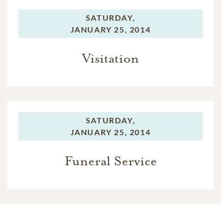
SATURDAY,
JANUARY 25, 2014
Visitation
SATURDAY,
JANUARY 25, 2014
Funeral Service