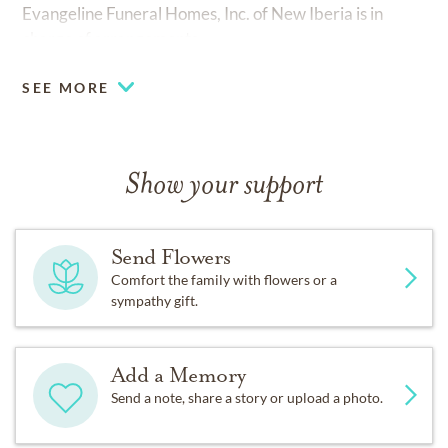
Evangeline Funeral Homes, Inc. of New Iberia is in
charge of arrangements.
SEE MORE
Show your support
Send Flowers
Comfort the family with flowers or a
sympathy gift.
Add a Memory
Send a note, share a story or upload a photo.