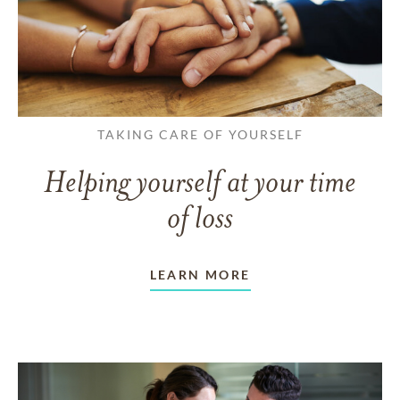
TAKING CARE OF YOURSELF
Helping yourself at your time
of loss
LEARN MORE