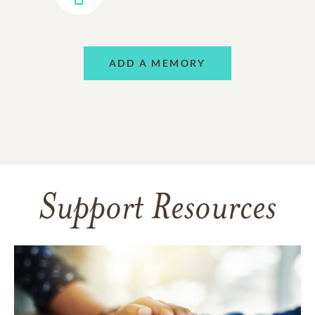
ADD A MEMORY
Support Resources