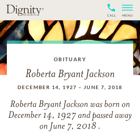
CALL
MENU
OBITUARY
Roberta Bryant Jackson
DECEMBER 14, 1927
–
JUNE 7, 2018
Roberta Bryant Jackson
was born on
December 14, 1927
and
passed away
on
June 7, 2018 .