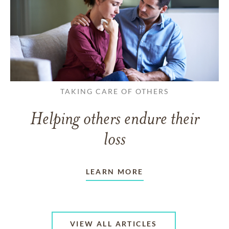
TAKING CARE OF OTHERS
Helping others endure their
loss
LEARN MORE
VIEW ALL ARTICLES