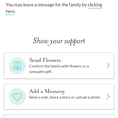
You may leave a message for the family by
clicking
here
.
Show your support
Send Flowers
Comfort the family with flowers or a
sympathy gift.
Add a Memory
Send a note, share a story or upload a photo.