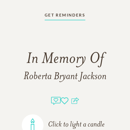
GET REMINDERS
In Memory Of
Roberta Bryant Jackson
Click to light a candle