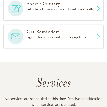
Share Obituary
Let others know about your loved one's death.
Get Reminders
Sign up for service and obituary updates.
Services
No services are scheduled at this time. Receive a notification
when services are updated.