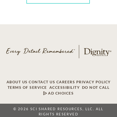
ABOUT US
CONTACT US
CAREERS
PRIVACY POLICY
TERMS OF SERVICE
ACCESSIBILITY
DO NOT CALL
AD CHOICES
© 2026 SCI SHARED RESOURCES, LLC. ALL
RIGHTS RESERVED