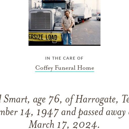
IN THE CARE OF
Coffey Funeral Home
 Smart, age 76, of Harrogate, T
mber 14, 1947 and passed away
March 17, 2024.