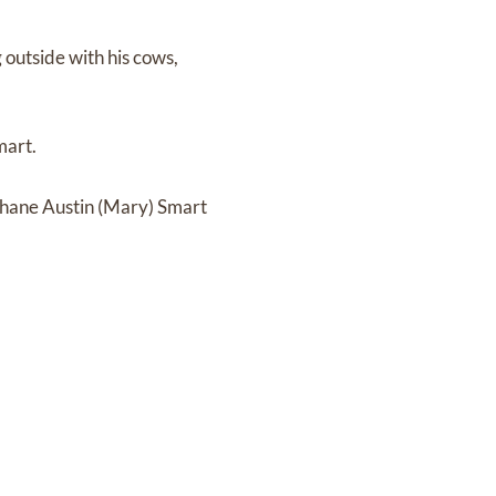
 outside with his cows,
mart.
Shane Austin (Mary) Smart