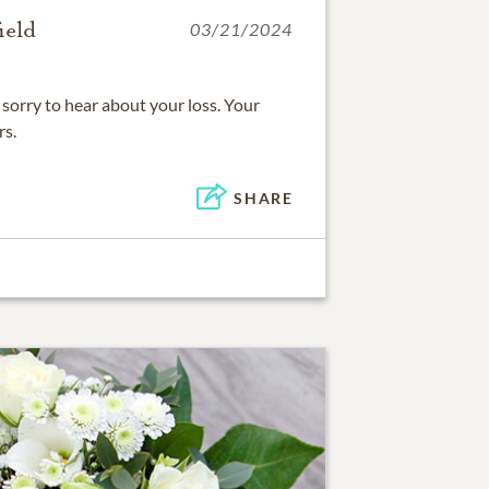
ield
03/21/2024
sorry to hear about your loss. Your
rs.
SHARE