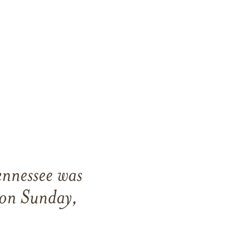
ennessee was
 on Sunday,