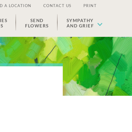
D A LOCATION
CONTACT US
PRINT
IES
SEND
SYMPATHY
ES
FLOWERS
AND GRIEF