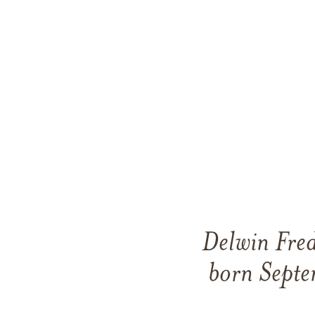
Delwin Fred
born Septe