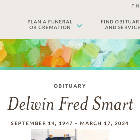
FIN
PLAN A FUNERAL
FIND OBITUAR
OR CREMATION
AND SERVIC
OBITUARY
Delwin Fred Smart
SEPTEMBER 14, 1947
–
MARCH 17, 2024