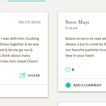
Steve Mays
08/19/2024
Friend
 I was with him, trucking
Shane so sorry to read ab
times together & he was
always a joy to come by t
uck & let me go run &
our favorite pastime..tr
t & think about many
dear in your heart.
ll miss him, Gayle Dixon!
0
SHARE
ADD A COMMENT