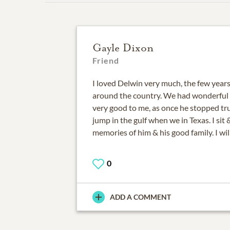
Gayle Dixon
Friend
I loved Delwin very much, the few years
around the country. We had wonderful 
very good to me, as once he stopped tr
jump in the gulf when we in Texas. I si
memories of him & his good family. I wi
0
ADD A COMMENT