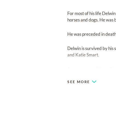
For most of his life Delw
horses and dogs. He was b
He was preceded in deat
Delwin is survived by hi
and Katie Smart.
A celebration of life will b
SEE MORE