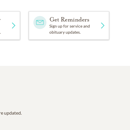
y
Get Reminders
Sign up for service and
.
obituary updates.
are updated.