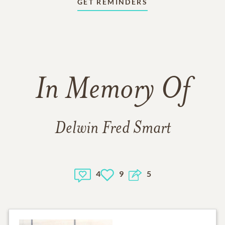
GET REMINDERS
In Memory Of
Delwin Fred Smart
4
9
5