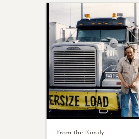
From the Family