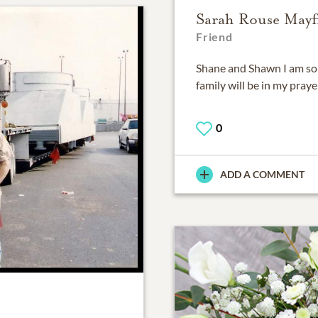
Sarah Rouse Mayf
Friend
Shane and Shawn I am so 
family will be in my praye
0
ADD A COMMENT