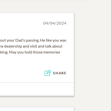
04/04/2024
out your Dad’s passing. He like you was
he dealership and visit and talk about
ucking. May you hold those memories
SHARE