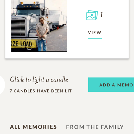
1
VIEW
Click to light a candle
ADD A MEMO
7
CANDLES HAVE BEEN LIT
ALL MEMORIES
FROM THE FAMILY