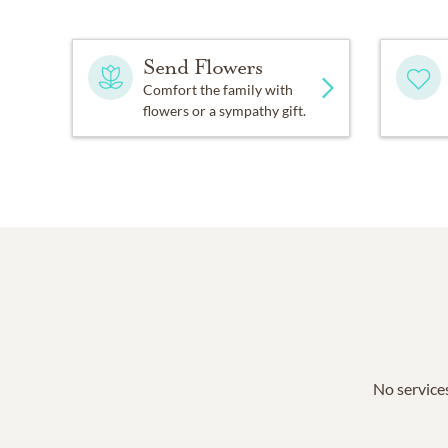
Send Flowers
Comfort the family with
flowers or a sympathy gift.
No services