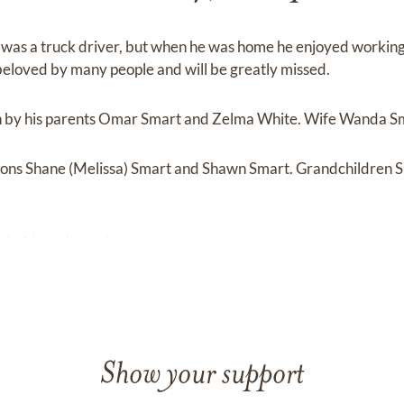
in was a truck driver, but when he was home he enjoyed working
eloved by many people and will be greatly missed.
h by his parents Omar Smart and Zelma White. Wife Wanda S
s sons Shane (Melissa) Smart and Shawn Smart. Grandchildren 
e held at a later date.
Show your support