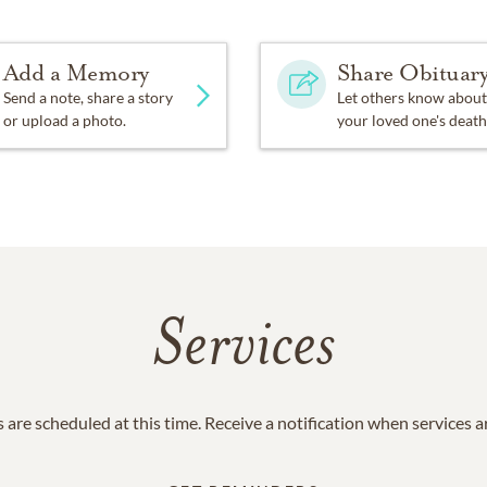
Add a Memory
Share Obituar
Send a note, share a story
Let others know about
or upload a photo.
your loved one's death
Services
 are scheduled at this time. Receive a notification when services 