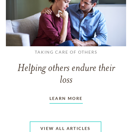
TAKING CARE OF OTHERS
Helping others endure their
loss
LEARN MORE
VIEW ALL ARTICLES