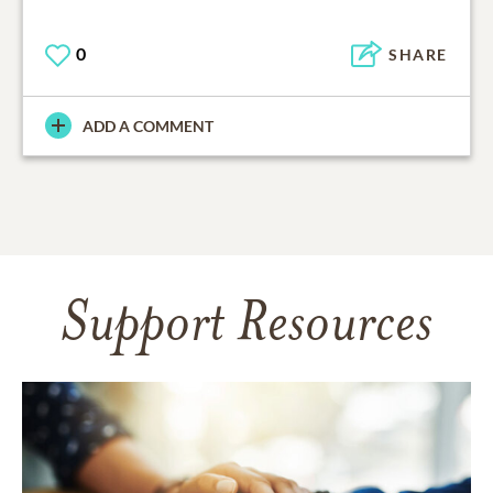
0
SHARE
ADD A COMMENT
Support Resources