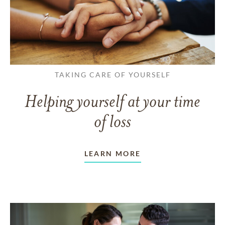
TAKING CARE OF YOURSELF
Helping yourself at your time
of loss
LEARN MORE