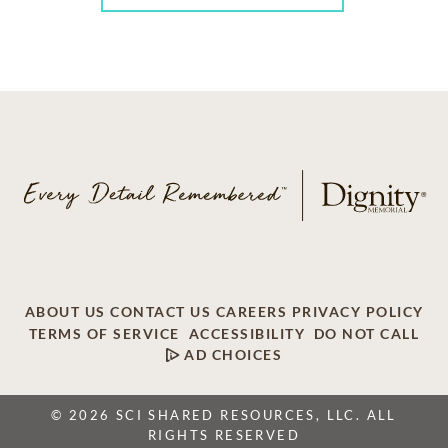
ABOUT US
CONTACT US
CAREERS
PRIVACY POLICY
TERMS OF SERVICE
ACCESSIBILITY
DO NOT CALL
AD CHOICES
© 2026 SCI SHARED RESOURCES, LLC. ALL
RIGHTS RESERVED