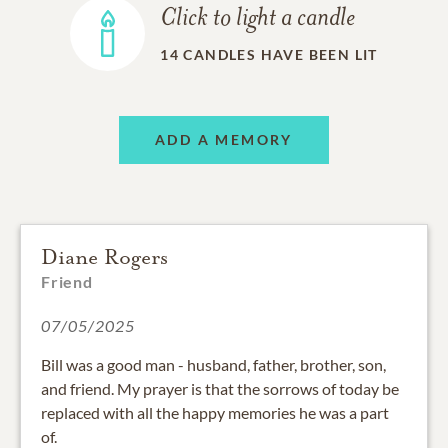
Click to light a candle
14
CANDLES HAVE BEEN LIT
ADD A MEMORY
Diane Rogers
Friend
07/05/2025
Bill was a good man - husband, father, brother, son,
and friend. My prayer is that the sorrows of today be
replaced with all the happy memories he was a part
of.