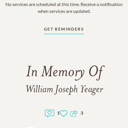
No services are scheduled at this time. Receive a notification
when services are updated.
GET REMINDERS
In Memory Of
William Joseph Yeager
1
3