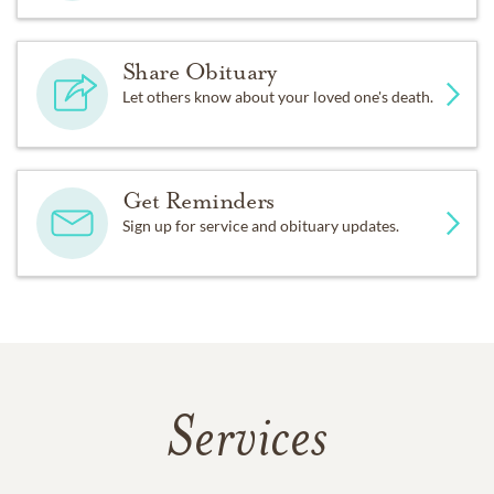
Share Obituary
Let others know about your loved one's death.
Get Reminders
Sign up for service and obituary updates.
Services