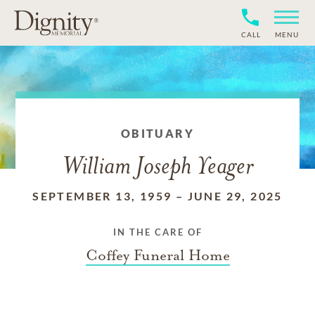
CALL
MENU
OBITUARY
William Joseph Yeager
SEPTEMBER 13, 1959
–
JUNE 29, 2025
IN THE CARE OF
Coffey Funeral Home