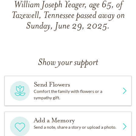
William Joseph Yeager, age 65, of
Tazewell, Tennessee passed away on
Sunday, June 29, 2025.
Show your support
Send Flowers
Comfort the family with flowers or a
sympathy gift.
Add a Memory
Send a note, share a story or upload a photo.