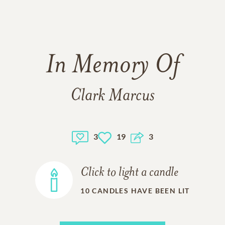
In Memory Of
Clark Marcus
3
19
3
Click to light a candle
10
CANDLES HAVE BEEN LIT