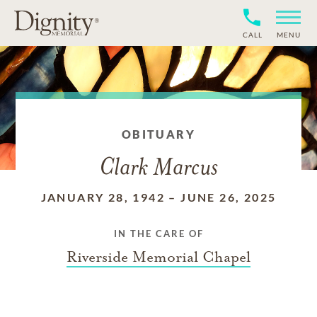
CALL
MENU
OBITUARY
Clark Marcus
JANUARY 28, 1942
–
JUNE 26, 2025
IN THE CARE OF
Riverside Memorial Chapel