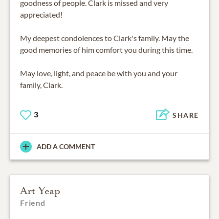
goodness of people. Clark is missed and very
appreciated!
My deepest condolences to Clark's family. May the
good memories of him comfort you during this time.
May love, light, and peace be with you and your
family, Clark.
3
SHARE
ADD A COMMENT
Art Yeap
Friend