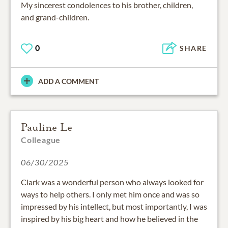
My sincerest condolences to his brother, children,
and grand-children.
0
SHARE
ADD A COMMENT
Pauline Le
Colleague
06/30/2025
Clark was a wonderful person who always looked for
ways to help others. I only met him once and was so
impressed by his intellect, but most importantly, I was
inspired by his big heart and how he believed in the