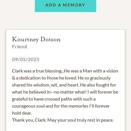
ADD A MEMORY
Kourtney Dotson
Friend
09/05/2025
Clark was a true blessing...He was a Man with a vision
& a dedication to those he loved. He so graciously
shared his wisdom, wit, and heart. He also fought for
what he believed in--no matter what! I will forever be
grateful to have crossed paths with such a
courageous soul and for the memories I'll forever
hold dear.
Thank you, Clark. May your soul truly rest in peace.