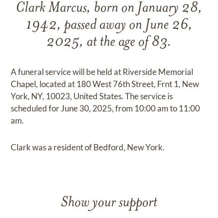
Clark Marcus, born on January 28,
1942, passed away on June 26,
2025, at the age of 83.
A funeral service will be held at Riverside Memorial
Chapel, located at 180 West 76th Street, Frnt 1, New
York, NY, 10023, United States. The service is
scheduled for June 30, 2025, from 10:00 am to 11:00
am.
Clark was a resident of Bedford, New York.
Show your support