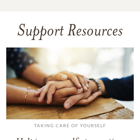
Support Resources
TAKING CARE OF YOURSELF