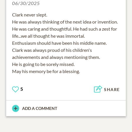
06/30/2025
Clark never slept.
He was always thinking of the next idea or invention.
He was caring and thoughtful. He had such a zest for
life...we all thought he was immortal.
Enthusiasm should have been his middle name.
Clark was always proud of his children's
achievements and always mentioning them.
He is going to be sorely missed.
May his memory be for a blessing.
5
SHARE
ADD A COMMENT