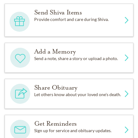
Send Shiva Items
Provide comfort and care during Shiva.
Add a Memory
Send a note, share a story or upload a photo.
Share Obituary
Let others know about your loved one's death.
Get Reminders
Sign up for service and obituary updates.