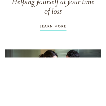
Helping yourself at your time
of loss
LEARN MORE
TAKING CARE OF OTHERS