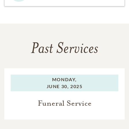
Past Services
MONDAY,
JUNE 30, 2025
Funeral Service