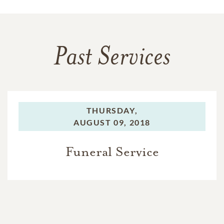
Past Services
THURSDAY,
AUGUST 09, 2018
Funeral Service