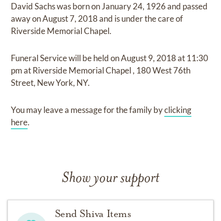
David Sachs
was born on
January 24, 1926
and
passed
away on
August 7, 2018
and
is under the care of
Riverside Memorial Chapel
.
Funeral Service
will be held on
August 9, 2018
at
11:30
pm
at
Riverside Memorial Chapel
,
180 West 76th
Street, New York, NY.
You may leave a message for the family by
clicking
here
.
Show your support
Send Shiva Items