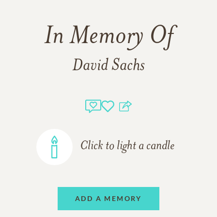
In Memory Of
David Sachs
Click to light a candle
ADD A MEMORY