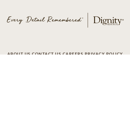
ABOUT US
CONTACT US
CAREERS
PRIVACY POLICY
TERMS OF SERVICE
ACCESSIBILITY
DO NOT CALL
AD CHOICES
© 2026 SCI SHARED RESOURCES, LLC. ALL
RIGHTS RESERVED
Do Not Sell or Share My Personal Information
This site is provided as a service of SCI Shared Resources,
LLC. The Dignity Memorial brand name is used to identify a
network of licensed funeral, cremation and cemetery