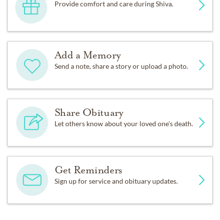
Provide comfort and care during Shiva.
Add a Memory
Send a note, share a story or upload a photo.
Share Obituary
Let others know about your loved one's death.
Get Reminders
Sign up for service and obituary updates.