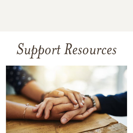
Support Resources