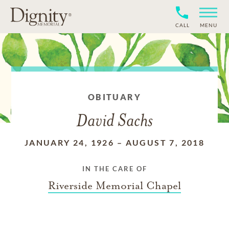
CALL
MENU
OBITUARY
David Sachs
JANUARY 24, 1926
–
AUGUST 7, 2018
IN THE CARE OF
Riverside Memorial Chapel