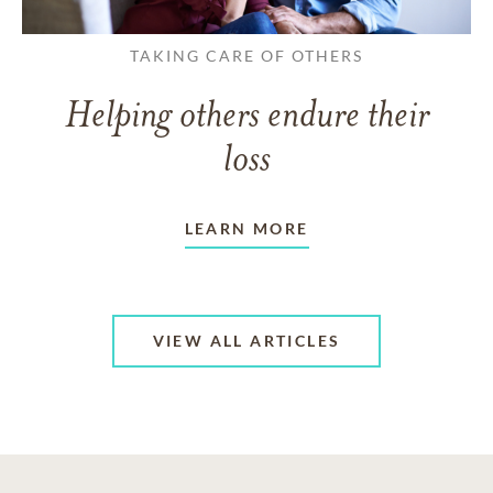
TAKING CARE OF OTHERS
Helping others endure their
loss
LEARN MORE
VIEW ALL ARTICLES