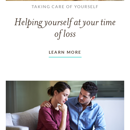
TAKING CARE OF YOURSELF
Helping yourself at your time
of loss
LEARN MORE