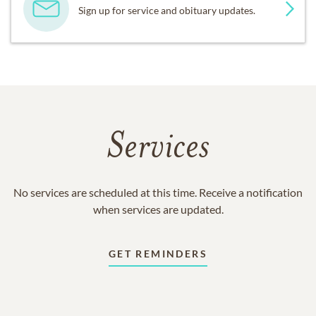
Sign up for service and obituary updates.
Services
No services are scheduled at this time. Receive a notification
when services are updated.
GET REMINDERS