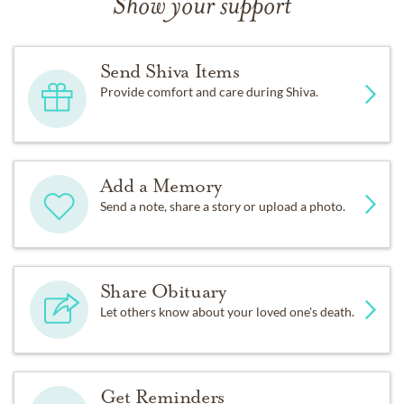
Show your support
Send Shiva Items
Provide comfort and care during Shiva.
Add a Memory
Send a note, share a story or upload a photo.
Share Obituary
Let others know about your loved one's death.
Get Reminders