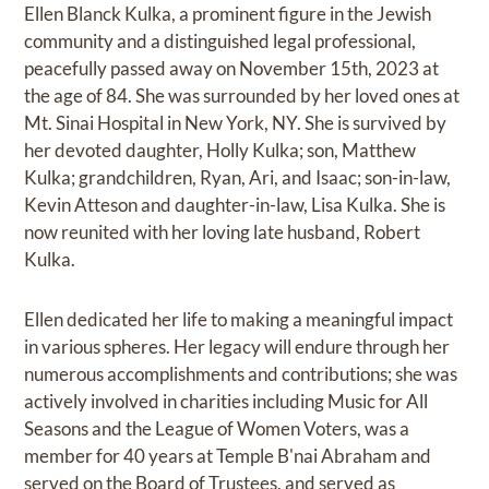
Ellen Blanck Kulka, a prominent figure in the Jewish
community and a distinguished legal professional,
peacefully passed away on November 15th, 2023 at
the age of 84. She was surrounded by her loved ones at
Mt. Sinai Hospital in New York, NY. She is survived by
her devoted daughter, Holly Kulka; son, Matthew
Kulka; grandchildren, Ryan, Ari, and Isaac; son-in-law,
Kevin Atteson and daughter-in-law, Lisa Kulka. She is
now reunited with her loving late husband, Robert
Kulka.
Ellen dedicated her life to making a meaningful impact
in various spheres. Her legacy will endure through her
numerous accomplishments and contributions; she was
actively involved in charities including Music for All
Seasons and the League of Women Voters, was a
member for 40 years at Temple B'nai Abraham and
served on the Board of Trustees, and served as