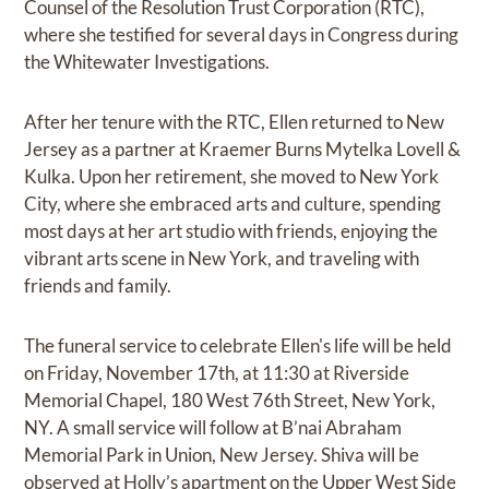
Counsel of the Resolution Trust Corporation (RTC),
where she testified for several days in Congress during
the Whitewater Investigations.
After her tenure with the RTC, Ellen returned to New
Jersey as a partner at Kraemer Burns Mytelka Lovell &
Kulka. Upon her retirement, she moved to New York
City, where she embraced arts and culture, spending
most days at her art studio with friends, enjoying the
vibrant arts scene in New York, and traveling with
friends and family.
The funeral service to celebrate Ellen's life will be held
on Friday, November 17th, at 11:30 at Riverside
Memorial Chapel, 180 West 76th Street, New York,
NY. A small service will follow at B’nai Abraham
Memorial Park in Union, New Jersey. Shiva will be
observed at Holly’s apartment on the Upper West Side