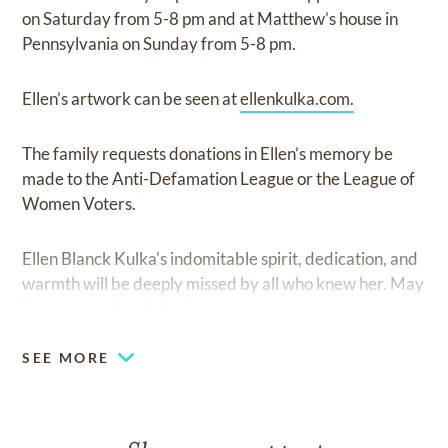
on Saturday from 5-8 pm and at Matthew’s house in
Pennsylvania on Sunday from 5-8 pm.
Ellen’s artwork can be seen at
ellenkulka.com.
The family requests donations in Ellen’s memory be
made to the Anti-Defamation League or the League of
Women Voters.
Ellen Blanck Kulka's indomitable spirit, dedication, and
warmth will be deeply missed by all who knew her. May
her memory be a blessing.
SEE MORE