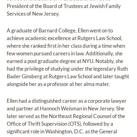
President of the Board of Trustees at Jewish Family
Services of New Jersey.
A graduate of Barnard College, Ellen went on to
achieve academic excellence at Rutgers Law School,
where she ranked first in her class during a time when
few women pursued careers in law. Additionally, she
earned a post graduate degree at NYU. Notably, she
had the privilege of studying under the legendary Ruth
Bader Ginsberg at Rutgers Law School and later taught
alongside her as a professor at her alma mater.
Ellen had a distinguished career as a corporate lawyer
and partner at Hannoch Weisman in New Jersey. She
later served as the Northeast Regional Counsel of the
Office of Thrift Supervision (OTS), followed by a
significant role in Washington, D.C. as the General