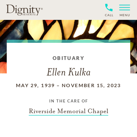
CALL
MENU
OBITUARY
Ellen Kulka
MAY 29, 1939
–
NOVEMBER 15, 2023
IN THE CARE OF
Riverside Memorial Chapel