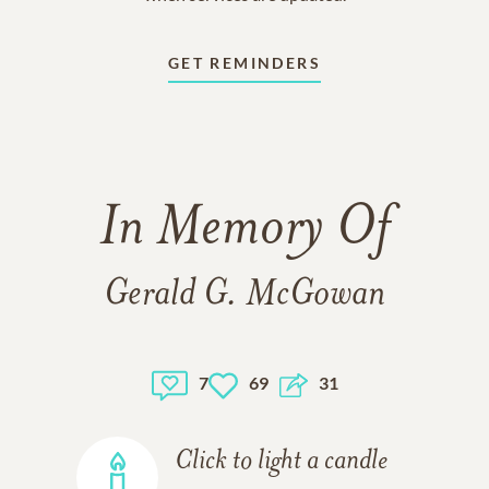
GET REMINDERS
In Memory Of
Gerald G. McGowan
7
69
31
Click to light a candle