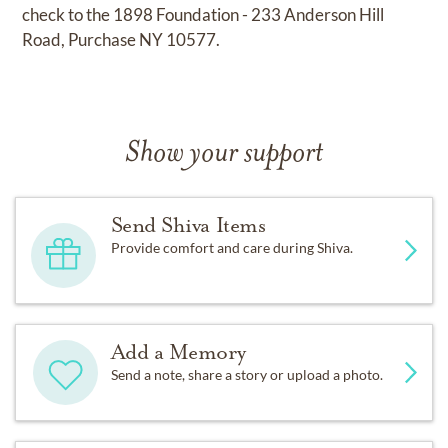
check to the 1898 Foundation - 233 Anderson Hill
Road, Purchase NY 10577.
Show your support
Send Shiva Items
Provide comfort and care during Shiva.
Add a Memory
Send a note, share a story or upload a photo.