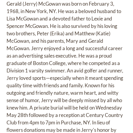
Gerald (Jerry) McGowan was born on February 3,
1968, in New York, NY. He was a beloved husband to
Lisa McGowan and a devoted father to Lexie and
Spencer McGowan. He is also survived by his loving
two brothers, Peter (Erika) and Matthew (Katie)
McGowan, and his parents, Mary and Gerald
McGowan. Jerry enjoyed a long and successful career
as an advertising sales executive. He was a proud
graduate of Boston College, where he competed as a
Division 1 varsity swimmer. An avid golfer and runner,
Jerry loved sports—especially when it meant spending
quality time with friends and family. Known for his
outgoing and friendly nature, warm heart, and witty
sense of humor, Jerry will be deeply missed by all who
knew him. A private burial will be held on Wednesday
May 28th followed by a reception at Century Country
Club from 4pm to 7pm in Purchase, NY. In lieu of
flowers donations may be made in Jerry's honor by