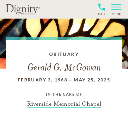
CALL
MENU
OBITUARY
Gerald G. McGowan
FEBRUARY 3, 1968
–
MAY 25, 2025
IN THE CARE OF
Riverside Memorial Chapel