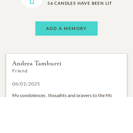
56
CANDLES HAVE BEEN LIT
ADD A MEMORY
Andrea Tamburri
Friend
06/01/2025
My condolences , thoughts and prayers to the Mc
Gowan family . May Gerald rest in peace .
0
SHARE