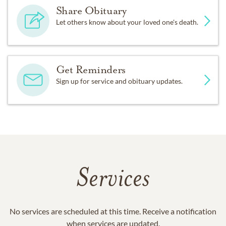
Share Obituary
Let others know about your loved one's death.
Get Reminders
Sign up for service and obituary updates.
Services
No services are scheduled at this time. Receive a notification
when services are updated.