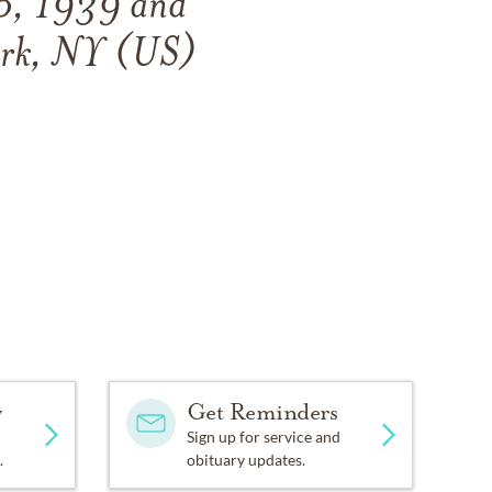
6, 1939
and
ork, NY (US)
y
Get Reminders
Sign up for service and
.
obituary updates.