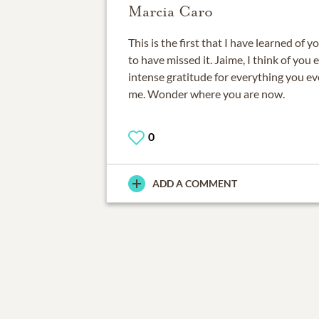
Marcia Caro
This is the first that I have learned of 
to have missed it. Jaime, I think of you 
intense gratitude for everything you ev
me. Wonder where you are now.
0
ADD A COMMENT