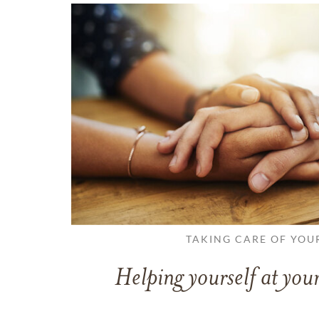
TAKING CARE OF YOU
Helping yourself at your