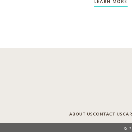
LEARN MORE
ABOUT US
CONTACT US
CAR
© 