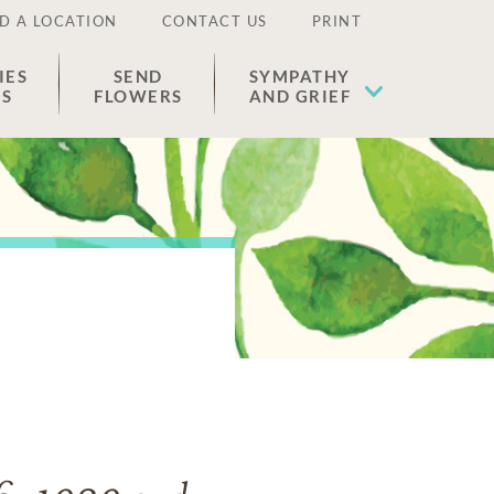
D A LOCATION
CONTACT US
PRINT
IES
SEND
SYMPATHY
ES
FLOWERS
AND GRIEF