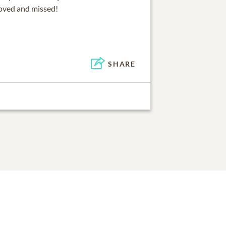
loved and missed!
SHARE