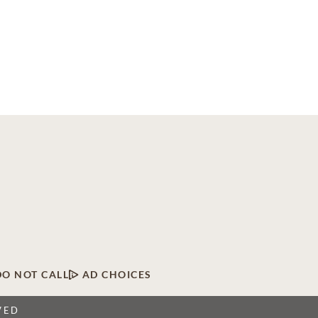
DO NOT CALL
AD CHOICES
VED