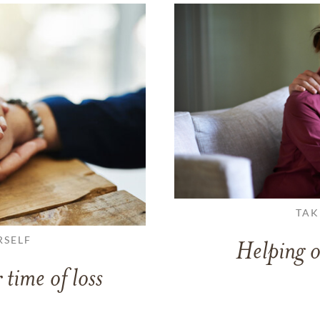
TAK
RSELF
Helping o
 time of loss