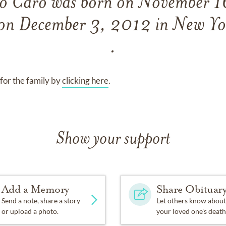
io Caro
was born on
November 1
 on
December 3, 2012 in New Y
.
for the family by
clicking here
.
Show your support
Add a Memory
Share Obituar
Send a note, share a story
Let others know about
or upload a photo.
your loved one's death