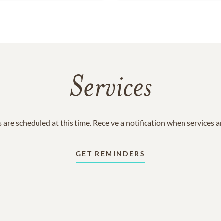
Services
 are scheduled at this time. Receive a notification when services 
GET REMINDERS