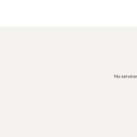
No services