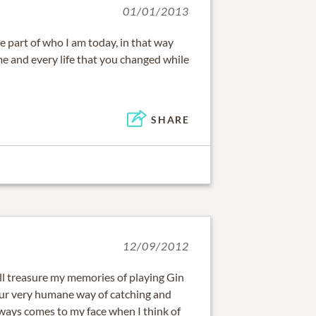
01/01/2013
e part of who I am today, in that way
me and every life that you changed while
SHARE
12/09/2012
will treasure my memories of playing Gin
r very humane way of catching and
lways comes to my face when I think of