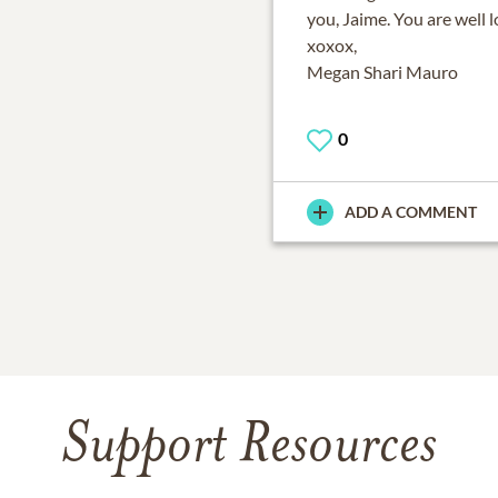
you, Jaime. You are well 
xoxox,
Megan Shari Mauro
0
ADD A COMMENT
Support Resources