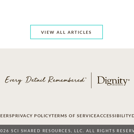
VIEW ALL ARTICLES
EERS
PRIVACY POLICY
TERMS OF SERVICE
ACCESSIBILITY
2026 SCI SHARED RESOURCES, LLC. ALL RIGHTS RESER