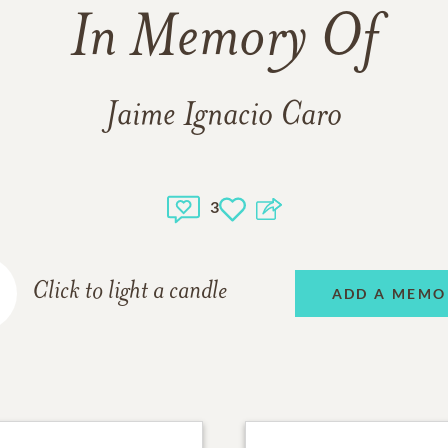
In Memory Of
Jaime Ignacio Caro
3
Click to light a candle
ADD A MEMO