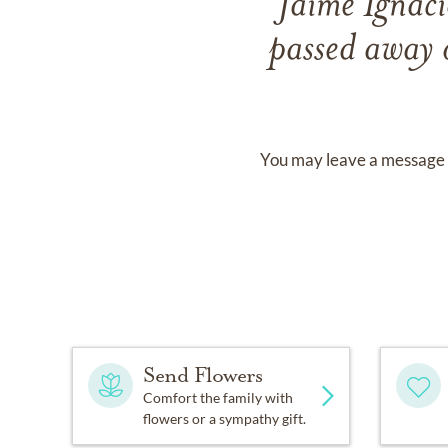
Jaime Ignac
passed away
You may leave a message 
Send Flowers
Comfort the family with
flowers or a sympathy gift.