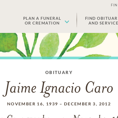
FIN
PLAN A FUNERAL
FIND OBITUAR
OR CREMATION
AND SERVIC
OBITUARY
Jaime Ignacio Caro
NOVEMBER 16, 1939
–
DECEMBER 3, 2012