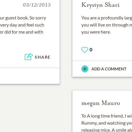
Krystyn Shari
03/12/2013
your guest book. So sorry
You are a profoundly larg
every day and feel such
you will live on through 
er did for me and with
you were here.
0
SHARE
ADD A COMMENT
megan Mauro
To A long time friend, I 
Rummy, and watching you
releasing mice. A smile a