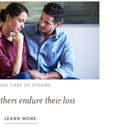
ING CARE OF OTHERS
thers endure their loss
LEARN MORE