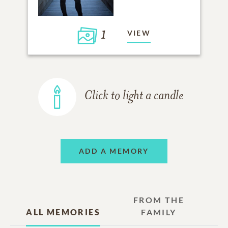
1
VIEW
Click to light a candle
ADD A MEMORY
FROM THE
ALL MEMORIES
FAMILY