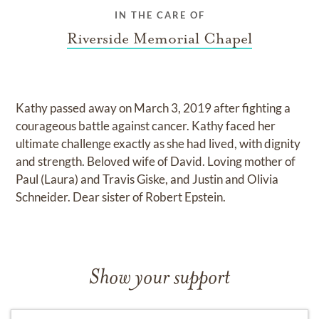
IN THE CARE OF
Riverside Memorial Chapel
Kathy passed away on March 3, 2019 after fighting a
courageous battle against cancer. Kathy faced her
ultimate challenge exactly as she had lived, with dignity
and strength. Beloved wife of David. Loving mother of
Paul (Laura) and Travis Giske, and Justin and Olivia
Schneider. Dear sister of Robert Epstein.
Show your support