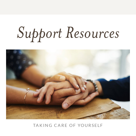
Support Resources
TAKING CARE OF YOURSELF