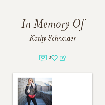
In Memory Of
Kathy Schneider
2