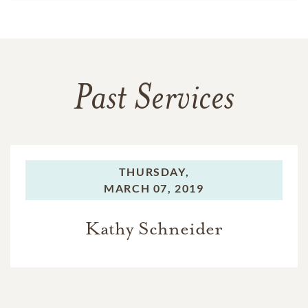
Past Services
THURSDAY,
MARCH 07, 2019
Kathy Schneider