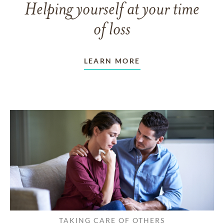
Helping yourself at your time
of loss
LEARN MORE
TAKING CARE OF OTHERS