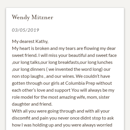
Wendy Mitzner
03/05/2019
My dearest Kathy,
My heart is broken and my tears are flowing my dear
sweet friend. I will miss your beautiful and sweet face
,our long talks,our long breakfasts,our long lunches
,our long dinners ( we invented the word long) our
non stop laughs , and our wines. We couldn’t have
gotten through our girls at Columbia Prep without
each other’s love and support You will always be my
role model for the most amazing wife, mom, sister
daughter and friend.
With all you were going through and with all your
discomfit and pain you never once didnt stop to ask
how I was holding up and you were always worried