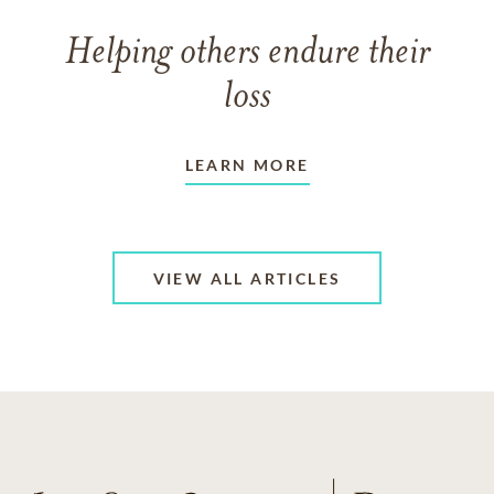
Helping others endure their
loss
LEARN MORE
VIEW ALL ARTICLES