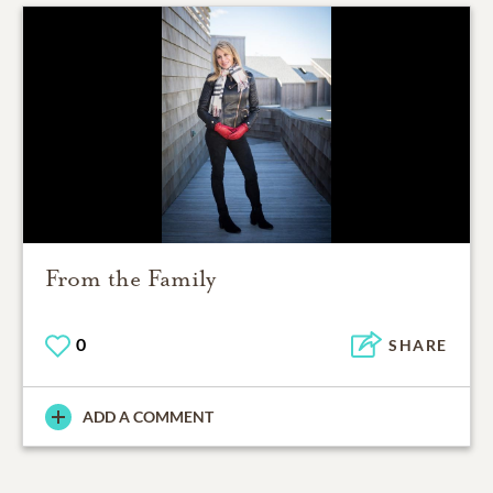
From the Family
0
SHARE
ADD A COMMENT