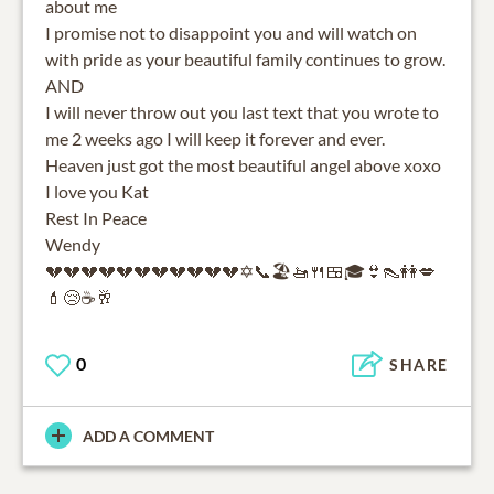
about me
I promise not to disappoint you and will watch on
with pride as your beautiful family continues to grow.
AND
I will never throw out you last text that you wrote to
me 2 weeks ago I will keep it forever and ever.
Heaven just got the most beautiful angel above xoxo
I love you Kat
Rest In Peace
Wendy
💔💔💔💔💔💔💔💔💔💔💔✡️📞🏖🚤🍴🍱🎓👙👠👭💋
💄😢☕️🥂
0
SHARE
ADD A COMMENT