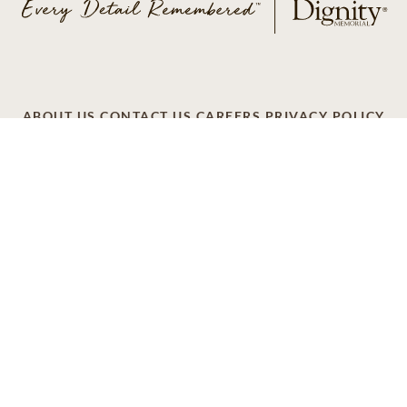
ABOUT US
CONTACT US
CAREERS
PRIVACY POLICY
TERMS OF SERVICE
ACCESSIBILITY
DO NOT CALL
AD CHOICES
© 2026 SCI SHARED RESOURCES, LLC. ALL
RIGHTS RESERVED
Do Not Sell or Share My Personal Information
This site is provided as a service of SCI Shared Resources,
LLC. The Dignity Memorial brand name is used to identify a
network of licensed funeral, cremation and cemetery
providers that include affiliates of Service Corporation
International, 1929 Allen Parkway, Houston, Texas. With
over 1,900 locations, Dignity Memorial providers proudly