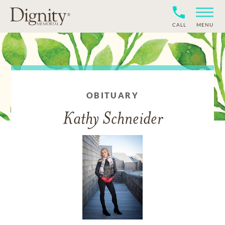
CALL
MENU
OBITUARY
Kathy Schneider