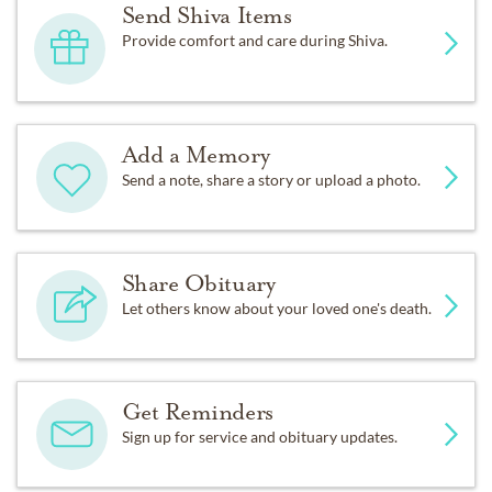
Send Shiva Items
Provide comfort and care during Shiva.
Add a Memory
Send a note, share a story or upload a photo.
Share Obituary
Let others know about your loved one's death.
Get Reminders
Sign up for service and obituary updates.