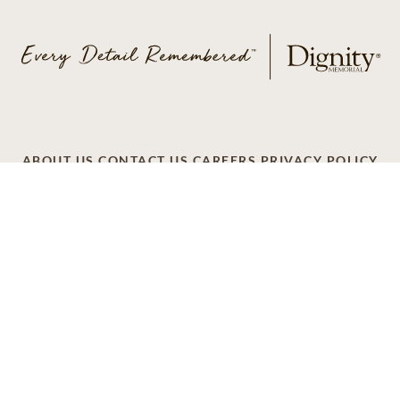
ABOUT US
CONTACT US
CAREERS
PRIVACY POLICY
TERMS OF SERVICE
ACCESSIBILITY
DO NOT CALL
AD CHOICES
© 2026 SCI SHARED RESOURCES, LLC. ALL
RIGHTS RESERVED
Do Not Sell or Share My Personal Information
This site is provided as a service of SCI Shared Resources,
LLC. The Dignity Memorial brand name is used to identify a
network of licensed funeral, cremation and cemetery
providers that include affiliates of Service Corporation