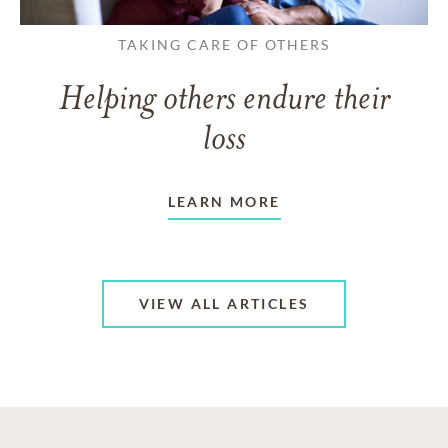
TAKING CARE OF OTHERS
Helping others endure their
loss
LEARN MORE
VIEW ALL ARTICLES