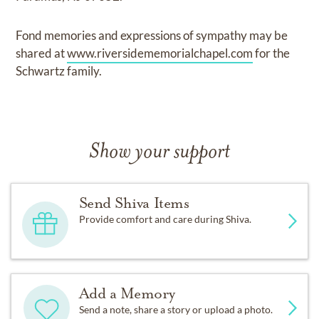
Fond memories and expressions of sympathy may be
shared at
www.riversidememorialchapel.com
for the
Schwartz family.
Show your support
Send Shiva Items
Provide comfort and care during Shiva.
Add a Memory
Send a note, share a story or upload a photo.