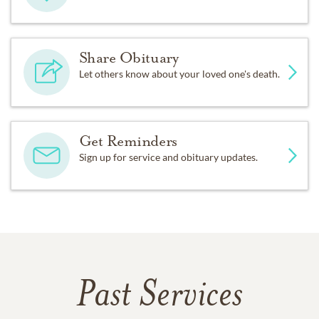
Share Obituary
Let others know about your loved one's death.
Get Reminders
Sign up for service and obituary updates.
Past Services