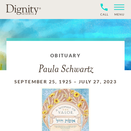
CALL
MENU
OBITUARY
Paula Schwartz
SEPTEMBER 25, 1925
–
JULY 27, 2023