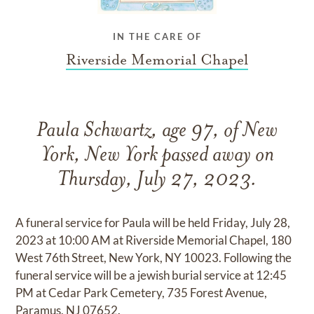
IN THE CARE OF
Riverside Memorial Chapel
Paula Schwartz, age 97, of New
York, New York passed away on
Thursday, July 27, 2023.
A funeral service for Paula will be held Friday, July 28,
2023 at 10:00 AM at Riverside Memorial Chapel, 180
West 76th Street, New York, NY 10023. Following the
funeral service will be a jewish burial service at 12:45
PM at Cedar Park Cemetery, 735 Forest Avenue,
Paramus, NJ 07652.