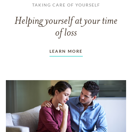
TAKING CARE OF YOURSELF
Helping yourself at your time
of loss
LEARN MORE