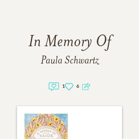
In Memory Of
Paula Schwartz
1
6