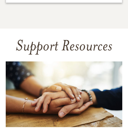
Support Resources