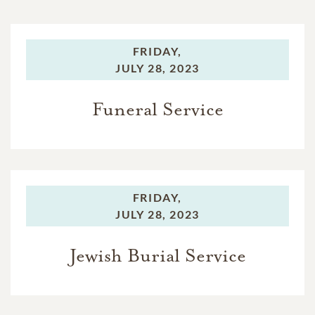
FRIDAY,
JULY 28, 2023
Funeral Service
FRIDAY,
JULY 28, 2023
Jewish Burial Service