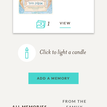
1
VIEW
Click to light a candle
ADD A MEMORY
FROM THE
ALL MEMORIES
FAMILY