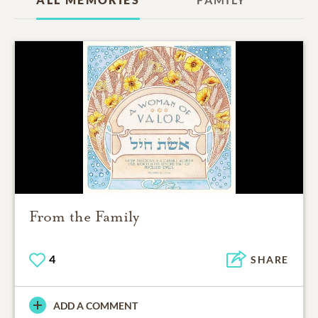
From the Family
4
SHARE
ADD A COMMENT