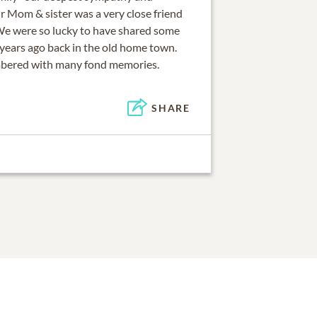
r Mom & sister was a very close friend
We were so lucky to have shared some
 years ago back in the old home town.
mbered with many fond memories.
SHARE