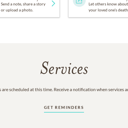
Send a note, share a story
Let others know about
or upload a photo.
your loved one's death
Services
 are scheduled at this time. Receive a notification when services 
GET REMINDERS