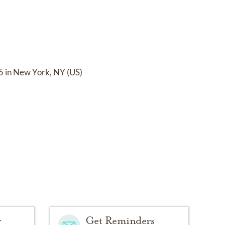
5 in New York, NY (US)
y
Get Reminders