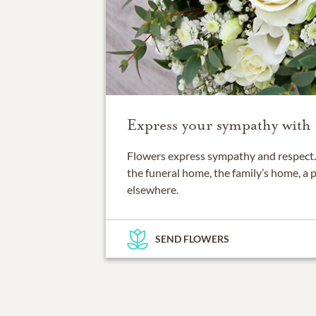
Express your sympathy with 
Flowers express sympathy and respect. 
the funeral home, the family’s home, a 
elsewhere.
SEND FLOWERS