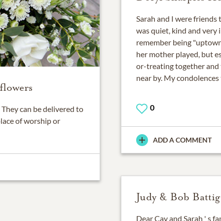
Sarah and I were friends
was quiet, kind and very i
remember being "uptown"
her mother played, but e
or-treating together and 
near by. My condolences t
flowers
0
They can be delivered to
place of worship or
ADD A COMMENT
Judy & Bob Battig
Dear Cay and Sarah ' s f