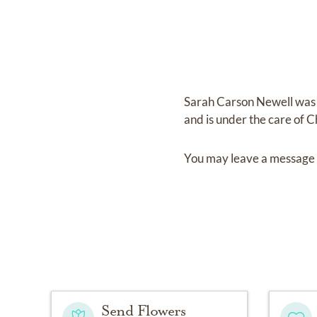
Sarah Carson Newell
was
and
is under the care of
C
You may leave a message 
Send Flowers