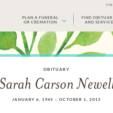
FIN
PLAN A FUNERAL
FIND OBITUAR
OR CREMATION
AND SERVIC
OBITUARY
Sarah Carson Newel
JANUARY 6, 1945
–
OCTOBER 1, 2015