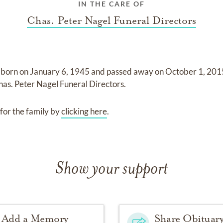
IN THE CARE OF
Chas. Peter Nagel Funeral Directors
 born on
January 6, 1945
and
passed away on
October 1, 201
has. Peter Nagel Funeral Directors
.
for the family by
clicking here
.
Show your support
Add a Memory
Share Obituar