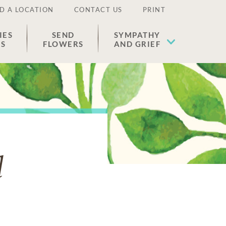
D A LOCATION
CONTACT US
PRINT
IES
SEND
SYMPATHY
ES
FLOWERS
AND GRIEF
l