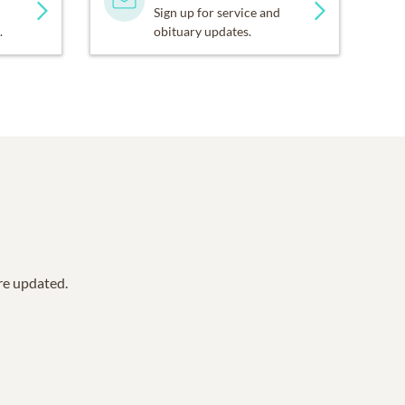
Sign up for service and
.
obituary updates.
are updated.