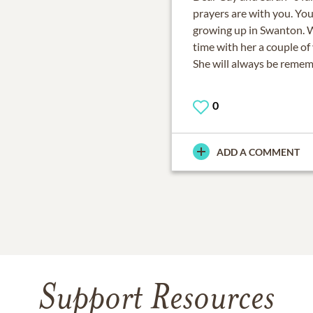
prayers are with you. You
growing up in Swanton. 
time with her a couple of
She will always be reme
0
ADD A COMMENT
Support Resources