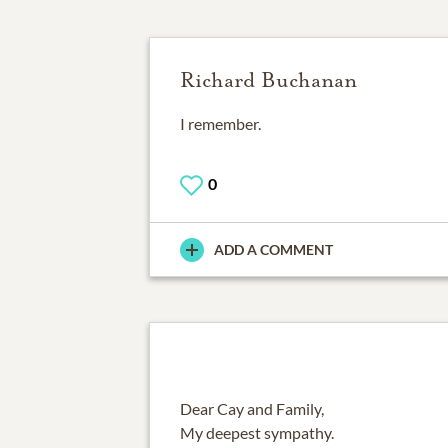
Richard Buchanan
I remember.
0
ADD A COMMENT
Dear Cay and Family,
My deepest sympathy.