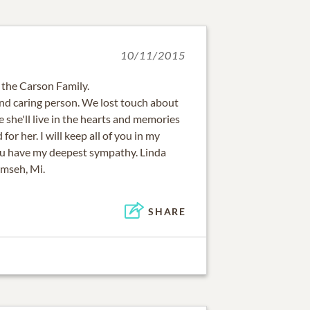
10/11/2015
 the Carson Family.
and caring person. We lost touch about
e she'll live in the hearts and memories
for her. I will keep all of you in my
ou have my deepest sympathy. Linda
mseh, Mi.
SHARE