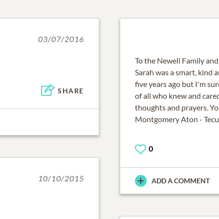
03/07/2016
To the Newell Family and
Sarah was a smart, kind 
five years ago but I'm sur
SHARE
of all who knew and cared 
thoughts and prayers. Y
Montgomery Aton - Tecu
0
10/10/2015
ADD A COMMENT