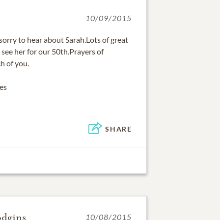
10/09/2015
orry to hear about Sarah.Lots of great
 see her for our 50th.Prayers of
h of you.
es
SHARE
odgins
10/08/2015