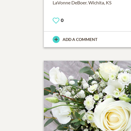
LaVonne DeBoer. Wichita, KS
0
ADD A COMMENT