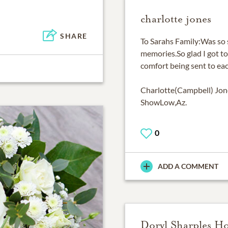
charlotte jones
SHARE
To Sarahs Family:Was so s
memories.So glad I got to
comfort being sent to eac
Charlotte(Campbell) Jon
ShowLow,Az.
0
ADD A COMMENT
Doryl Sharples H