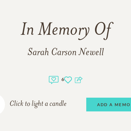
In Memory Of
Sarah Carson Newell
6
Click to light a candle
ADD A MEMO