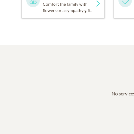
Comfort the family with
flowers or a sympathy gift.
No services