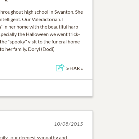
 throughout high school in Swanton. She
ntelligent. Our Valedictorian. I
 in her home with the beautiful harp
specially the Halloween we went trick-
the "spooky" visit to the funeral home
o her family. Doryl (Dodi)
SHARE
10/08/2015
amily- our deepest sympathy and