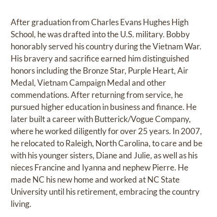
After graduation from Charles Evans Hughes High
School, he was drafted into the U.S. military. Bobby
honorably served his country during the Vietnam War.
His bravery and sacrifice earned him distinguished
honors including the Bronze Star, Purple Heart, Air
Medal, Vietnam Campaign Medal and other
commendations. After returning from service, he
pursued higher education in business and finance. He
later built a career with Butterick/Vogue Company,
where he worked diligently for over 25 years. In 2007,
he relocated to Raleigh, North Carolina, to care and be
with his younger sisters, Diane and Julie, as well as his
nieces Francine and Iyanna and nephew Pierre. He
made NC his new home and worked at NC State
University until his retirement, embracing the country
living.