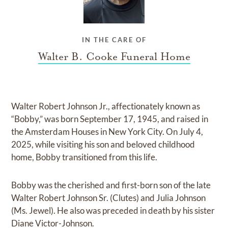
IN THE CARE OF
Walter B. Cooke Funeral Home
Walter Robert Johnson Jr., affectionately known as
“Bobby,” was born September 17, 1945, and raised in
the Amsterdam Houses in New York City. On July 4,
2025, while visiting his son and beloved childhood
home, Bobby transitioned from this life.
Bobby was the cherished and first-born son of the late
Walter Robert Johnson Sr. (Clutes) and Julia Johnson
(Ms. Jewel). He also was preceded in death by his sister
Diane Victor-Johnson.