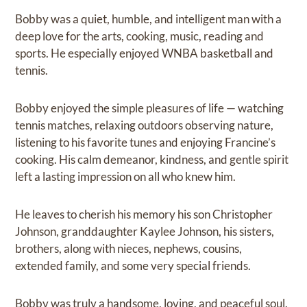
Bobby was a quiet, humble, and intelligent man with a
deep love for the arts, cooking, music, reading and
sports. He especially enjoyed WNBA basketball and
tennis.
Bobby enjoyed the simple pleasures of life — watching
tennis matches, relaxing outdoors observing nature,
listening to his favorite tunes and enjoying Francine’s
cooking. His calm demeanor, kindness, and gentle spirit
left a lasting impression on all who knew him.
He leaves to cherish his memory his son Christopher
Johnson, granddaughter Kaylee Johnson, his sisters,
brothers, along with nieces, nephews, cousins,
extended family, and some very special friends.
Bobby was truly a handsome, loving, and peaceful soul.