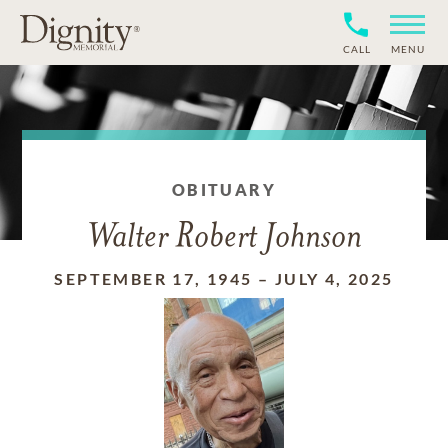
CALL
MENU
OBITUARY
Walter Robert Johnson
SEPTEMBER 17, 1945
–
JULY 4, 2025