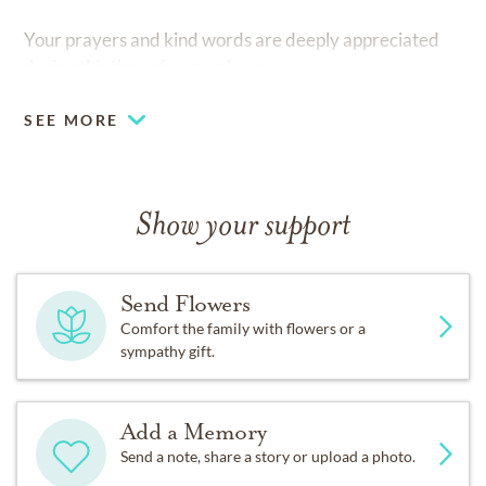
Your prayers and kind words are deeply appreciated
during this time of remembrance.
SEE MORE
Show your support
Send Flowers
Comfort the family with flowers or a
sympathy gift.
Add a Memory
Send a note, share a story or upload a photo.