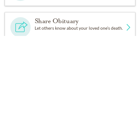
Share Obituary
Let others know about your loved one's death.
Get Reminders
Sign up for service and obituary updates.
Services