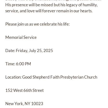
His presence will be missed but his legacy of humility,
service, and love will forever remain in our hearts.
Please join us as we celebrate his life:
Memorial Service
Date: Friday, July 25, 2025
Time: 6:00 PM
Location: Good Shepherd Faith Presbyterian Church
152 West 66th Street
New York, NY 10023