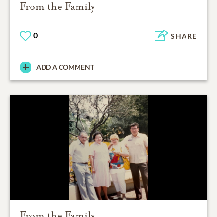
From the Family
0
SHARE
ADD A COMMENT
From the Family