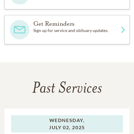
Get Reminders
Sign up for service and obituary updates.
Past Services
WEDNESDAY,
JULY 02, 2025