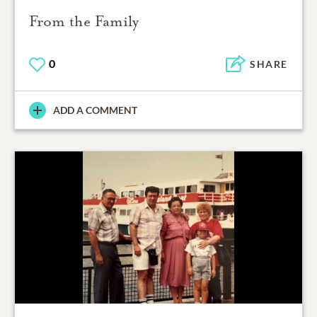
From the Family
0
SHARE
ADD A COMMENT