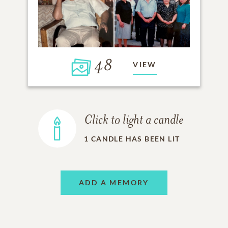
48
VIEW
Click to light a candle
1
CANDLE HAS BEEN LIT
ADD A MEMORY