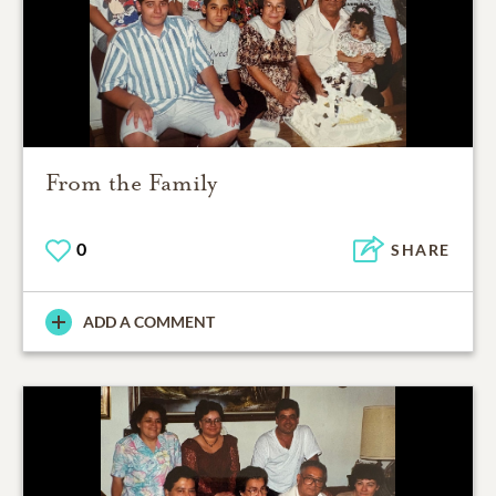
From the Family
0
SHARE
ADD A COMMENT