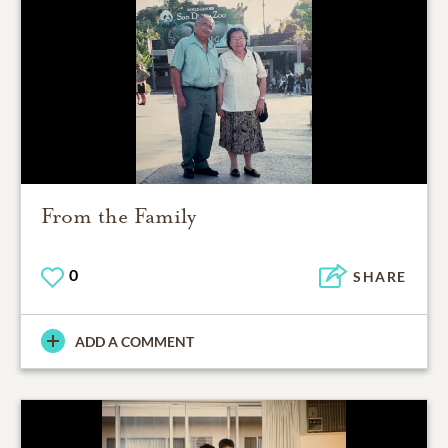
From the Family
0
SHARE
ADD A COMMENT