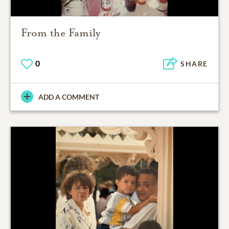
From the Family
0
SHARE
ADD A COMMENT