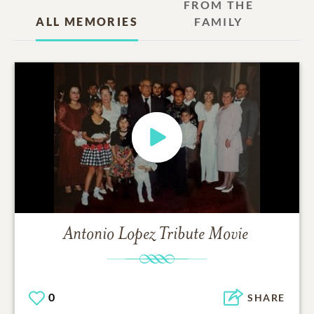
FROM THE
ALL MEMORIES
FAMILY
Antonio Lopez
Tribute Movie
0
SHARE