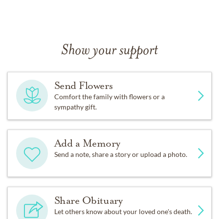
Show your support
Send Flowers
Comfort the family with flowers or a
sympathy gift.
Add a Memory
Send a note, share a story or upload a photo.
Share Obituary
Let others know about your loved one's death.