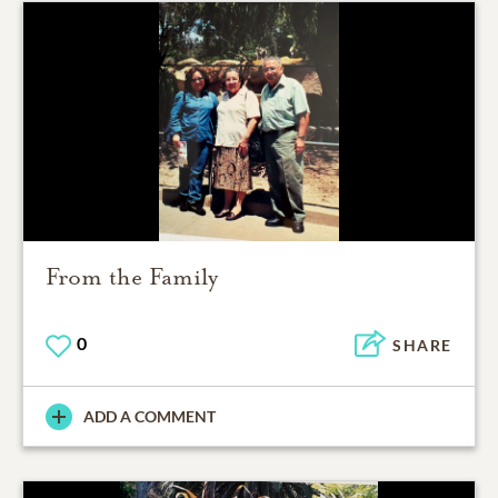
From the Family
0
SHARE
ADD A COMMENT