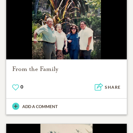
From the Family
0
SHARE
ADD A COMMENT