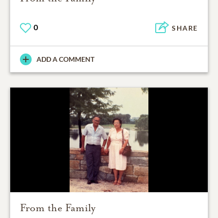
0
SHARE
ADD A COMMENT
From the Family