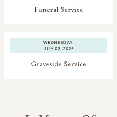
Funeral Service
WEDNESDAY,
JULY 02, 2025
Graveside Service