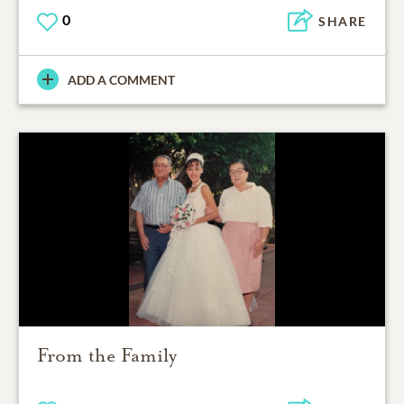
0
SHARE
ADD A COMMENT
From the Family