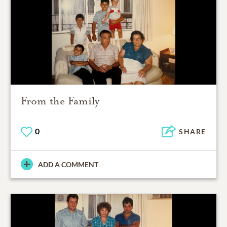
From the Family
0
SHARE
ADD A COMMENT