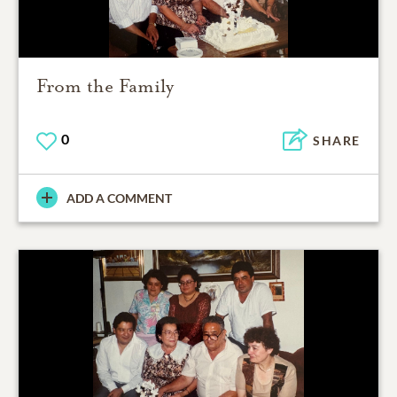
From the Family
0
SHARE
ADD A COMMENT