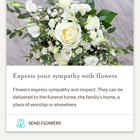
Express your sympathy with flowers
Flowers express sympathy and respect. They can be
delivered to the funeral home, the family’s home, a
place of worship or elsewhere.
SEND FLOWERS