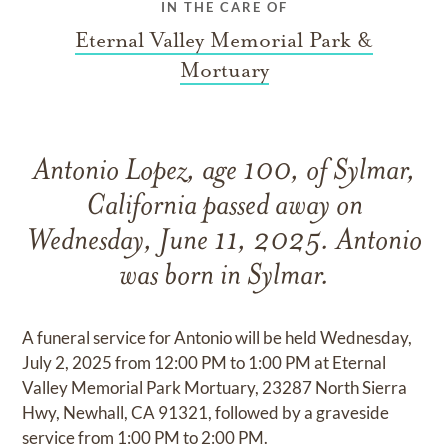
IN THE CARE OF
Eternal Valley Memorial Park &
Mortuary
Antonio Lopez, age 100, of Sylmar,
California passed away on
Wednesday, June 11, 2025. Antonio
was born in Sylmar.
A funeral service for Antonio will be held Wednesday,
July 2, 2025 from 12:00 PM to 1:00 PM at Eternal
Valley Memorial Park Mortuary, 23287 North Sierra
Hwy, Newhall, CA 91321, followed by a graveside
service from 1:00 PM to 2:00 PM.