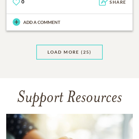
0
SHARE
ADD A COMMENT
LOAD MORE
(25)
Support Resources