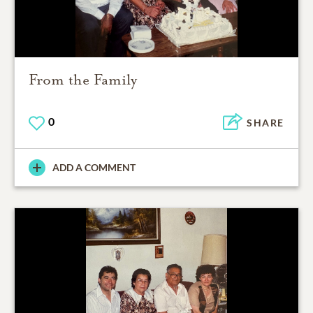
From the Family
0
SHARE
ADD A COMMENT