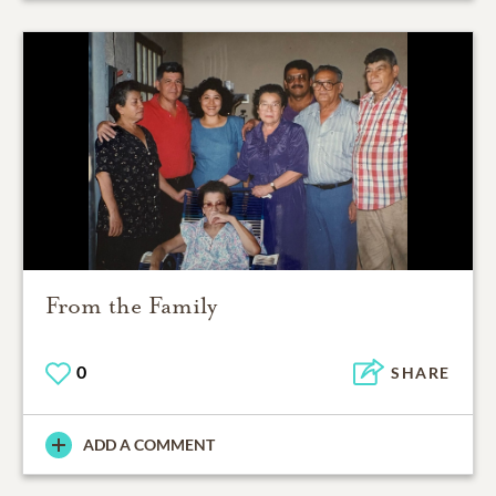
From the Family
0
SHARE
ADD A COMMENT