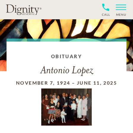
CALL
MENU
OBITUARY
Antonio Lopez
NOVEMBER 7, 1924
–
JUNE 11, 2025