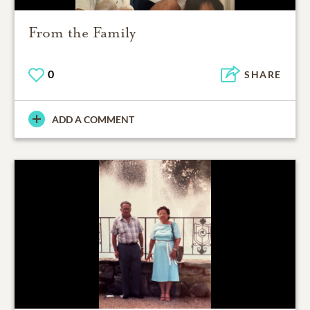
From the Family
0
SHARE
ADD A COMMENT