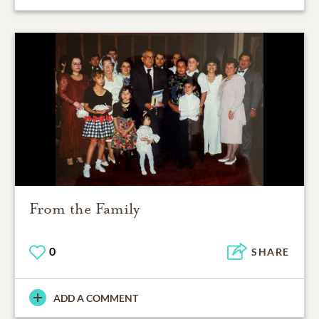
From the Family
0
SHARE
ADD A COMMENT