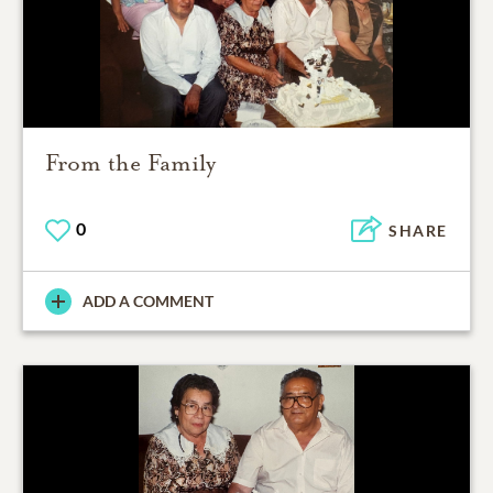
From the Family
0
SHARE
ADD A COMMENT