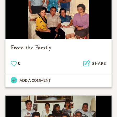
From the Family
0
SHARE
ADD A COMMENT