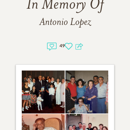
In Memory Of
Antonio Lopez
49