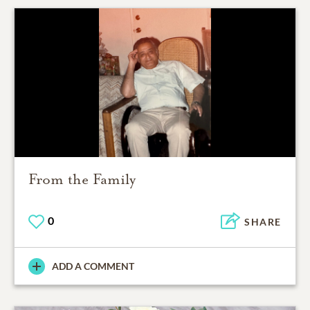
From the Family
0
SHARE
ADD A COMMENT