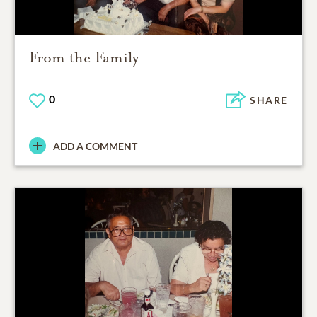
From the Family
0
SHARE
ADD A COMMENT