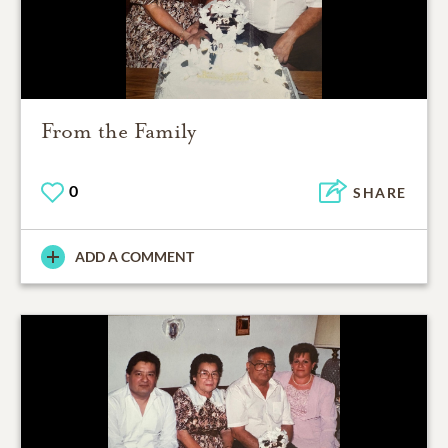
From the Family
0
SHARE
ADD A COMMENT