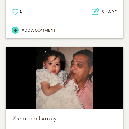
0
SHARE
ADD A COMMENT
From the Family