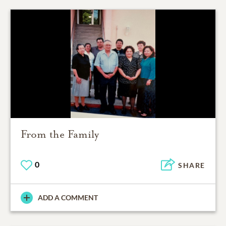
From the Family
0
SHARE
ADD A COMMENT