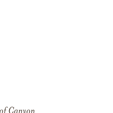
 of Canyon