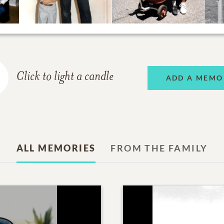
Click to light a candle
ADD A MEMO
ALL MEMORIES
FROM THE FAMILY