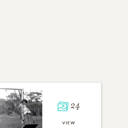
24
VIEW