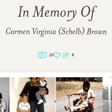
In Memory Of
Carmen Virginia (Schelb) Brown
25
8