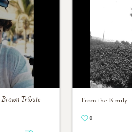
) Brown
Tribute
From the Family
0