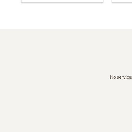
No services