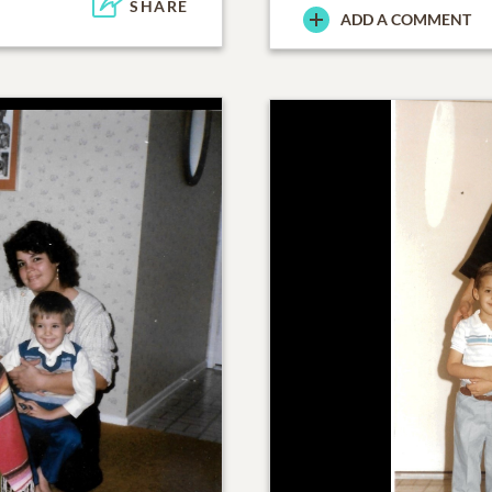
SHARE
ADD A COMMENT