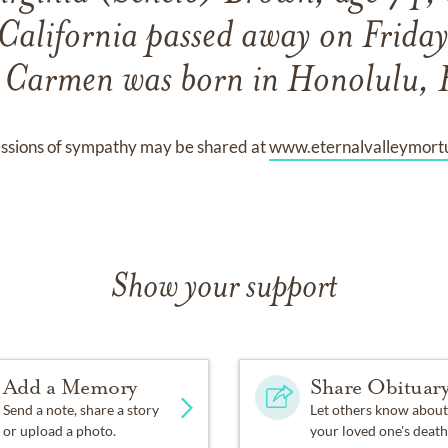
California passed away on Frida
Carmen was born in Honolulu, 
ssions of sympathy may be shared at
www.eternalvalleymort
Show your support
Add a Memory
Share Obituar
Send a note, share a story
Let others know about
or upload a photo.
your loved one's death