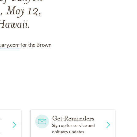
y, May 12,
Hawaii.
uary.com
for the Brown
y
Get Reminders
Sign up for service and
.
obituary updates.