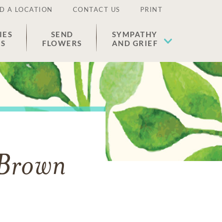
D A LOCATION
CONTACT US
PRINT
IES
SEND
SYMPATHY
ES
FLOWERS
AND GRIEF
 Brown