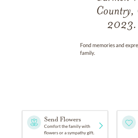
Country, 
2023. 
Fond memories and expre
family.
Send Flowers
Comfort the family with
flowers or a sympathy gift.