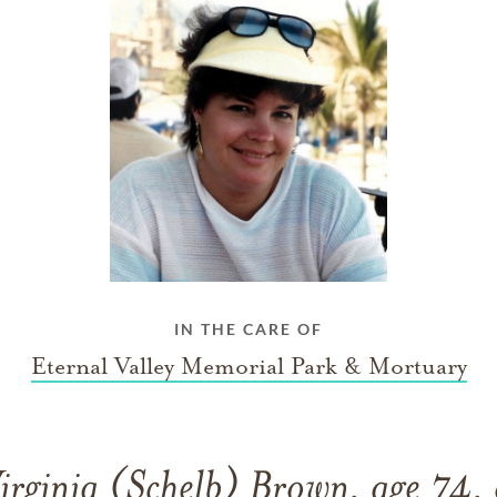
IN THE CARE OF
Eternal Valley Memorial Park & Mortuary
rginia (Schelb) Brown, age 74,