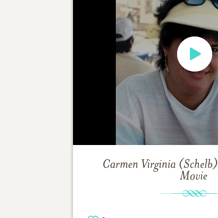
Carmen Virginia (Schelb
Movie