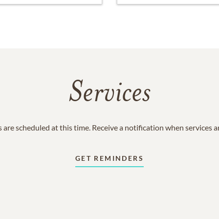
Services
 are scheduled at this time. Receive a notification when services 
GET REMINDERS