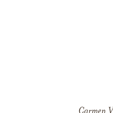
Carmen Vi