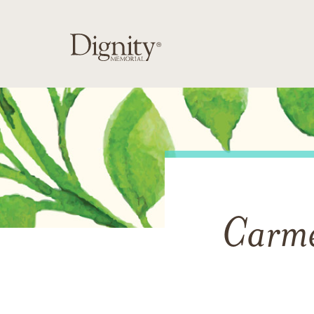
Carme