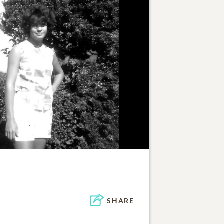
SHARE