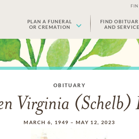
FIN
PLAN A FUNERAL
FIND OBITUAR
OR CREMATION
AND SERVIC
OBITUARY
n Virginia (Schelb)
MARCH 6, 1949
–
MAY 12, 2023