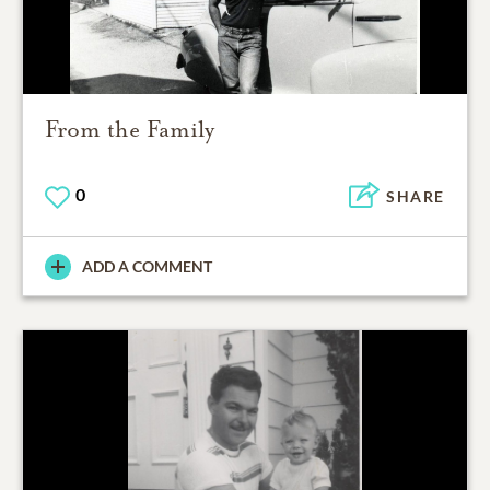
From the Family
0
SHARE
ADD A COMMENT