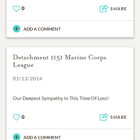
0
SHARE
ADD A COMMENT
Detachment 1151 Marine Corps
League
01/13/2014
Our Deepest Sympathy In This Time Of Loss!
0
SHARE
ADD A COMMENT