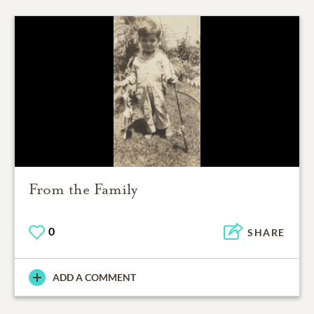
From the Family
0
SHARE
ADD A COMMENT