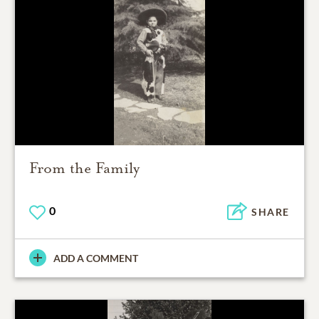
From the Family
0
SHARE
ADD A COMMENT