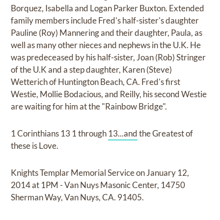
Borquez, Isabella and Logan Parker Buxton. Extended
family members include Fred's half-sister's daughter
Pauline (Roy) Mannering and their daughter, Paula, as
well as many other nieces and nephews in the U.K. He
was predeceased by his half-sister, Joan (Rob) Stringer
of the U.K and a step daughter, Karen (Steve)
Wetterich of Huntington Beach, CA. Fred's first
Westie, Mollie Bodacious, and Reilly, his second Westie
are waiting for him at the "Rainbow Bridge".
1 Corinthians 13 1 through
13...and
the Greatest of
these is Love.
Knights Templar Memorial Service on January 12,
2014 at 1PM - Van Nuys Masonic Center, 14750
Sherman Way, Van Nuys, CA. 91405.