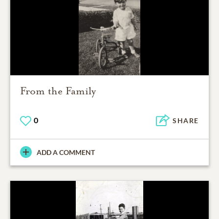
From the Family
0
SHARE
ADD A COMMENT