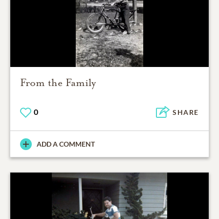
From the Family
0
SHARE
ADD A COMMENT