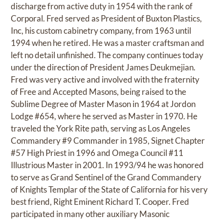
discharge from active duty in 1954 with the rank of
Corporal. Fred served as President of Buxton Plastics,
Inc, his custom cabinetry company, from 1963 until
1994 when he retired. He was a master craftsman and
left no detail unfinished. The company continues today
under the direction of President James Deukmejian.
Fred was very active and involved with the fraternity
of Free and Accepted Masons, being raised to the
Sublime Degree of Master Mason in 1964 at Jordon
Lodge #654, where he served as Master in 1970. He
traveled the York Rite path, serving as Los Angeles
Commandery #9 Commander in 1985, Signet Chapter
#57 High Priest in 1996 and Omega Council #11
Illustrious Master in 2001. In 1993/94 he was honored
to serve as Grand Sentinel of the Grand Commandery
of Knights Templar of the State of California for his very
best friend, Right Eminent Richard T. Cooper. Fred
participated in many other auxiliary Masonic