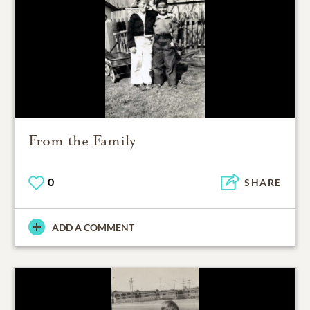
From the Family
0
SHARE
ADD A COMMENT