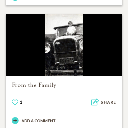
From the Family
1
SHARE
ADD A COMMENT