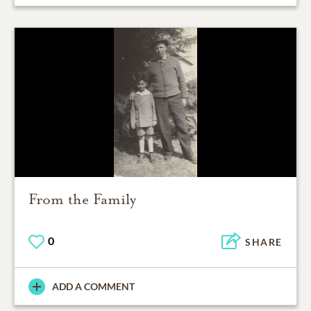
From the Family
0
SHARE
ADD A COMMENT