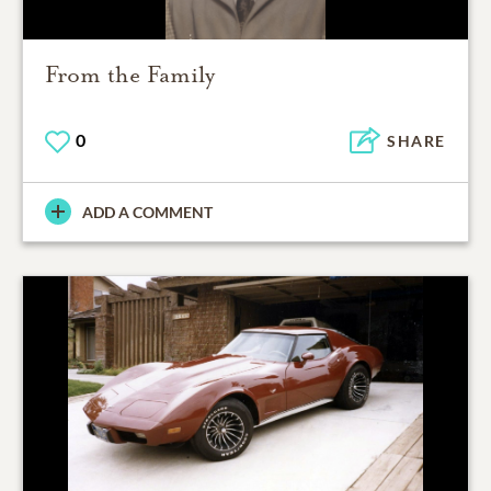
From the Family
0
SHARE
ADD A COMMENT