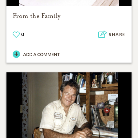
From the Family
0
SHARE
ADD A COMMENT