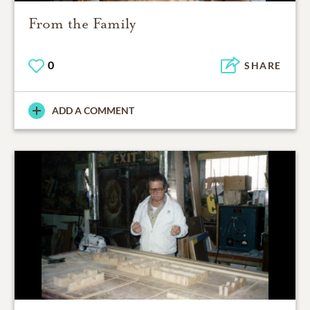
From the Family
0
SHARE
ADD A COMMENT