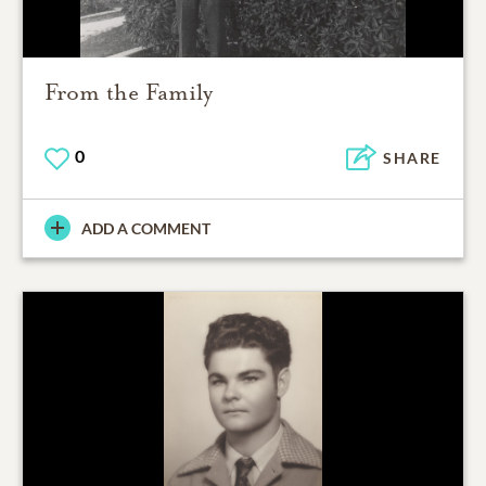
From the Family
0
SHARE
ADD A COMMENT