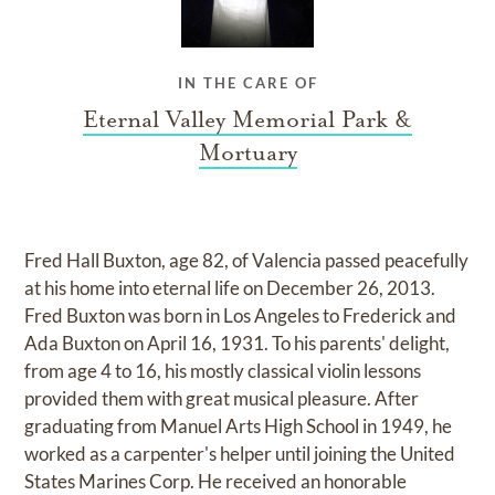
IN THE CARE OF
Eternal Valley Memorial Park &
Mortuary
Fred Hall Buxton, age 82, of Valencia passed peacefully
at his home into eternal life on December 26, 2013.
Fred Buxton was born in Los Angeles to Frederick and
Ada Buxton on April 16, 1931. To his parents' delight,
from age 4 to 16, his mostly classical violin lessons
provided them with great musical pleasure. After
graduating from Manuel Arts High School in 1949, he
worked as a carpenter's helper until joining the United
States Marines Corp. He received an honorable