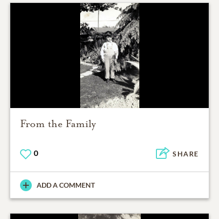
From the Family
0
SHARE
ADD A COMMENT