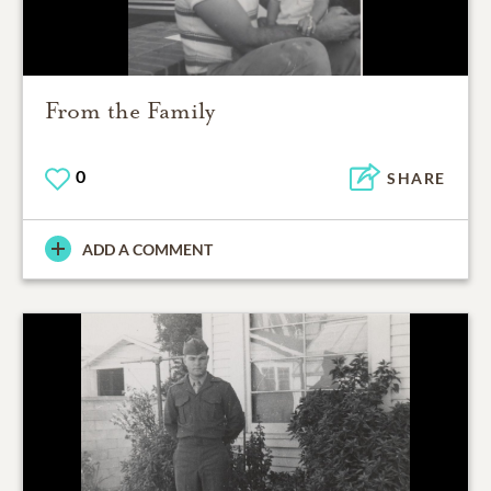
From the Family
0
SHARE
ADD A COMMENT