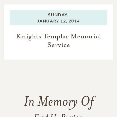
SUNDAY,
JANUARY 12, 2014
Knights Templar Memorial
Service
In Memory Of