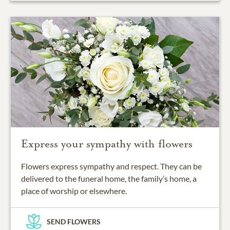
Express your sympathy with flowers
Flowers express sympathy and respect. They can be
delivered to the funeral home, the family’s home, a
place of worship or elsewhere.
SEND FLOWERS