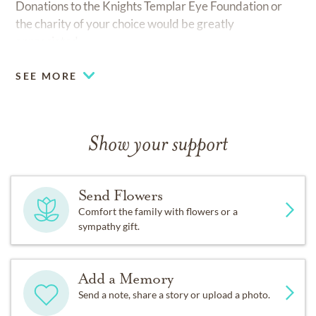
Donations to the Knights Templar Eye Foundation or
the charity of your choice would be greatly
appreciated.
SEE MORE
Show your support
Send Flowers
Comfort the family with flowers or a
sympathy gift.
Add a Memory
Send a note, share a story or upload a photo.