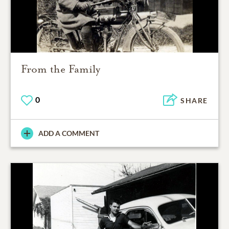
From the Family
0
SHARE
ADD A COMMENT