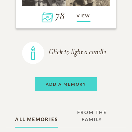
78
VIEW
Click to light a candle
ADD A MEMORY
FROM THE
ALL MEMORIES
FAMILY