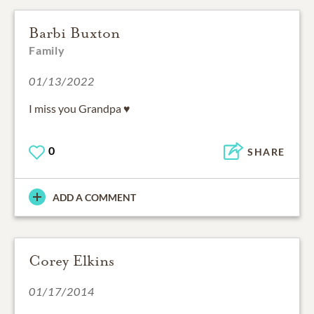
Barbi Buxton
Family
01/13/2022
I miss you Grandpa ♥️
0
SHARE
ADD A COMMENT
Corey Elkins
01/17/2014