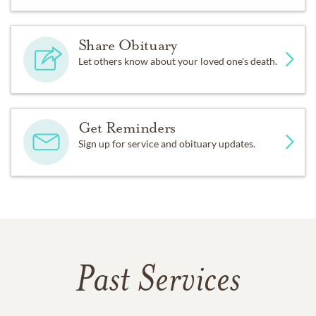
Share Obituary
Let others know about your loved one's death.
Get Reminders
Sign up for service and obituary updates.
Past Services