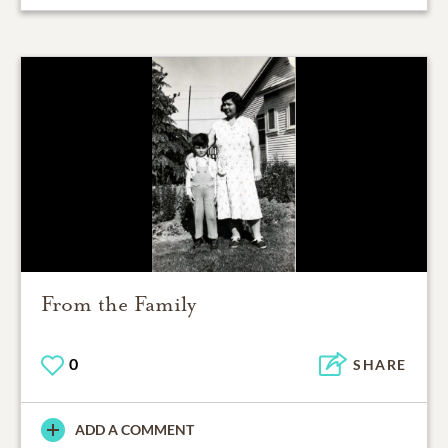
From the Family
0
SHARE
ADD A COMMENT