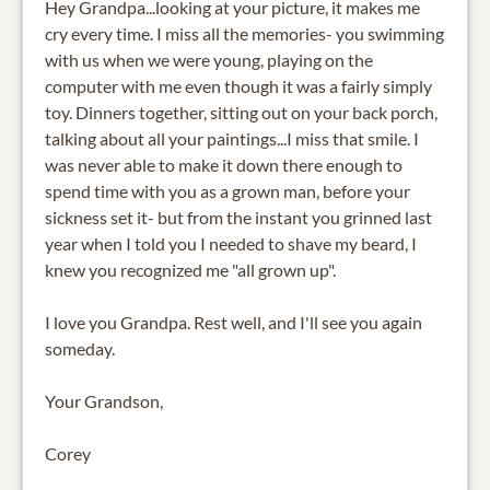
Hey Grandpa...looking at your picture, it makes me
cry every time. I miss all the memories- you swimming
with us when we were young, playing on the
computer with me even though it was a fairly simply
toy. Dinners together, sitting out on your back porch,
talking about all your paintings...I miss that smile. I
was never able to make it down there enough to
spend time with you as a grown man, before your
sickness set it- but from the instant you grinned last
year when I told you I needed to shave my beard, I
knew you recognized me "all grown up".
I love you Grandpa. Rest well, and I'll see you again
someday.
Your Grandson,
Corey