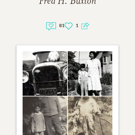
Fred H. Buxton
81
1