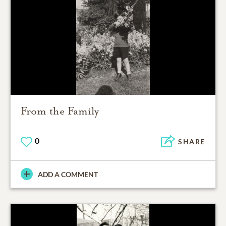
From the Family
0
SHARE
ADD A COMMENT