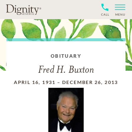
CALL
MENU
OBITUARY
Fred H. Buxton
APRIL 16, 1931
–
DECEMBER 26, 2013