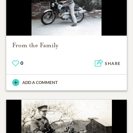
From the Family
0
SHARE
ADD A COMMENT