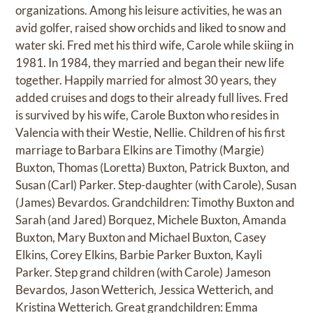
organizations. Among his leisure activities, he was an
avid golfer, raised show orchids and liked to snow and
water ski. Fred met his third wife, Carole while skiing in
1981. In 1984, they married and began their new life
together. Happily married for almost 30 years, they
added cruises and dogs to their already full lives. Fred
is survived by his wife, Carole Buxton who resides in
Valencia with their Westie, Nellie. Children of his first
marriage to Barbara Elkins are Timothy (Margie)
Buxton, Thomas (Loretta) Buxton, Patrick Buxton, and
Susan (Carl) Parker. Step-daughter (with Carole), Susan
(James) Bevardos. Grandchildren: Timothy Buxton and
Sarah (and Jared) Borquez, Michele Buxton, Amanda
Buxton, Mary Buxton and Michael Buxton, Casey
Elkins, Corey Elkins, Barbie Parker Buxton, Kayli
Parker. Step grand children (with Carole) Jameson
Bevardos, Jason Wetterich, Jessica Wetterich, and
Kristina Wetterich. Great grandchildren: Emma