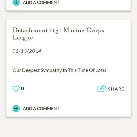
ADD A COMMENT
Detachment 1151 Marine Corps
League
01/13/2014
Our Deepest Sympathy In This Time Of Loss!
0
SHARE
ADD A COMMENT