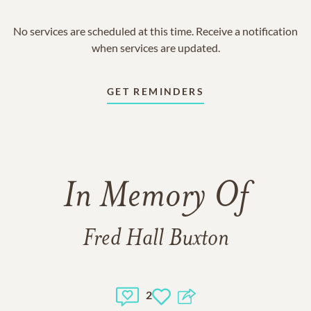
No services are scheduled at this time. Receive a notification
when services are updated.
GET REMINDERS
In Memory Of
Fred Hall Buxton
2