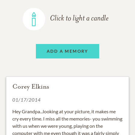
Click to light a candle
ADD A MEMORY
Corey Elkins
01/17/2014
Hey Grandpa...looking at your picture, it makes me
cry every time. I miss all the memories- you swimming
with us when we were young, playing on the
computer with me even though it was a fairly simply