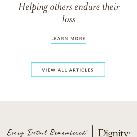
Helping others endure their
loss
LEARN MORE
VIEW ALL ARTICLES