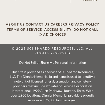
ABOUT US
CONTACT US
CAREERS
PRIVACY POLICY
TERMS OF SERVICE
ACCESSIBILITY
DO NOT CALL
AD CHOICES
© 2026 SCI SHARED RESOURCES, LLC. ALL
RIGHTS RESERVED
Do Not Sell or Share My Personal Information
This site is provided as a service of SCI Shared Resources,
LLC. The Dignity Memorial brand name is used to identify a
network of licensed funeral, cremation and cemetery
providers that include affiliates of Service Corporation
International, 1929 Allen Parkway, Houston, Texas. With
over 1,900 locations, Dignity Memorial providers proudly
serve over 375,000 families a year.