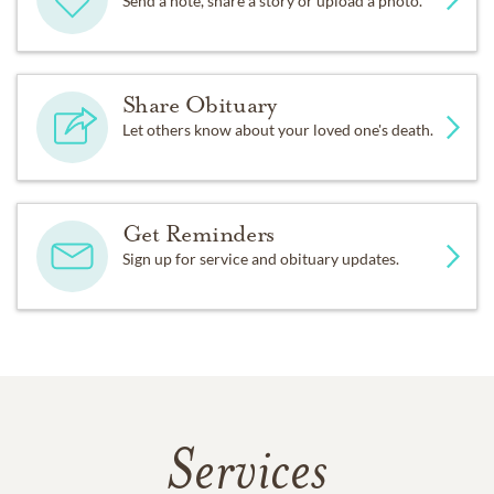
Send a note, share a story or upload a photo.
Share Obituary
Let others know about your loved one's death.
Get Reminders
Sign up for service and obituary updates.
Services