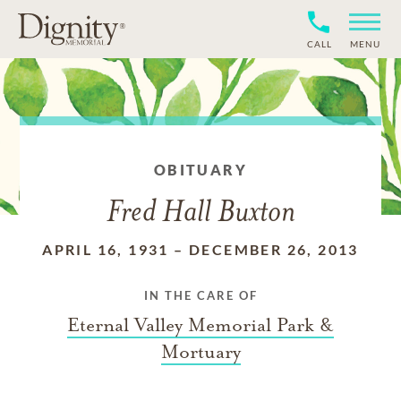
CALL
MENU
OBITUARY
Fred Hall Buxton
APRIL 16, 1931
–
DECEMBER 26, 2013
IN THE CARE OF
Eternal Valley Memorial Park &
Mortuary