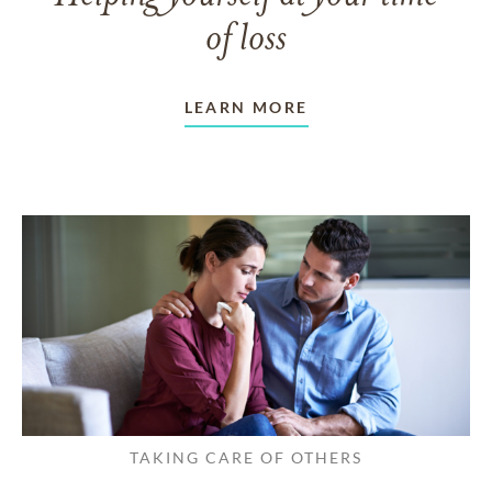
of loss
LEARN MORE
TAKING CARE OF OTHERS