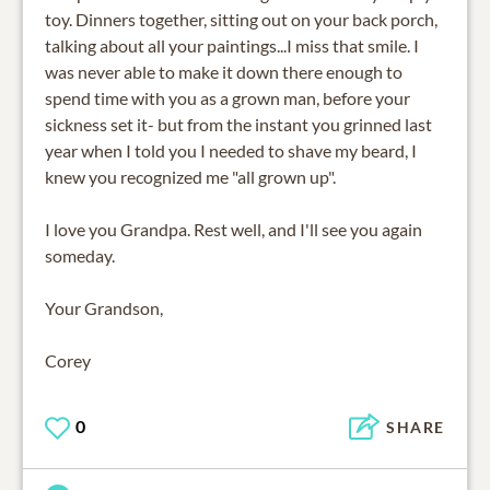
toy. Dinners together, sitting out on your back porch,
talking about all your paintings...I miss that smile. I
was never able to make it down there enough to
spend time with you as a grown man, before your
sickness set it- but from the instant you grinned last
year when I told you I needed to shave my beard, I
knew you recognized me "all grown up".
I love you Grandpa. Rest well, and I'll see you again
someday.
Your Grandson,
Corey
0
SHARE