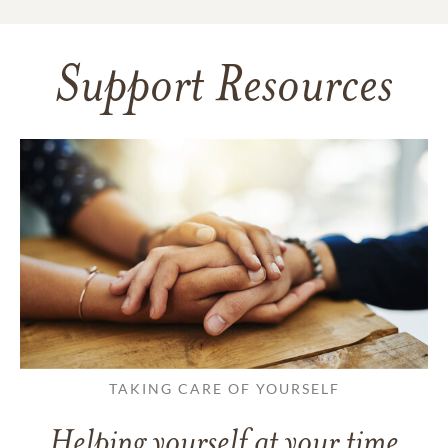
Support Resources
TAKING CARE OF YOURSELF
Helping yourself at your time