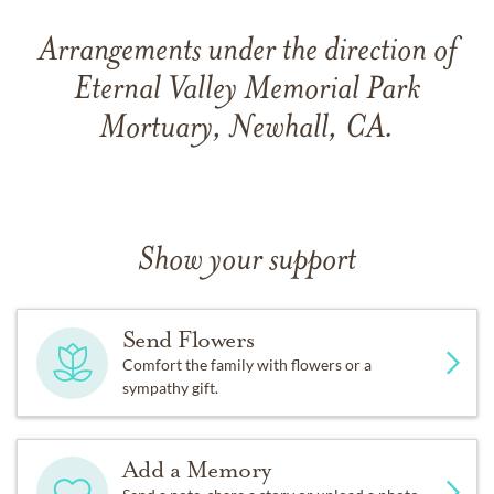
Arrangements under the direction of
Eternal Valley Memorial Park
Mortuary, Newhall, CA.
Show your support
Send Flowers
Comfort the family with flowers or a
sympathy gift.
Add a Memory