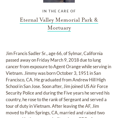
IN THE CARE OF
Eternal Valley Memorial Park &
Mortuary
Jim Francis Sadler Sr., age 66, of Sylmar, California
passed away on Friday March 9, 2018 due to lung
cancer from exposure to Agent Orange while serving in
Vietnam. Jimmy was born October 3, 1951 in San
Francisco, CA. He graduated from Andrew Hill High
School in San Jose. Soon after, Jim joined US Air Force
Security Police and during the Five years he served his
country, he rose to the rank of Sergeant and served a
tour of duty in Vietnam. After leaving the AF, Jim
moved to Palm Springs, CA, married and raised two