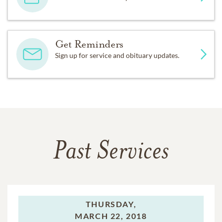
Get Reminders
Sign up for service and obituary updates.
Past Services
THURSDAY,
MARCH 22, 2018