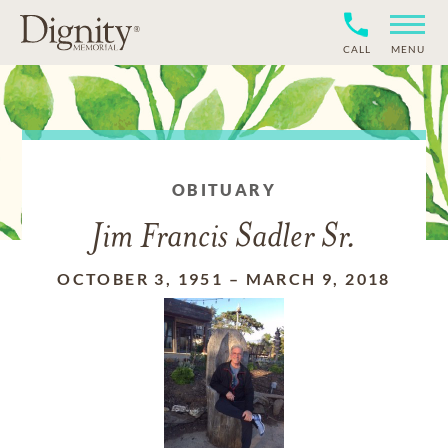
CALL
MENU
OBITUARY
Jim Francis Sadler Sr.
OCTOBER 3, 1951
–
MARCH 9, 2018