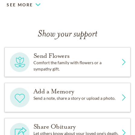
SEE MORE
Show your support
Send Flowers
Comfort the family with flowers or a
sympathy gift.
Add a Memory
Send a note, share a story or upload a photo.
Share Obituary
Let others know about your loved one's death.