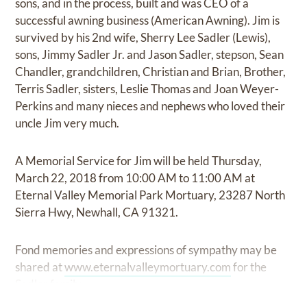
sons, and in the process, built and was CEO of a
successful awning business (American Awning). Jim is
survived by his 2nd wife, Sherry Lee Sadler (Lewis),
sons, Jimmy Sadler Jr. and Jason Sadler, stepson, Sean
Chandler, grandchildren, Christian and Brian, Brother,
Terris Sadler, sisters, Leslie Thomas and Joan Weyer-
Perkins and many nieces and nephews who loved their
uncle Jim very much.
A Memorial Service for Jim will be held Thursday,
March 22, 2018 from 10:00 AM to 11:00 AM at
Eternal Valley Memorial Park Mortuary, 23287 North
Sierra Hwy, Newhall, CA 91321.
Fond memories and expressions of sympathy may be
shared at
www.eternalvalleymortuary.com
for the
Sadler family.