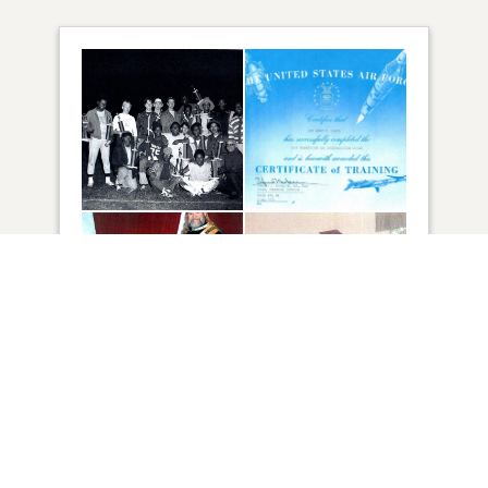
88
VIEW