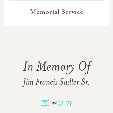
Memorial Service
In Memory Of
Jim Francis Sadler Sr.
89