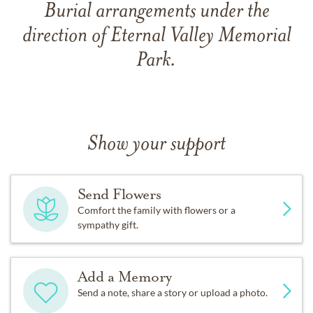
Burial arrangements under the
direction of Eternal Valley Memorial
Park.
Show your support
Send Flowers
Comfort the family with flowers or a
sympathy gift.
Add a Memory
Send a note, share a story or upload a photo.