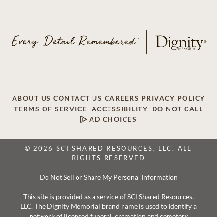
ABOUT US
CONTACT US
CAREERS
PRIVACY POLICY
TERMS OF SERVICE
ACCESSIBILITY
DO NOT CALL
AD CHOICES
© 2026 SCI SHARED RESOURCES, LLC. ALL
RIGHTS RESERVED
Do Not Sell or Share My Personal Information
This site is provided as a service of SCI Shared Resources,
LLC. The Dignity Memorial brand name is used to identify a
network of licensed funeral, cremation and cemetery