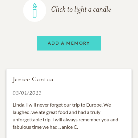
Click to light a candle
ADD A MEMORY
Janice Cantua
03/01/2013
Linda, I will never forget our trip to Europe. We
laughed, we ate great food and had a truly
unforgettable trip. I will always remember you and
fabulous time we had. Janice C.