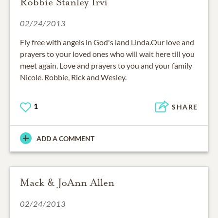
Robbie Stanley Irvi
02/24/2013
Fly free with angels in God's land Linda.Our love and
prayers to your loved ones who will wait here till you
meet again. Love and prayers to you and your family
Nicole. Robbie, Rick and Wesley.
1
SHARE
ADD A COMMENT
Mack & JoAnn Allen
02/24/2013