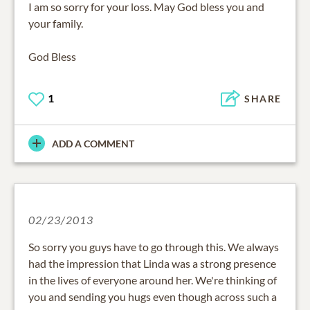
I am so sorry for your loss. May God bless you and
your family.
God Bless
1
SHARE
ADD A COMMENT
02/23/2013
So sorry you guys have to go through this. We always
had the impression that Linda was a strong presence
in the lives of everyone around her. We're thinking of
you and sending you hugs even though across such a