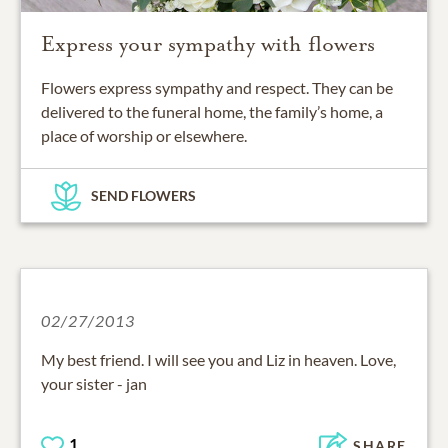
Express your sympathy with flowers
Flowers express sympathy and respect. They can be
delivered to the funeral home, the family’s home, a
place of worship or elsewhere.
SEND FLOWERS
02/27/2013
My best friend. I will see you and Liz in heaven. Love,
your sister - jan
1
SHARE