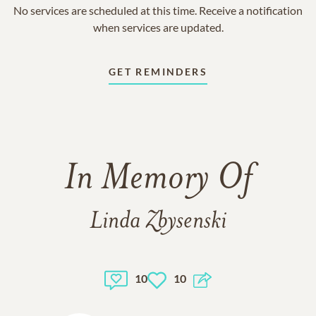
No services are scheduled at this time. Receive a notification
when services are updated.
GET REMINDERS
In Memory Of
Linda Zbysenski
10
10