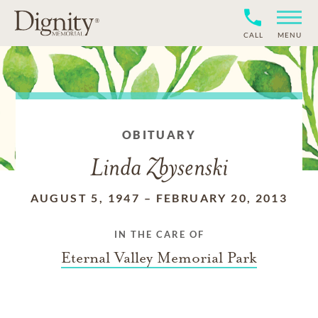
CALL
MENU
OBITUARY
Linda Zbysenski
AUGUST 5, 1947
–
FEBRUARY 20, 2013
IN THE CARE OF
Eternal Valley Memorial Park