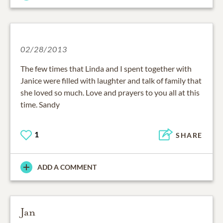
02/28/2013
The few times that Linda and I spent together with
Janice were filled with laughter and talk of family that
she loved so much. Love and prayers to you all at this
time. Sandy
1
SHARE
ADD A COMMENT
Jan