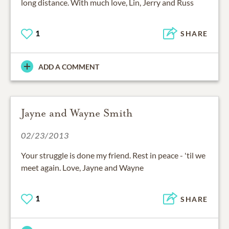
long distance. With much love, Lin, Jerry and Russ
1
SHARE
ADD A COMMENT
Jayne and Wayne Smith
02/23/2013
Your struggle is done my friend. Rest in peace - 'til we
meet again. Love, Jayne and Wayne
1
SHARE