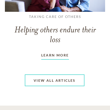
TAKING CARE OF OTHERS
Helping others endure their
loss
LEARN MORE
VIEW ALL ARTICLES