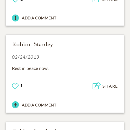
ADD A COMMENT
Robbie Stanley
02/24/2013
Rest in peace now.
1
SHARE
ADD A COMMENT