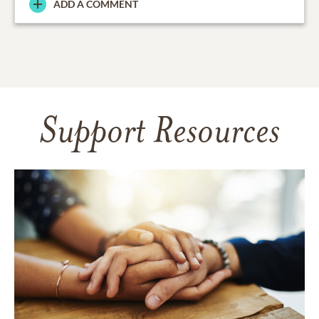
ADD A COMMENT
Support Resources