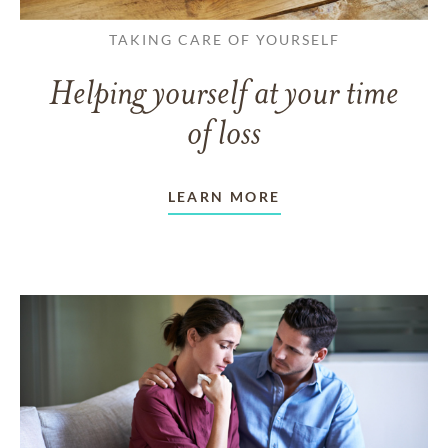
TAKING CARE OF YOURSELF
Helping yourself at your time
of loss
LEARN MORE