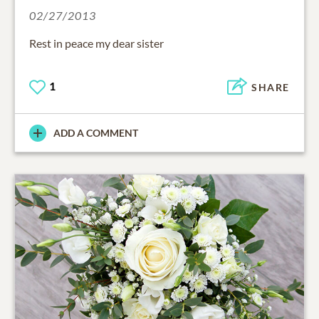
02/27/2013
Rest in peace my dear sister
1
SHARE
ADD A COMMENT