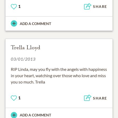
1
SHARE
ADD A COMMENT
Trella Lloyd
03/01/2013
RIP Linda, may you fly with the angels with happiness
in your heart, watching over those who love and miss
you so much. Trella
1
SHARE
ADD A COMMENT