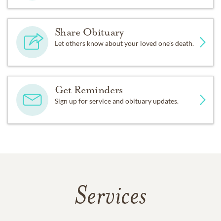
Share Obituary
Let others know about your loved one's death.
Get Reminders
Sign up for service and obituary updates.
Services