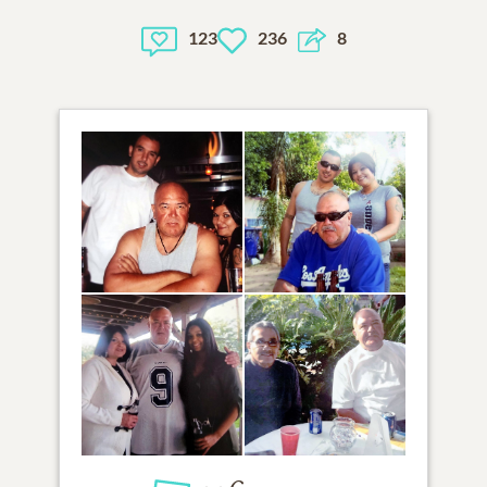
123
236
8