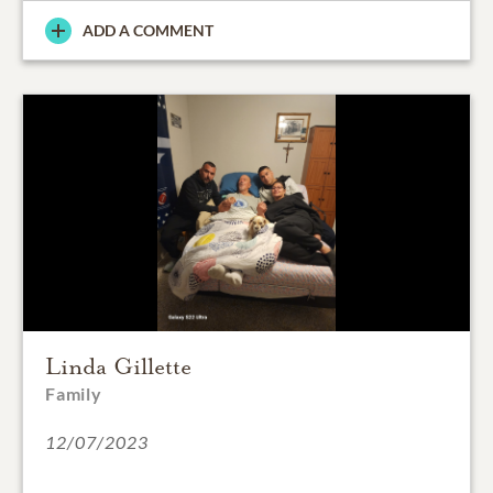
ADD A COMMENT
Linda Gillette
Family
12/07/2023