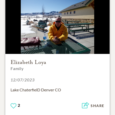
Elizabeth Loya
Family
12/07/2023
Lake ChaterfielD Denver CO
2
SHARE