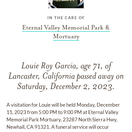
IN THE CARE OF
Eternal Valley Memorial Park &
Mortuary
Louie Roy Garcia, age 71, of
Lancaster, California passed away on
Saturday, December 2, 2023.
A visitation for Louie will be held Monday, December
11, 2023 from 5:00 PM to 9:00 PM at Eternal Valley
Memorial Park Mortuary, 23287 North Sierra Hwy,
Newhall, CA 91321. A funeral service will occur