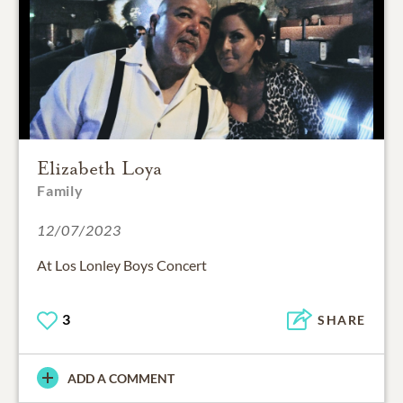
Elizabeth Loya
Family
12/07/2023
At Los Lonley Boys Concert
3
SHARE
ADD A COMMENT