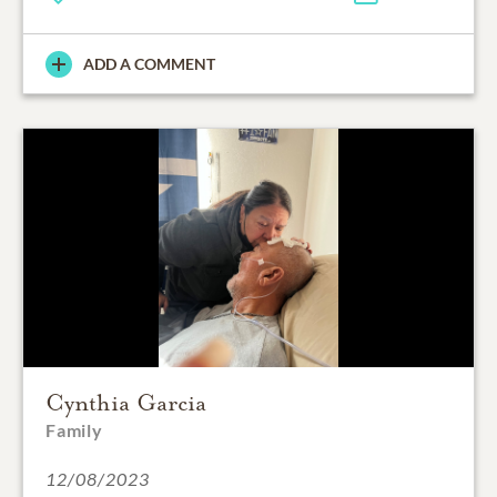
ADD A COMMENT
Cynthia Garcia
Family
12/08/2023