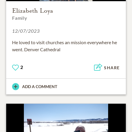
Elizabeth Loya
Family
12/07/2023
He loved to visit churches an mission everywhere he
went. Denver Cathedral
2
SHARE
ADD A COMMENT