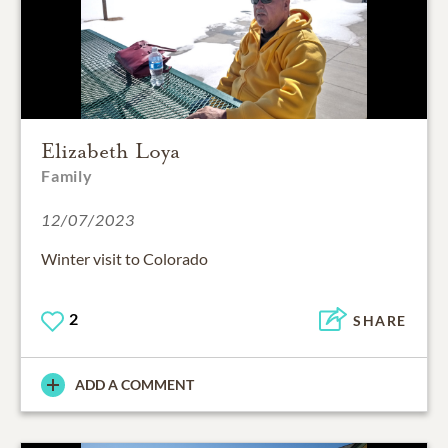
Elizabeth Loya
Family
12/07/2023
Winter visit to Colorado
2
SHARE
ADD A COMMENT