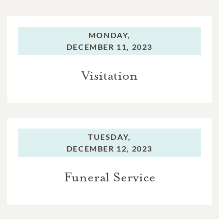
MONDAY,
DECEMBER 11, 2023
Visitation
TUESDAY,
DECEMBER 12, 2023
Funeral Service