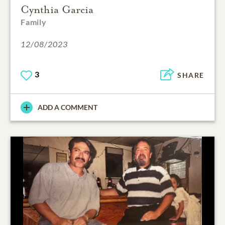
Cynthia Garcia
Family
12/08/2023
3
SHARE
ADD A COMMENT