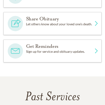
Share Obituary
Let others know about your loved one's death.
Get Reminders
Sign up for service and obituary updates.
Past Services