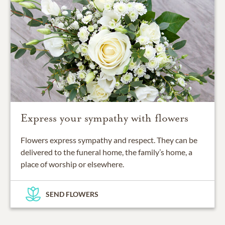
Express your sympathy with flowers
Flowers express sympathy and respect. They can be
delivered to the funeral home, the family’s home, a
place of worship or elsewhere.
SEND FLOWERS