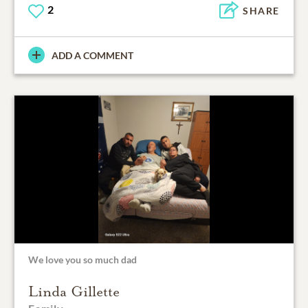
2
SHARE
ADD A COMMENT
We love you so much dad
Linda Gillette