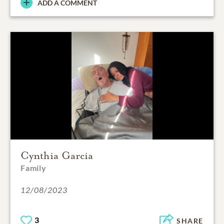
ADD A COMMENT
Cynthia Garcia
Family
12/08/2023
3
SHARE