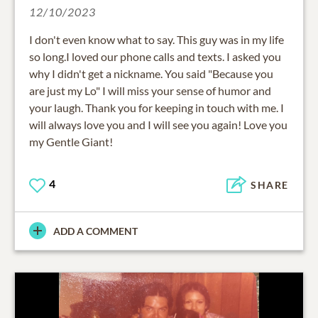
12/10/2023
I don't even know what to say. This guy was in my life
so long.I loved our phone calls and texts. I asked you
why I didn't get a nickname. You said "Because you
are just my Lo" I will miss your sense of humor and
your laugh. Thank you for keeping in touch with me. I
will always love you and I will see you again! Love you
my Gentle Giant!
4
SHARE
ADD A COMMENT