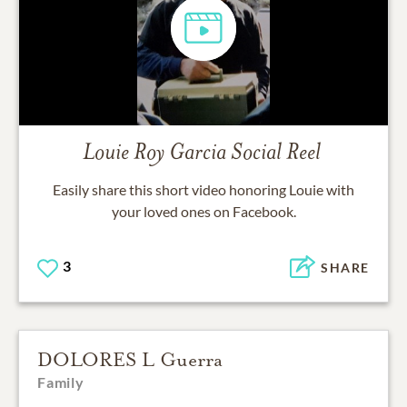
Louie Roy Garcia
Social Reel
Easily share this short video honoring
Louie
with
your loved ones on Facebook.
3
SHARE
DOLORES L Guerra
Family