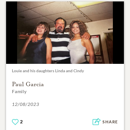
Louie and his daughters Linda and Cindy
Paul Garcia
Family
12/08/2023
2
SHARE