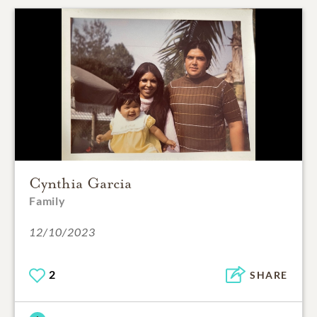
Cynthia Garcia
Family
12/10/2023
2
SHARE