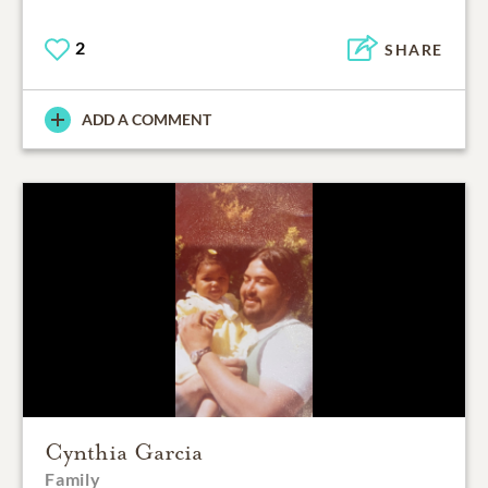
2
SHARE
ADD A COMMENT
Cynthia Garcia
Family