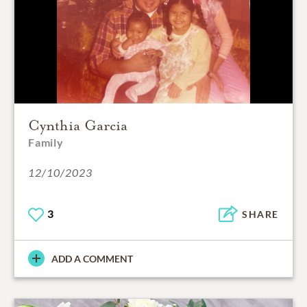
Cynthia Garcia
Family
12/10/2023
3
SHARE
ADD A COMMENT