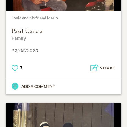
Louie and his friend Mario
Paul Garcia
Family
12/08/2023
3
SHARE
ADD A COMMENT