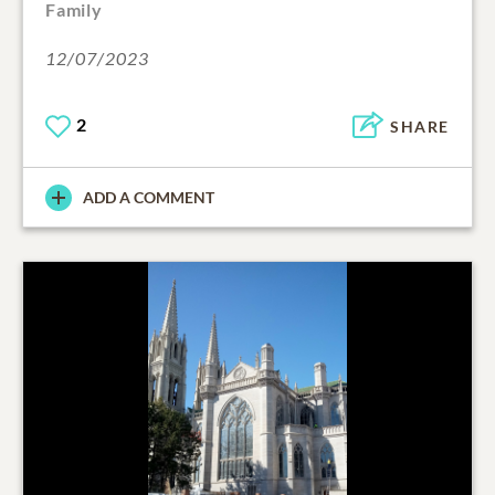
Family
12/07/2023
2
SHARE
ADD A COMMENT