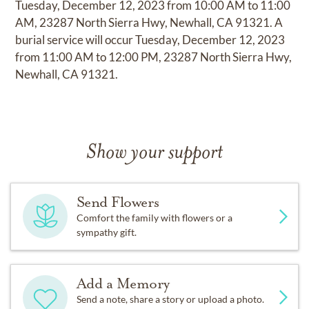
Tuesday, December 12, 2023 from 10:00 AM to 11:00
AM, 23287 North Sierra Hwy, Newhall, CA 91321. A
burial service will occur Tuesday, December 12, 2023
from 11:00 AM to 12:00 PM, 23287 North Sierra Hwy,
Newhall, CA 91321.
Show your support
Send Flowers
Comfort the family with flowers or a
sympathy gift.
Add a Memory
Send a note, share a story or upload a photo.