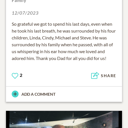
Family
12/07/2023
So grateful we got to spend his last days, even when
he took his last breath, he was surrounded by his four
children, Linda, Cindy, Michael and Steve. He was
surrounded by his family when he passed, with all of
us whispering in his ear how much we loved and
adored him. Thank you Dad for all you did for us!
2
SHARE
ADD A COMMENT