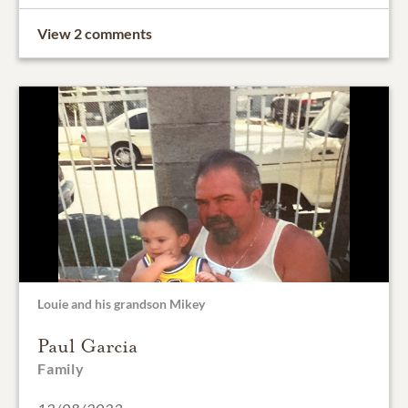
View 2 comments
Louie and his grandson Mikey
Paul Garcia
Family