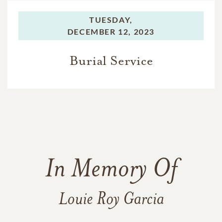
TUESDAY,
DECEMBER 12, 2023
Burial Service
In Memory Of
Louie Roy Garcia