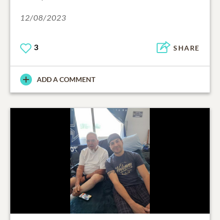
12/08/2023
3
SHARE
ADD A COMMENT