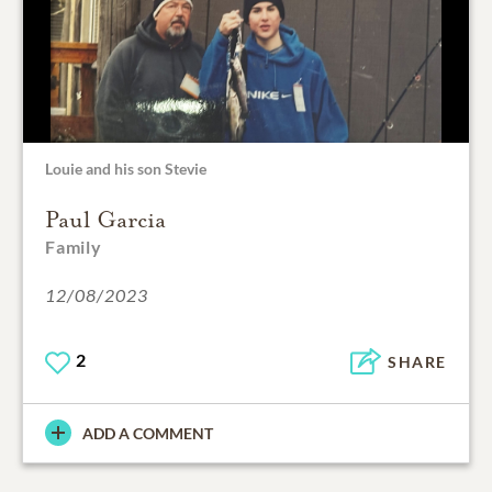
Louie and his son Stevie
Paul Garcia
Family
12/08/2023
2
SHARE
ADD A COMMENT