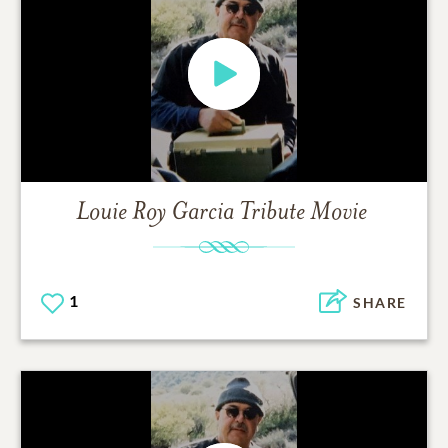
Louie Roy Garcia
Tribute Movie
1
SHARE