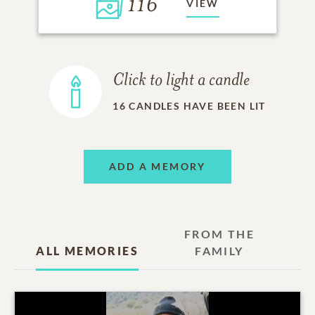
116
VIEW
Click to light a candle
16
CANDLES HAVE BEEN LIT
ADD A MEMORY
FROM THE
ALL MEMORIES
FAMILY