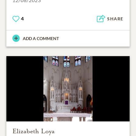
12/08/2023
4
SHARE
ADD A COMMENT
Elizabeth Loya