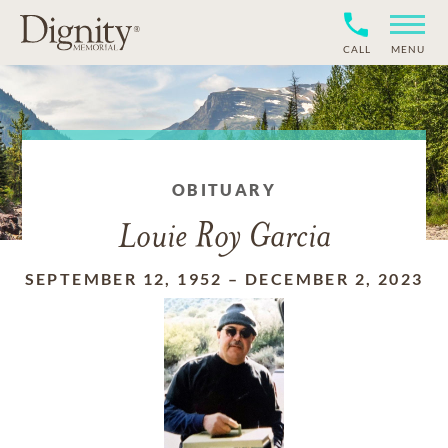
CALL
MENU
OBITUARY
Louie Roy Garcia
SEPTEMBER 12, 1952
–
DECEMBER 2, 2023