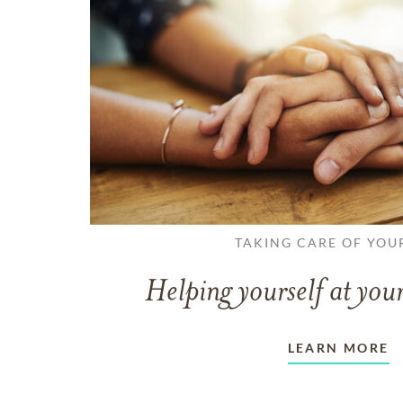
TAKING CARE OF YOU
Helping yourself at your
LEARN MORE