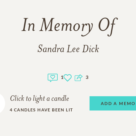
In Memory Of
Sandra Lee Dick
1
3
Click to light a candle
ADD A MEMO
4
CANDLES HAVE BEEN LIT