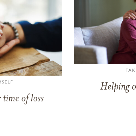
TAK
RSELF
Helping o
 time of loss