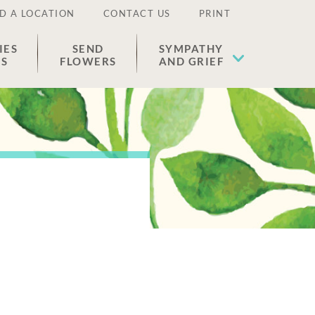
D A LOCATION
CONTACT US
PRINT
IES
SEND
SYMPATHY
ES
FLOWERS
AND GRIEF