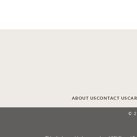
ABOUT US
CONTACT US
CAR
© 