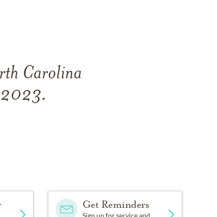
rth Carolina
, 2023.
y
Get Reminders
Sign up for service and