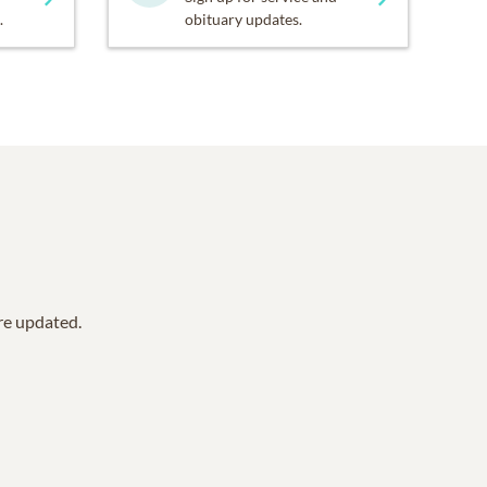
.
obituary updates.
are updated.