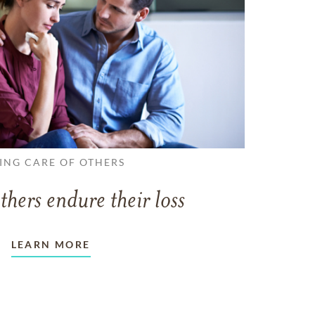
ING CARE OF OTHERS
thers endure their loss
LEARN MORE