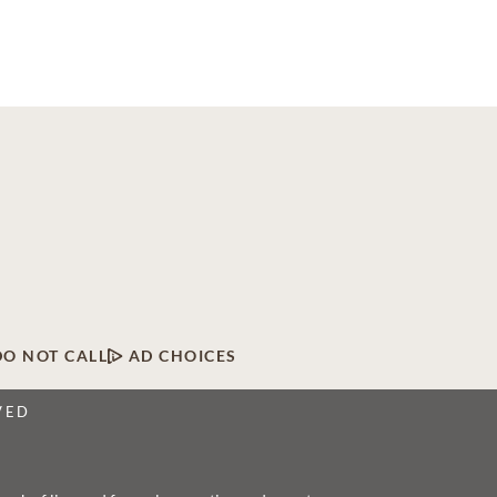
DO NOT CALL
AD CHOICES
VED