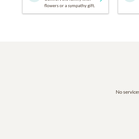
flowers or a sympathy gift.
No services