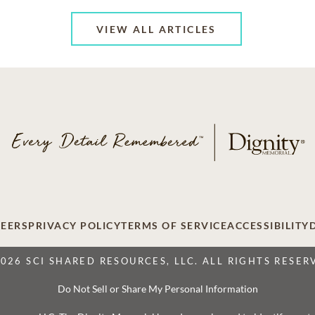
VIEW ALL ARTICLES
EERS
PRIVACY POLICY
TERMS OF SERVICE
ACCESSIBILITY
2026 SCI SHARED RESOURCES, LLC. ALL RIGHTS RESER
Do Not Sell or Share My Personal Information