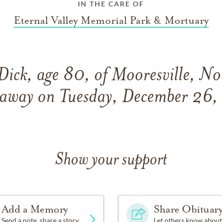
IN THE CARE OF
Eternal Valley Memorial Park & Mortuary
Dick, age 80, of Mooresville, No
 away on Tuesday, December 26
Show your support
Add a Memory
Share Obituar
Send a note, share a story
Let others know about