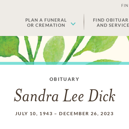
FIN
PLAN A FUNERAL
FIND OBITUAR
OR CREMATION
AND SERVIC
OBITUARY
Sandra Lee Dick
JULY 10, 1943
–
DECEMBER 26, 2023