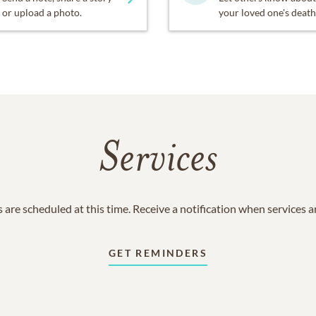
or upload a photo.
your loved one's death
Services
 are scheduled at this time. Receive a notification when services 
GET REMINDERS