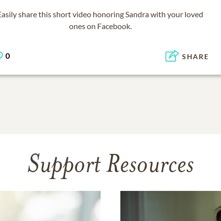
Easily share this short video honoring
Sandra
with your loved
ones on Facebook.
0
SHARE
Support Resources