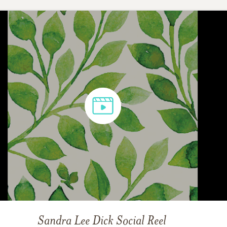
Sandra Lee Dick
Social Reel