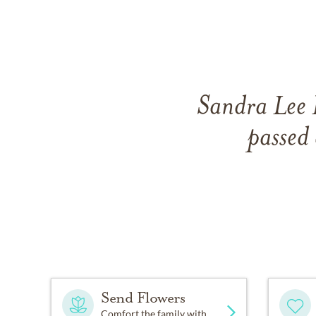
Sandra Lee 
passed
Send Flowers
Comfort the family with