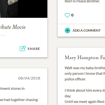
Rest in Peace Brother.
0
ribute Movie
ADD A COMMENT
SHARE
Mary Hampton Fa
Walt was my baby brothe
only person I know that 
08/04/2018
police officer.
tment stores in
I think about him every 
day.
 we had together chasing
Until we meet again Rest