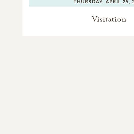
THURSDAY,
APRIL 25, 
Visitation