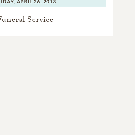
RIDAY,
APRIL 26, 2013
Funeral Service