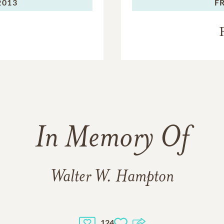
2013
F
In Memory Of
Walter W. Hampton
124