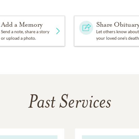
Add a Memory
Share Obituar
Send a note, share a story
Let others know about
or upload a photo.
your loved one's death
Past Services