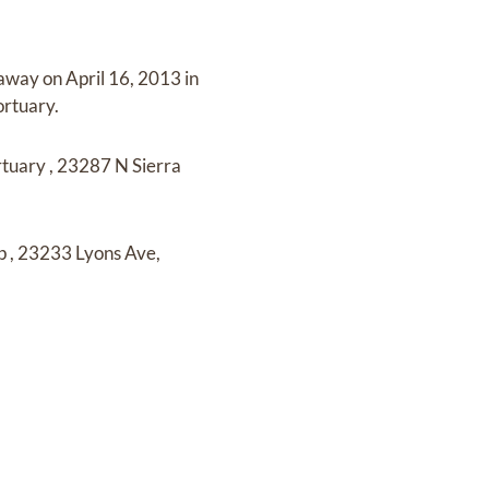
 away on
April 16, 2013 in
ortuary
.
rtuary
,
23287 N Sierra
lp
,
23233 Lyons Ave,