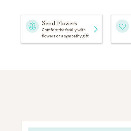
Send Flowers
Comfort the family with
flowers or a sympathy gift.