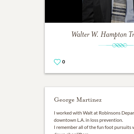
Walter W. Hampton
T
0
George Martinez
I worked with Walt at Robinsons Depar
downtown L.A. in loss prevention.
I remember all of the fun foot pursuits