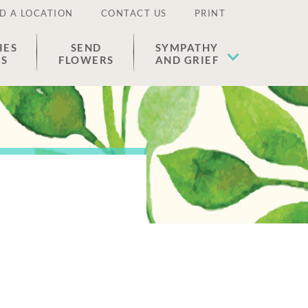
D A LOCATION
CONTACT US
PRINT
IES
SEND
SYMPATHY
ES
FLOWERS
AND GRIEF