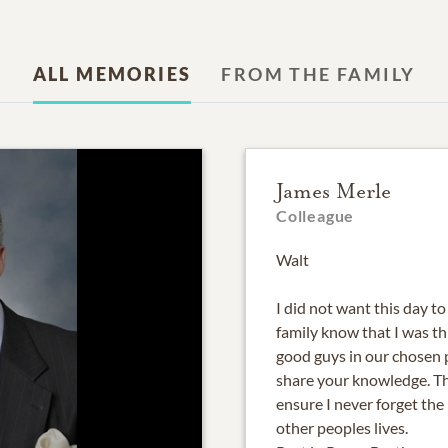
ALL MEMORIES
FROM THE FAMILY
James Merle
Colleague
Walt
I did not want this day t
family know that I was t
good guys in our chosen 
share your knowledge. Th
ensure I never forget th
other peoples lives.