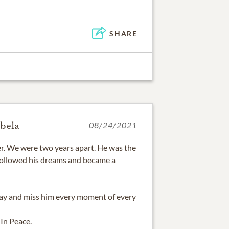
SHARE
bela
08/24/2021
r. We were two years apart. He was the
followed his dreams and became a
day and miss him every moment of every
 In Peace.