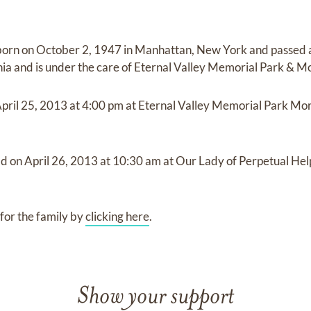
born on
October 2, 1947 in Manhattan, New York
and
passed
nia
and
is under the care of
Eternal Valley Memorial Park & M
pril 25, 2013
at
4:00 pm
at
Eternal Valley Memorial Park Mo
ld on
April 26, 2013
at
10:30 am
at
Our Lady of Perpetual He
for the family by
clicking here
.
Show your support