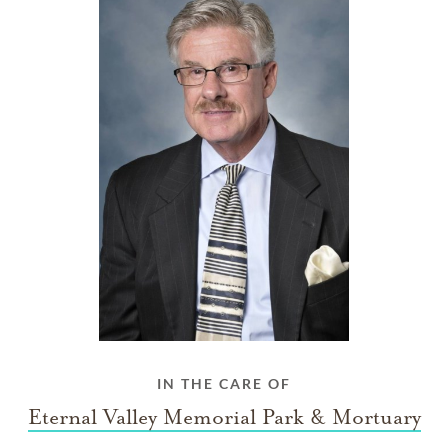
IN THE CARE OF
Eternal Valley Memorial Park & Mortuary