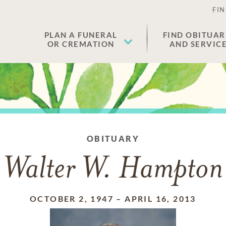
FIN
PLAN A FUNERAL
FIND OBITUAR
OR CREMATION
AND SERVIC
OBITUARY
Walter W. Hampton
OCTOBER 2, 1947
–
APRIL 16, 2013