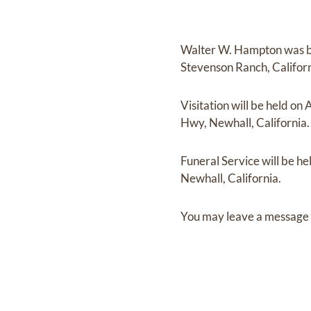
Walter W. Hampton
was 
Stevenson Ranch, Califor
Visitation
will be held on
A
Hwy, Newhall, California.
Funeral Service
will be he
Newhall, California.
You may leave a message 