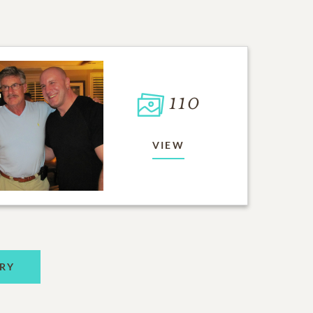
110
VIEW
RY