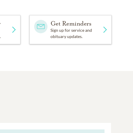
y
Get Reminders
Sign up for service and
.
obituary updates.