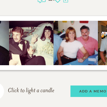
Click to light a candle
ADD A MEMO