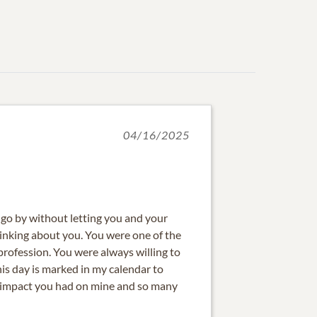
04/16/2025
o go by without letting you and your
hinking about you. You were one of the
profession. You were always willing to
is day is marked in my calendar to
e impact you had on mine and so many