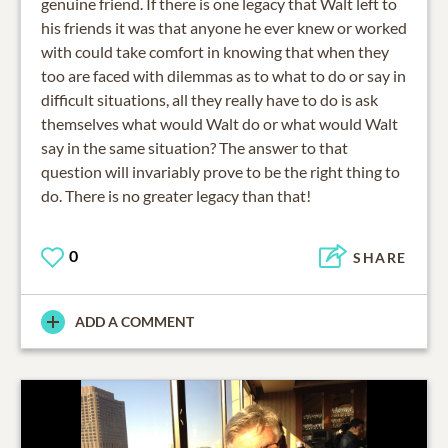
genuine friend. If there is one legacy that Walt left to
his friends it was that anyone he ever knew or worked
with could take comfort in knowing that when they
too are faced with dilemmas as to what to do or say in
difficult situations, all they really have to do is ask
themselves what would Walt do or what would Walt
say in the same situation? The answer to that
question will invariably prove to be the right thing to
do. There is no greater legacy than that!
0
SHARE
ADD A COMMENT