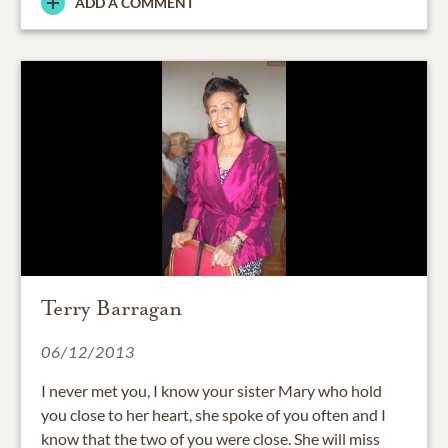
ADD A COMMENT
Terry Barragan
06/12/2013
I never met you, I know your sister Mary who hold
you close to her heart, she spoke of you often and I
know that the two of you were close. She will miss