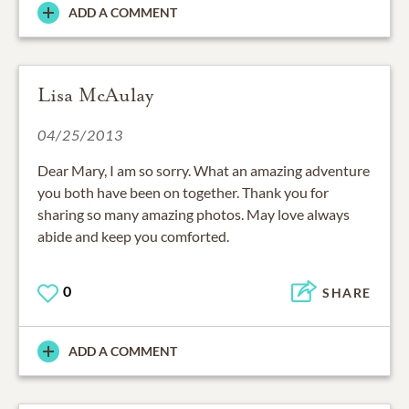
ADD A COMMENT
Lisa McAulay
04/25/2013
Dear Mary, I am so sorry. What an amazing adventure
you both have been on together. Thank you for
sharing so many amazing photos. May love always
abide and keep you comforted.
0
SHARE
ADD A COMMENT