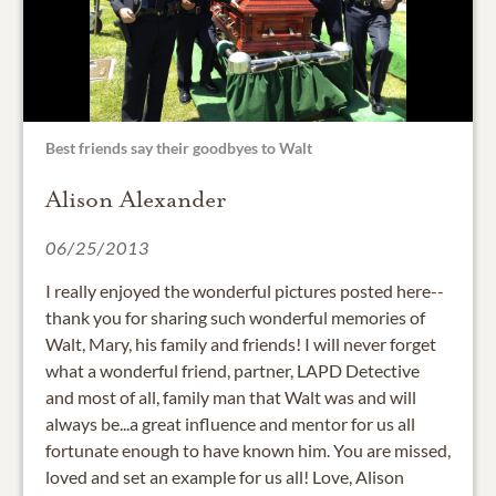
Best friends say their goodbyes to Walt
Alison Alexander
06/25/2013
I really enjoyed the wonderful pictures posted here--
thank you for sharing such wonderful memories of
Walt, Mary, his family and friends! I will never forget
what a wonderful friend, partner, LAPD Detective
and most of all, family man that Walt was and will
always be...a great influence and mentor for us all
fortunate enough to have known him. You are missed,
loved and set an example for us all! Love, Alison