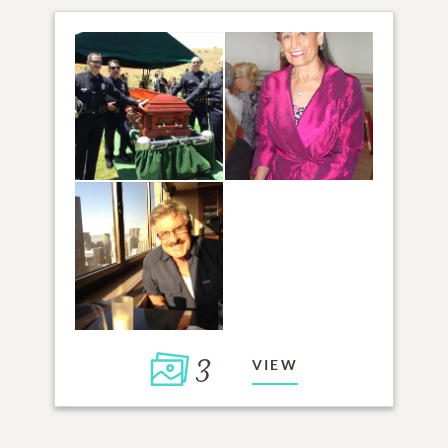
3
VIEW