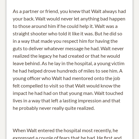
As a partner or friend, you knew that Walt always had
your back. Walt would never let anything bad happen
to those around him if he could help it. Walt was a
straight shooter who told it like it was. But he did so
in a way that made you respect him for having the
guts to deliver whatever message he had. Walt never
realized the legacy he had created or that he would
leave behind. As he lay in the hospital, a young victim
he had helped drove hundreds of miles to see him. A
young officer who Walt had mentored onto the job
felt compelled to visit so that Walt would know the
impact he had had on that young man. Walt touched
lives in a way that left a lasting impression and that
he probably never really quite realized.
When Walt entered the hospital most recently, he
expressed a couple of fears that he had. He first and