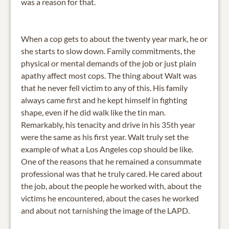
was a reason for that.
When a cop gets to about the twenty year mark, he or
she starts to slow down. Family commitments, the
physical or mental demands of the job or just plain
apathy affect most cops. The thing about Walt was
that he never fell victim to any of this. His family
always came first and he kept himself in fighting
shape, even if he did walk like the tin man.
Remarkably, his tenacity and drive in his 35th year
were the same as his first year. Walt truly set the
example of what a Los Angeles cop should be like.
One of the reasons that he remained a consummate
professional was that he truly cared. He cared about
the job, about the people he worked with, about the
victims he encountered, about the cases he worked
and about not tarnishing the image of the LAPD.