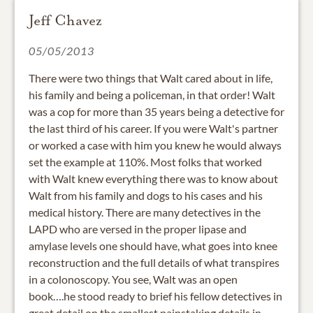
Jeff Chavez
05/05/2013
There were two things that Walt cared about in life,
his family and being a policeman, in that order! Walt
was a cop for more than 35 years being a detective for
the last third of his career. If you were Walt's partner
or worked a case with him you knew he would always
set the example at 110%. Most folks that worked
with Walt knew everything there was to know about
Walt from his family and dogs to his cases and his
medical history. There are many detectives in the
LAPD who are versed in the proper lipase and
amylase levels one should have, what goes into knee
reconstruction and the full details of what transpires
in a colonoscopy. You see, Walt was an open
book….he stood ready to brief his fellow detectives in
great detail on the smallest painstaking details in