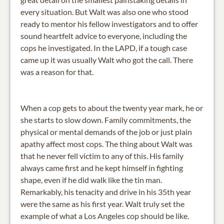
every situation. But Walt was also one who stood
ready to mentor his fellow investigators and to offer
sound heartfelt advice to everyone, including the
cops he investigated. In the LAPD, if a tough case
came up it was usually Walt who got the call. There
was a reason for that.
When a cop gets to about the twenty year mark, he or
she starts to slow down. Family commitments, the
physical or mental demands of the job or just plain
apathy affect most cops. The thing about Walt was
that he never fell victim to any of this. His family
always came first and he kept himself in fighting
shape, even if he did walk like the tin man.
Remarkably, his tenacity and drive in his 35th year
were the same as his first year. Walt truly set the
example of what a Los Angeles cop should be like.