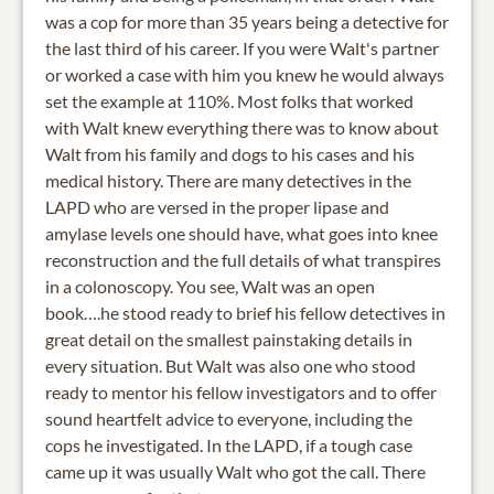
was a cop for more than 35 years being a detective for
the last third of his career. If you were Walt's partner
or worked a case with him you knew he would always
set the example at 110%. Most folks that worked
with Walt knew everything there was to know about
Walt from his family and dogs to his cases and his
medical history. There are many detectives in the
LAPD who are versed in the proper lipase and
amylase levels one should have, what goes into knee
reconstruction and the full details of what transpires
in a colonoscopy. You see, Walt was an open
book….he stood ready to brief his fellow detectives in
great detail on the smallest painstaking details in
every situation. But Walt was also one who stood
ready to mentor his fellow investigators and to offer
sound heartfelt advice to everyone, including the
cops he investigated. In the LAPD, if a tough case
came up it was usually Walt who got the call. There