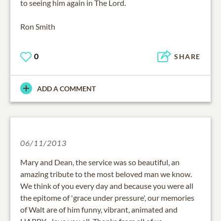
to seeing him again in The Lord.
Ron Smith
0
SHARE
ADD A COMMENT
06/11/2013
Mary and Dean, the service was so beautiful, an
amazing tribute to the most beloved man we know.
We think of you every day and because you were all
the epitome of 'grace under pressure', our memories
of Walt are of him funny, vibrant, animated and