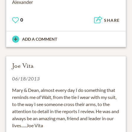
Alexander
0
SHARE
ADD A COMMENT
Joe Vita
06/18/2013
Mary & Dean, almost every day I do something that
reminds me of Walt, from the tie I wear with my suit,
to the way I see someone cross their arms, to the
attention to detail in the reports I review. He was and
always be an amazing man, friend and leader in our
lives......Joe Vita