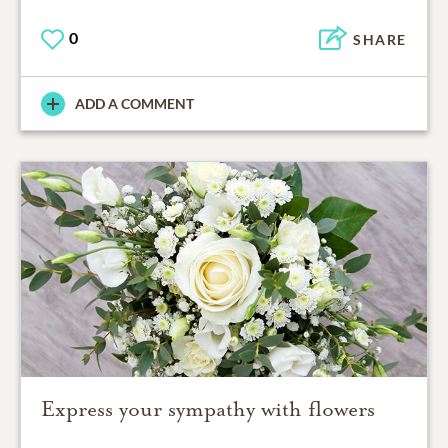
0
SHARE
ADD A COMMENT
Express your sympathy with flowers