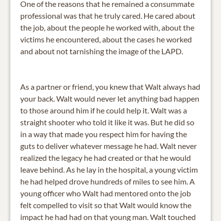
One of the reasons that he remained a consummate
professional was that he truly cared. He cared about
the job, about the people he worked with, about the
victims he encountered, about the cases he worked
and about not tarnishing the image of the LAPD.
As a partner or friend, you knew that Walt always had
your back. Walt would never let anything bad happen
to those around him if he could help it. Walt was a
straight shooter who told it like it was. But he did so
in a way that made you respect him for having the
guts to deliver whatever message he had. Walt never
realized the legacy he had created or that he would
leave behind. As he lay in the hospital, a young victim
he had helped drove hundreds of miles to see him. A
young officer who Walt had mentored onto the job
felt compelled to visit so that Walt would know the
impact he had had on that young man. Walt touched