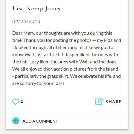
Lisa Kemp Jones
04/25/2013
Dear Mary, our thoughts are with you during this
time. Thank you for posting the photos -- my kids and
I looked through all of them and felt like we got to
know Walt just a little bit. Jasper liked the ones with
the fish. Lucy liked the ones with Walt and the dogs.
We all enjoyed the vacation pictures from the island -
- particularly the grass skirt. We celebrate his life, and
are so sorry for your loss!
0
SHARE
ADD A COMMENT