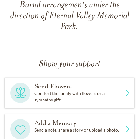
Burial arrangements under the
direction of Eternal Valley Memorial
Park.
Show your support
Send Flowers
Comfort the family with flowers or a
sympathy gift.
Add a Memory
Send a note, share a story or upload a photo.