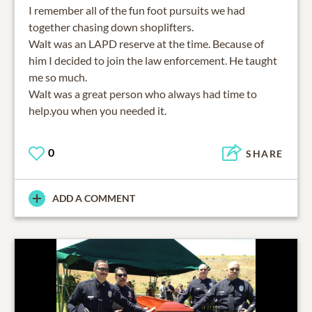
I remember all of the fun foot pursuits we had
together chasing down shoplifters.
Walt was an LAPD reserve at the time. Because of
him I decided to join the law enforcement. He taught
me so much.
Walt was a great person who always had time to
0
SHARE
ADD A COMMENT