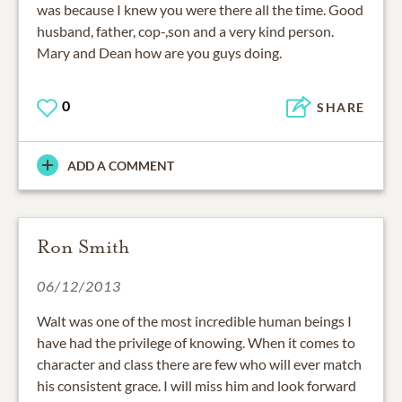
was because I knew you were there all the time. Good
husband, father, cop-,son and a very kind person.
Mary and Dean how are you guys doing.
0
SHARE
ADD A COMMENT
Ron Smith
06/12/2013
Walt was one of the most incredible human beings I
have had the privilege of knowing. When it comes to
character and class there are few who will ever match
his consistent grace. I will miss him and look forward