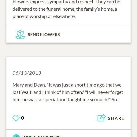
Flowers express sympathy and respect. They can be
delivered to the funeral home, the family’s home, a
place of worship or elsewhere.
SEND FLOWERS
06/13/2013
Mary and Dean, "It was just a short time ago that we
lost Walt, and I think of him often." "I will never forget
him, he was so special and taught me so much!" Stu
0
SHARE