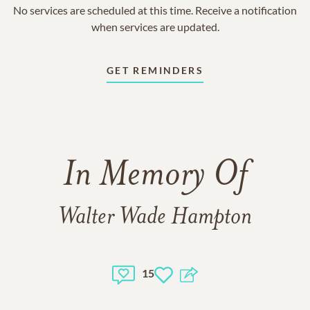
No services are scheduled at this time. Receive a notification
when services are updated.
GET REMINDERS
In Memory Of
Walter Wade Hampton
15