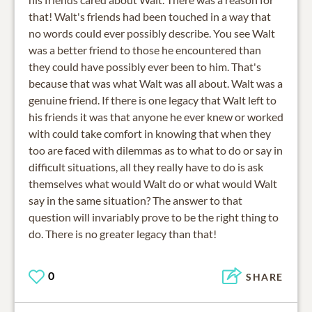
that! Walt's friends had been touched in a way that
no words could ever possibly describe. You see Walt
was a better friend to those he encountered than
they could have possibly ever been to him. That's
because that was what Walt was all about. Walt was a
genuine friend. If there is one legacy that Walt left to
his friends it was that anyone he ever knew or worked
with could take comfort in knowing that when they
too are faced with dilemmas as to what to do or say in
difficult situations, all they really have to do is ask
themselves what would Walt do or what would Walt
say in the same situation? The answer to that
question will invariably prove to be the right thing to
do. There is no greater legacy than that!
0
SHARE