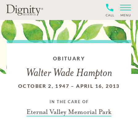
CALL
MENU
OBITUARY
Walter Wade Hampton
OCTOBER 2, 1947
–
APRIL 16, 2013
IN THE CARE OF
Eternal Valley Memorial Park