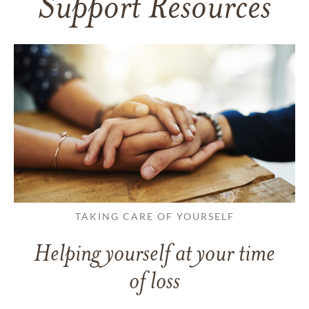
Support Resources
TAKING CARE OF YOURSELF
Helping yourself at your time
of loss