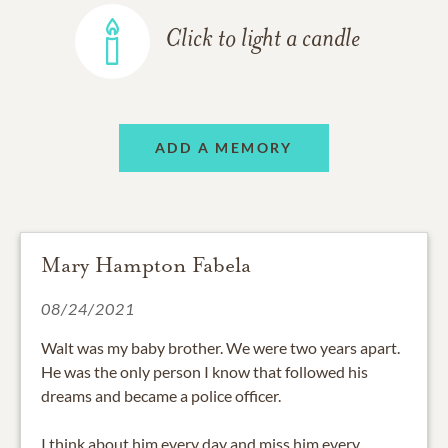
Click to light a candle
ADD A MEMORY
Mary Hampton Fabela
08/24/2021
Walt was my baby brother. We were two years apart.
He was the only person I know that followed his
dreams and became a police officer.
I think about him every day and miss him every