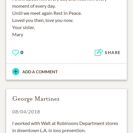
moment of every day.
Until we meet again Rest In Peace.
Loved you then, love you now.
Your sister,
Mary
0
SHARE
ADD A COMMENT
George Martinez
08/04/2018
I worked with Walt at Robinsons Department stores
in downtown L.A. in loss prevention.