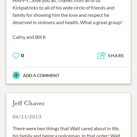
HAPPY....love you all. Thanks from all of us
Kirkpatricks to all of his wide circle of friends and
family for showing him the love and respect he
deserved in sickness and health. What a great group!
Cathy and Bill K
0
SHARE
ADD A COMMENT
Jeff Chavez
06/11/2013
There were two things that Walt cared about in life,
his family and being a policeman, in that order! Walt