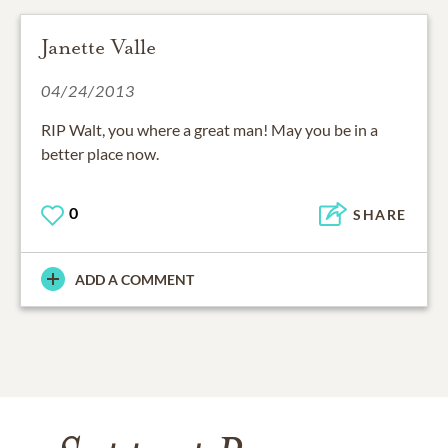
Janette Valle
04/24/2013
RIP Walt, you where a great man! May you be in a
better place now.
0
SHARE
ADD A COMMENT