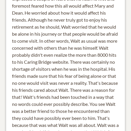
foremost feared how this all would affect Mary and
Dean. He worried about how it would affect his
friends. Although he never truly got to enjoy his
retirement as he should, Walt worried that he would
be alone in his journey or that people would be afraid
to come visit. In other words, Walt as usual was more
concerned with others than he was himself. Walt
probably didn't even realize the more than 8000 hits
to his Caring Bridge website. There was certainly no
shortage of visitors when he was in the hospital. His
friends made sure that his fear of being alone or that
no one would visit was never a reality. That's because
his friends cared about Walt. There was a reason for
that! Walt's friends had been touched in a way that
no words could ever possibly describe. You see Walt
was a better friend to those he encountered than
they could have possibly ever been to him. That's
because that was what Walt was all about. Walt was a