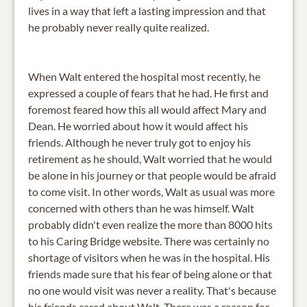
lives in a way that left a lasting impression and that
he probably never really quite realized.
When Walt entered the hospital most recently, he
expressed a couple of fears that he had. He first and
foremost feared how this all would affect Mary and
Dean. He worried about how it would affect his
friends. Although he never truly got to enjoy his
retirement as he should, Walt worried that he would
be alone in his journey or that people would be afraid
to come visit. In other words, Walt as usual was more
concerned with others than he was himself. Walt
probably didn't even realize the more than 8000 hits
to his Caring Bridge website. There was certainly no
shortage of visitors when he was in the hospital. His
friends made sure that his fear of being alone or that
no one would visit was never a reality. That's because
his friends cared about Walt. There was a reason for