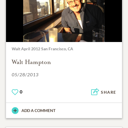
Walt April 2012 San Francisco, CA
Walt Hampton
05/28/2013
0
SHARE
ADD A COMMENT