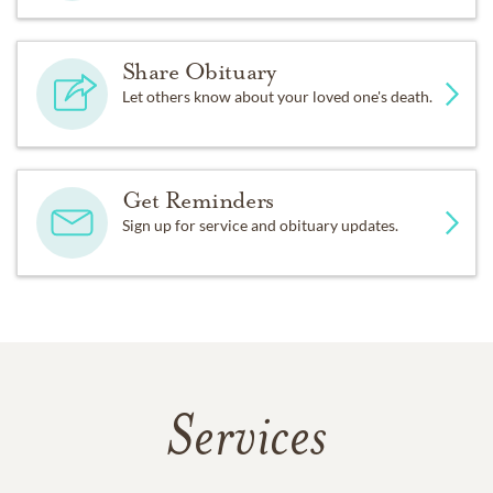
Share Obituary
Let others know about your loved one's death.
Get Reminders
Sign up for service and obituary updates.
Services