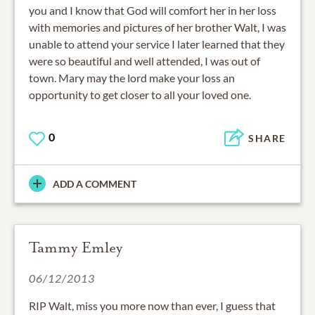
you and I know that God will comfort her in her loss
with memories and pictures of her brother Walt, I was
unable to attend your service I later learned that they
were so beautiful and well attended, I was out of
town. Mary may the lord make your loss an
opportunity to get closer to all your loved one.
0
SHARE
ADD A COMMENT
Tammy Emley
06/12/2013
RIP Walt, miss you more now than ever, I guess that