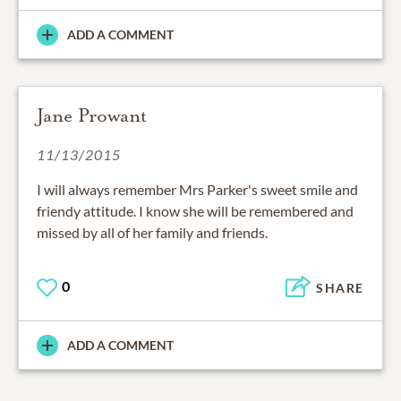
ADD A COMMENT
Jane Prowant
11/13/2015
I will always remember Mrs Parker's sweet smile and
friendy attitude. I know she will be remembered and
missed by all of her family and friends.
0
SHARE
ADD A COMMENT