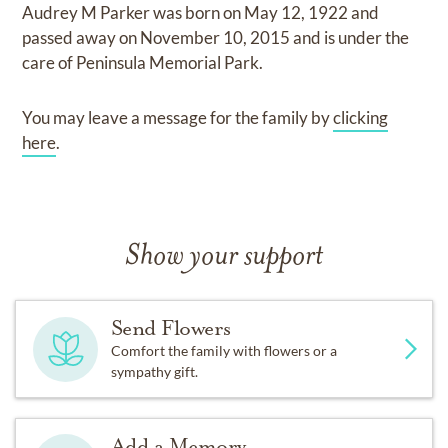
Audrey M Parker
was born on
May 12, 1922
and
passed away on
November 10, 2015
and
is under the
care of
Peninsula Memorial Park
.
You may leave a message for the family by
clicking
here
.
Show your support
Send Flowers
Comfort the family with flowers or a
sympathy gift.
Add a Memory