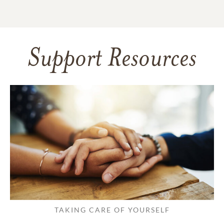
Support Resources
TAKING CARE OF YOURSELF