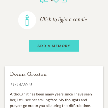
Click to light a candle
ADD A MEMORY
Donna Croxton
11/14/2015
Although it has been many years since I have seen
her, I still see her smiling face. My thoughts and
prayers go out to you all during this difficult time.