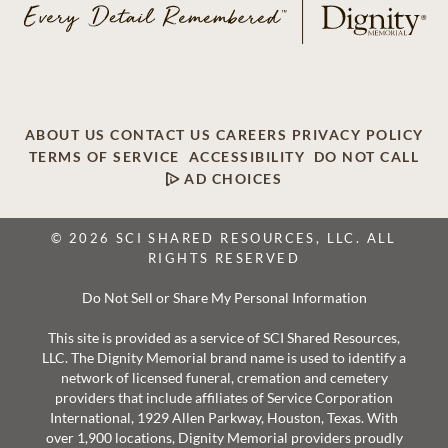
ABOUT US
CONTACT US
CAREERS
PRIVACY POLICY
TERMS OF SERVICE
ACCESSIBILITY
DO NOT CALL
AD CHOICES
© 2026 SCI SHARED RESOURCES, LLC. ALL
RIGHTS RESERVED
Do Not Sell or Share My Personal Information
This site is provided as a service of SCI Shared Resources,
LLC. The Dignity Memorial brand name is used to identify a
network of licensed funeral, cremation and cemetery
providers that include affiliates of Service Corporation
International, 1929 Allen Parkway, Houston, Texas. With
over 1,900 locations, Dignity Memorial providers proudly