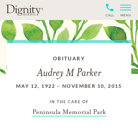
CALL
MENU
OBITUARY
Audrey M Parker
MAY 12, 1922
–
NOVEMBER 10, 2015
IN THE CARE OF
Peninsula Memorial Park