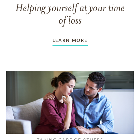
Helping yourself at your time
of loss
LEARN MORE
TAKING CARE OF OTHERS