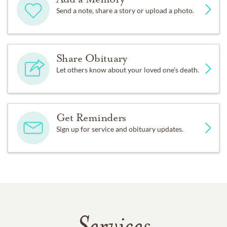
Send a note, share a story or upload a photo.
Share Obituary
Let others know about your loved one's death.
Get Reminders
Sign up for service and obituary updates.