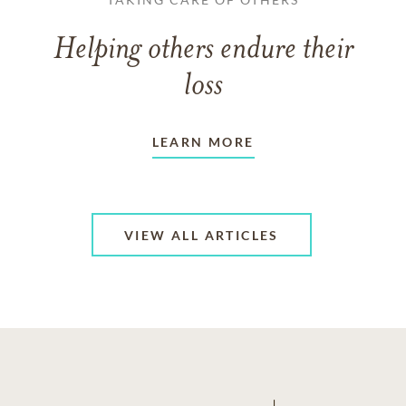
Helping others endure their
loss
LEARN MORE
VIEW ALL ARTICLES