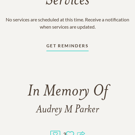
Services
No services are scheduled at this time. Receive a notification
when services are updated.
GET REMINDERS
In Memory Of
Audrey M Parker
3