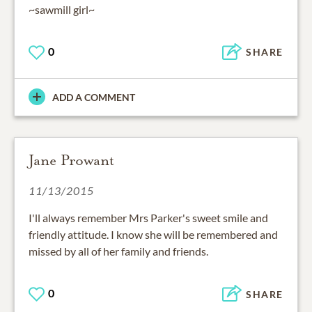
~sawmill girl~
0
SHARE
ADD A COMMENT
Jane Prowant
11/13/2015
I'll always remember Mrs Parker's sweet smile and
friendly attitude. I know she will be remembered and
missed by all of her family and friends.
0
SHARE