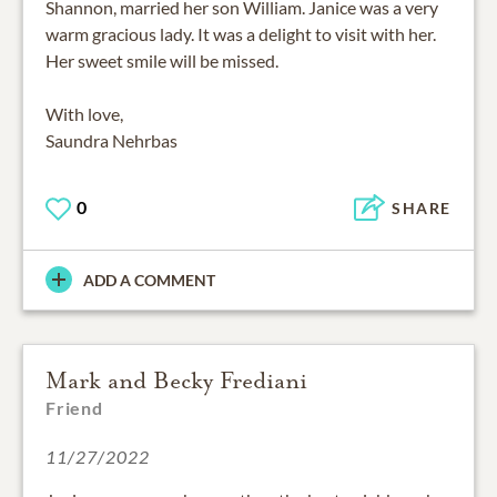
Shannon, married her son William. Janice was a very
warm gracious lady. It was a delight to visit with her.
Her sweet smile will be missed.
With love,
0
SHARE
ADD A COMMENT
Mark and Becky Frediani
Friend
11/27/2022