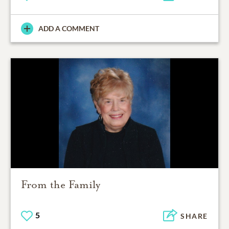
ADD A COMMENT
From the Family
5
SHARE