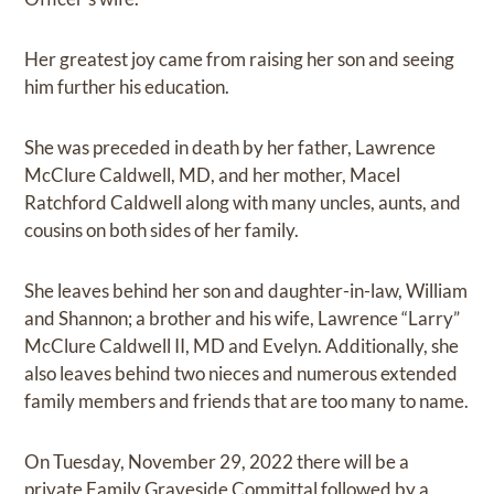
Her greatest joy came from raising her son and seeing
him further his education.
She was preceded in death by her father, Lawrence
McClure Caldwell, MD, and her mother, Macel
Ratchford Caldwell along with many uncles, aunts, and
cousins on both sides of her family.
She leaves behind her son and daughter-in-law, William
and Shannon; a brother and his wife, Lawrence “Larry”
McClure Caldwell II, MD and Evelyn. Additionally, she
also leaves behind two nieces and numerous extended
family members and friends that are too many to name.
On Tuesday, November 29, 2022 there will be a
private Family Graveside Committal followed by a