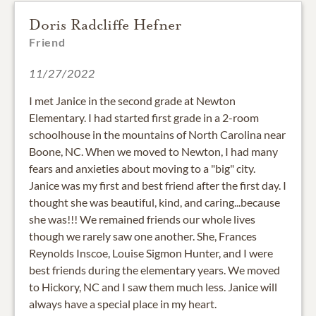
Doris Radcliffe Hefner
Friend
11/27/2022
I met Janice in the second grade at Newton
Elementary. I had started first grade in a 2-room
schoolhouse in the mountains of North Carolina near
Boone, NC. When we moved to Newton, I had many
fears and anxieties about moving to a "big" city.
Janice was my first and best friend after the first day. I
thought she was beautiful, kind, and caring...because
she was!!! We remained friends our whole lives
though we rarely saw one another. She, Frances
Reynolds Inscoe, Louise Sigmon Hunter, and I were
best friends during the elementary years. We moved
to Hickory, NC and I saw them much less. Janice will
always have a special place in my heart.