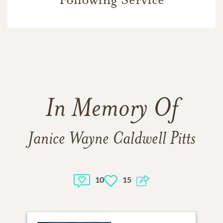
In Memory Of
Janice Wayne Caldwell Pitts
10
15