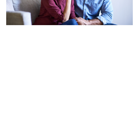
TAKING CARE OF OTHERS
Helping others endure their
loss
LEARN MORE
VIEW ALL ARTICLES