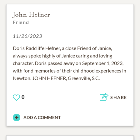
John Hefner
Friend
11/26/2023
Doris Radcliffe Hefner, a close Friend of Janice,
always spoke highly of Janice caring and loving
character. Doris passed away on September 1, 2023,
with fond memories of their childhood experiences in
Newton. JOHN HEFNER, Greenville, S.C.
0
SHARE
ADD A COMMENT