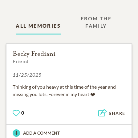
FROM THE
ALL MEMORIES
FAMILY
Becky Frediani
Friend
11/25/2025
Thinking of you heavy at this time of the year and
missing you lots. Forever in my heart ❤️
0
SHARE
ADD A COMMENT