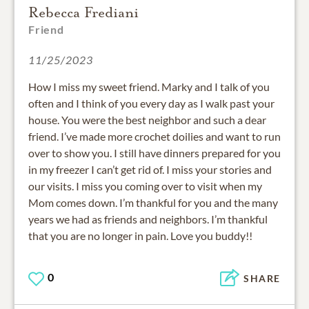
Rebecca Frediani
Friend
11/25/2023
How I miss my sweet friend. Marky and I talk of you
often and I think of you every day as I walk past your
house. You were the best neighbor and such a dear
friend. I’ve made more crochet doilies and want to run
over to show you. I still have dinners prepared for you
in my freezer I can’t get rid of. I miss your stories and
our visits. I miss you coming over to visit when my
Mom comes down. I’m thankful for you and the many
years we had as friends and neighbors. I’m thankful
that you are no longer in pain. Love you buddy!!
0
SHARE