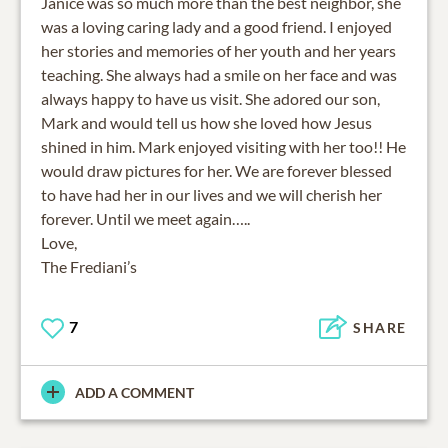
Janice was so much more than the best neighbor, she
was a loving caring lady and a good friend. I enjoyed
her stories and memories of her youth and her years
teaching. She always had a smile on her face and was
always happy to have us visit. She adored our son,
Mark and would tell us how she loved how Jesus
shined in him. Mark enjoyed visiting with her too!! He
would draw pictures for her. We are forever blessed
to have had her in our lives and we will cherish her
forever. Until we meet again…..
Love,
The Frediani’s
7
SHARE
ADD A COMMENT