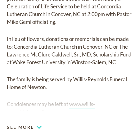
Celebration of Life Service to be held at Concordia
Lutheran Church in Conover, NC at 2:00pm with Pastor
Mike Geml officiating.
In lieu of flowers, donations or memorials can be made
to: Concordia Lutheran Church in Conover, NC or The
Lawrence McClure Caldwell, Sr., MD, Scholarship Fund
at Wake Forest University in Winston-Salem, NC
The family is being served by Willis-Reynolds Funeral
Home of Newton.
Condolences may be left at
www.willis-
reynoldsfuneralhome.com
SEE MORE