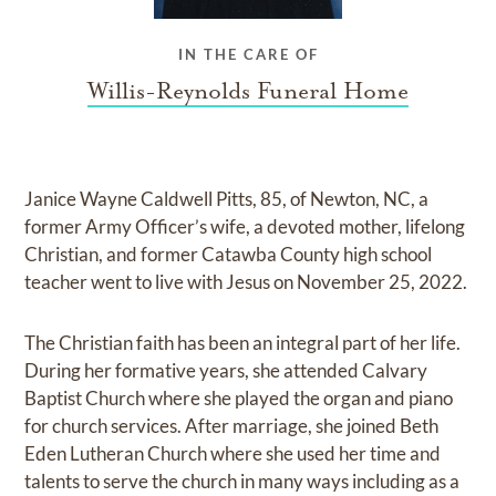
IN THE CARE OF
Willis-Reynolds Funeral Home
Janice Wayne Caldwell Pitts, 85, of Newton, NC, a
former Army Officer’s wife, a devoted mother, lifelong
Christian, and former Catawba County high school
teacher went to live with Jesus on November 25, 2022.
The Christian faith has been an integral part of her life.
During her formative years, she attended Calvary
Baptist Church where she played the organ and piano
for church services. After marriage, she joined Beth
Eden Lutheran Church where she used her time and
talents to serve the church in many ways including as a