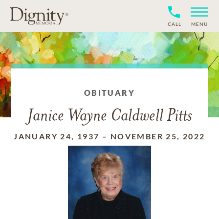
CALL
MENU
OBITUARY
Janice Wayne Caldwell Pitts
JANUARY 24, 1937
–
NOVEMBER 25, 2022