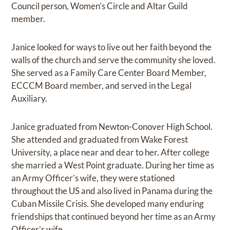
Council person, Women’s Circle and Altar Guild
member.
Janice looked for ways to live out her faith beyond the
walls of the church and serve the community she loved.
She served as a Family Care Center Board Member,
ECCCM Board member, and served in the Legal
Auxiliary.
Janice graduated from Newton-Conover High School.
She attended and graduated from Wake Forest
University, a place near and dear to her. After college
she married a West Point graduate. During her time as
an Army Officer’s wife, they were stationed
throughout the US and also lived in Panama during the
Cuban Missile Crisis. She developed many enduring
friendships that continued beyond her time as an Army
Officer’s wife.