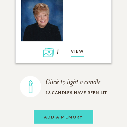
1
VIEW
Click to light a candle
13
CANDLES HAVE BEEN LIT
ADD A MEMORY