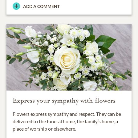
ADD A COMMENT
Express your sympathy with flowers
Flowers express sympathy and respect. They can be
delivered to the funeral home, the family’s home, a
place of worship or elsewhere.