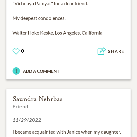
"Vichnaya Pamyat" for a dear friend.
My deepest condolences,
Walter Hoke Keske, Los Angeles, California
0
SHARE
ADD A COMMENT
Saundra Nehrbas
Friend
11/29/2022
I became acquainted with Janice when my daughter,