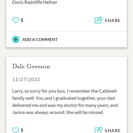
Doris Radcliffe Hefner
1
SHARE
ADD A COMMENT
Dale Greeson
11/27/2022
Larry, so sorry for you loss. I remember the Caldwell
family well. You and I graduated together, your dad
delivered me and was my doctor for many years, and
Janice was always around. She will be missed.
1
SHARE