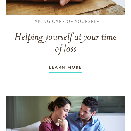
TAKING CARE OF YOURSELF
Helping yourself at your time
of loss
LEARN MORE