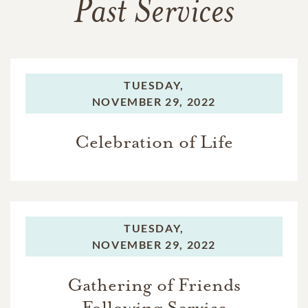
Past Services
TUESDAY,
NOVEMBER 29, 2022
Celebration of Life
TUESDAY,
NOVEMBER 29, 2022
Gathering of Friends
Following Service