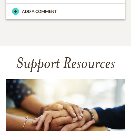
ADD A COMMENT
Support Resources