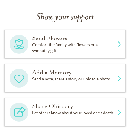
Show your support
Send Flowers
Comfort the family with flowers or a
sympathy gift.
Add a Memory
Send a note, share a story or upload a photo.
Share Obituary
Let others know about your loved one's death.