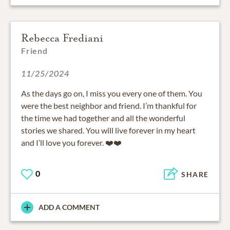
Rebecca Frediani
Friend
11/25/2024
As the days go on, I miss you every one of them. You
were the best neighbor and friend. I’m thankful for
the time we had together and all the wonderful
stories we shared. You will live forever in my heart
and I’ll love you forever. ❤️❤️
0
SHARE
ADD A COMMENT