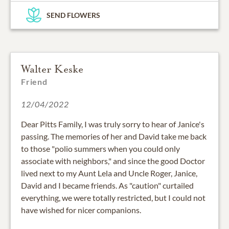
SEND FLOWERS
Walter Keske
Friend
12/04/2022
Dear Pitts Family, I was truly sorry to hear of Janice's
passing. The memories of her and David take me back
to those "polio summers when you could only
associate with neighbors," and since the good Doctor
lived next to my Aunt Lela and Uncle Roger, Janice,
David and I became friends. As "caution" curtailed
everything, we were totally restricted, but I could not
have wished for nicer companions.