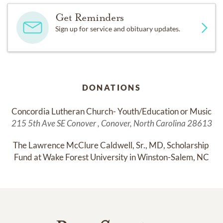
Get Reminders
Sign up for service and obituary updates.
DONATIONS
Concordia Lutheran Church- Youth/Education or Music
215 5th Ave SE Conover , Conover, North Carolina 28613
The Lawrence McClure Caldwell, Sr., MD, Scholarship 
Fund at Wake Forest University in Winston-Salem, NC