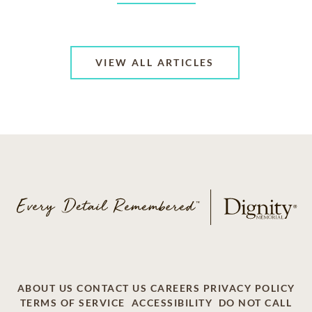
VIEW ALL ARTICLES
ABOUT US
CONTACT US
CAREERS
PRIVACY POLICY
TERMS OF SERVICE
ACCESSIBILITY
DO NOT CALL