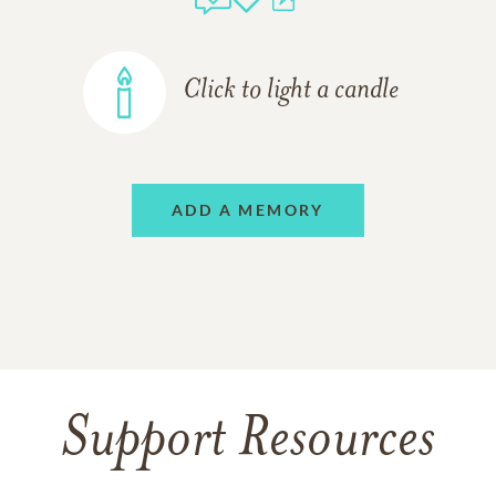
Click to light a candle
ADD A MEMORY
Support Resources