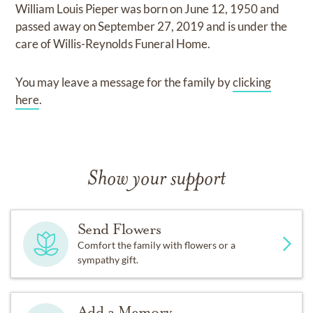
William Louis Pieper
was born on
June 12, 1950
and
passed away on
September 27, 2019
and
is under the
care of
Willis-Reynolds Funeral Home
.
You may leave a message for the family by
clicking
here
.
Show your support
Send Flowers
Comfort the family with flowers or a
sympathy gift.
Add a Memory