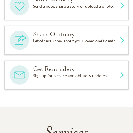
Send a note, share a story or upload a photo.
Share Obituary
Let others know about your loved one's death.
Get Reminders
Sign up for service and obituary updates.