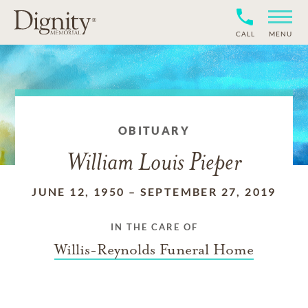
CALL
MENU
OBITUARY
William Louis Pieper
JUNE 12, 1950
–
SEPTEMBER 27, 2019
IN THE CARE OF
Willis-Reynolds Funeral Home