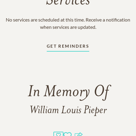
Services
No services are scheduled at this time. Receive a notification
when services are updated.
GET REMINDERS
In Memory Of
William Louis Pieper