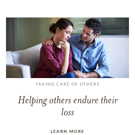
TAKING CARE OF OTHERS
Helping others endure their
loss
LEARN MORE