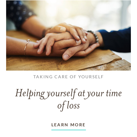
TAKING CARE OF YOURSELF
Helping yourself at your time
of loss
LEARN MORE