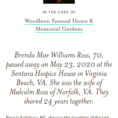
IN THE CARE OF
Woodlawn Funeral Home &
Memorial Gardens
Brenda Mae Williams Ross, 70,
passed away on May 23, 2020 at the
Sentara Hospice House in Virginia
Beach, VA. She was the wife of
Malcolm Ross of Norfolk, VA. They
shared 24 years together.
Born in Salisbury, NC, she was the daughter of the late