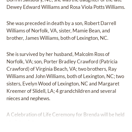
Dewey Edward Williams and Rosa Viola Potts Williams.
She was preceded in death by a son, Robert Darrell
Williams of Norfolk, VA, sister, Mamie Bean, and
brother, James Williams, both of Lexington, NC.
She is survived by her husband, Malcolm Ross of
Norfolk, VA; son, Porter Bradley Crawford (Patricia
Crawford) of Virginia Beach, VA; two brothers, Ray
Williams and John Williams, both of Lexington, NC; two
sisters, Evelyn Wood of Lexington, NC and Margaret
Kreemer of Slidell, LA; 4 grandchildren and several
nieces and nephews.
A Celebration of Life Ceremony for Brenda will be held
at a later date.