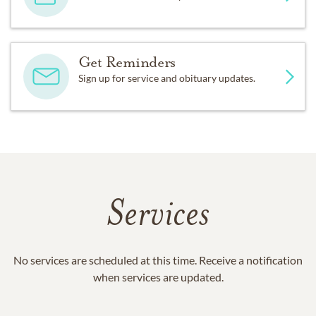
Get Reminders
Sign up for service and obituary updates.
Services
No services are scheduled at this time. Receive a notification
when services are updated.