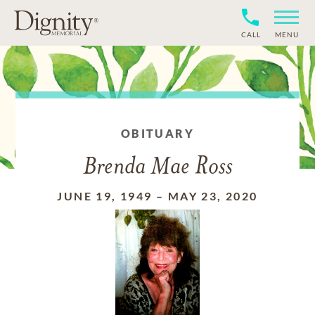
CALL
MENU
OBITUARY
Brenda Mae Ross
JUNE 19, 1949
–
MAY 23, 2020