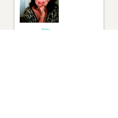
1
VIEW
Click to light a candle
ADD A MEMORY
FROM THE