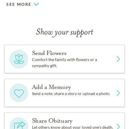
SEE MORE
Show your support
Send Flowers
Comfort the family with flowers or a
sympathy gift.
Add a Memory
Send a note, share a story or upload a photo.
Share Obituary
Let others know about your loved one's death.