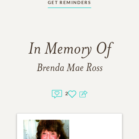
GET REMINDERS
In Memory Of
Brenda Mae Ross
2