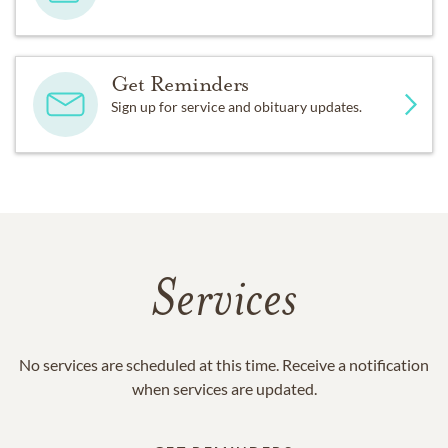
Get Reminders
Sign up for service and obituary updates.
Services
No services are scheduled at this time. Receive a notification
when services are updated.