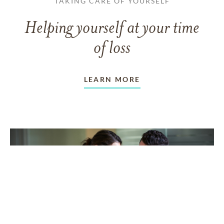
TAKING CARE OF YOURSELF
Helping yourself at your time
of loss
LEARN MORE