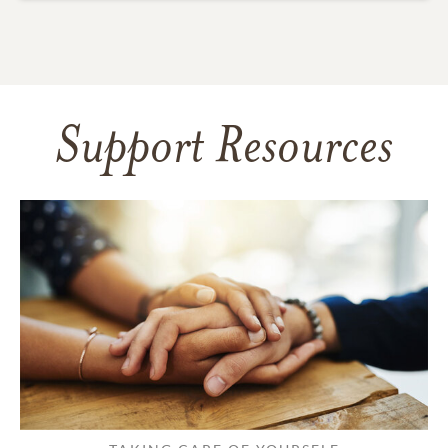
Support Resources