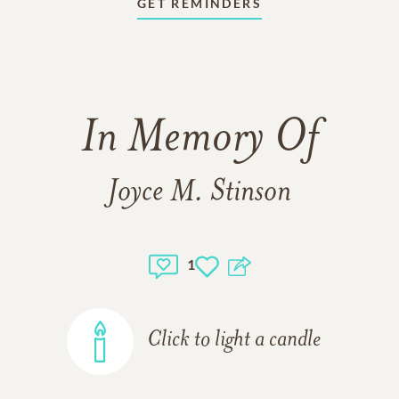
GET REMINDERS
In Memory Of
Joyce M. Stinson
1
Click to light a candle