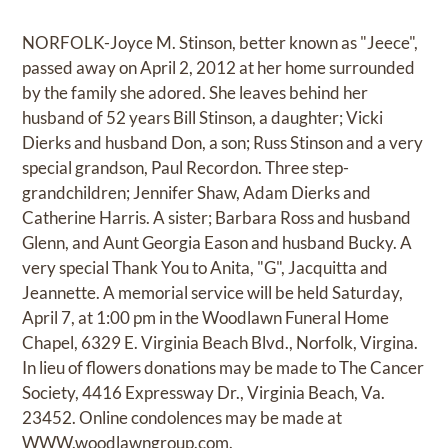
NORFOLK-Joyce M. Stinson, better known as "Jeece",
passed away on April 2, 2012 at her home surrounded
by the family she adored. She leaves behind her
husband of 52 years Bill Stinson, a daughter; Vicki
Dierks and husband Don, a son; Russ Stinson and a very
special grandson, Paul Recordon. Three step-
grandchildren; Jennifer Shaw, Adam Dierks and
Catherine Harris. A sister; Barbara Ross and husband
Glenn, and Aunt Georgia Eason and husband Bucky. A
very special Thank You to Anita, "G", Jacquitta and
Jeannette. A memorial service will be held Saturday,
April 7, at 1:00 pm in the Woodlawn Funeral Home
Chapel, 6329 E. Virginia Beach Blvd., Norfolk, Virgina.
In lieu of flowers donations may be made to The Cancer
Society, 4416 Expressway Dr., Virginia Beach, Va.
23452. Online condolences may be made at
WWW.woodlawngroup.com.