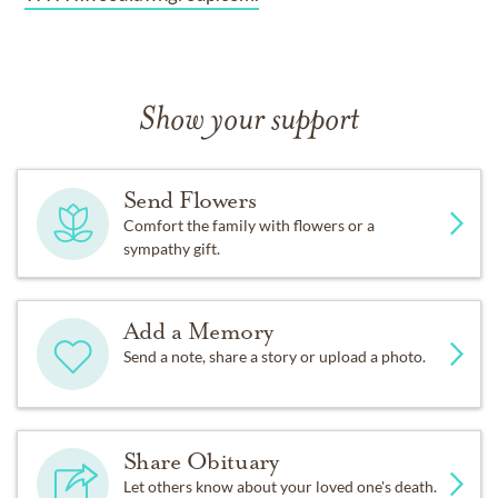
Show your support
Send Flowers
Comfort the family with flowers or a
sympathy gift.
Add a Memory
Send a note, share a story or upload a photo.
Share Obituary
Let others know about your loved one's death.