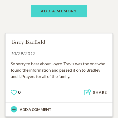
ADD A MEMORY
Terry Barfield
10/29/2012
So sorry to hear about Joyce. Travis was the one who
found the information and passed it on to Bradley
and I. Prayers for all of the family.
0
SHARE
ADD A COMMENT