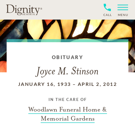
CALL
MENU
OBITUARY
Joyce M. Stinson
JANUARY 16, 1933
–
APRIL 2, 2012
IN THE CARE OF
Woodlawn Funeral Home &
Memorial Gardens