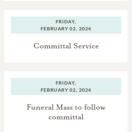
FRIDAY,
FEBRUARY 02, 2024
Committal Service
FRIDAY,
FEBRUARY 02, 2024
Funeral Mass to follow
committal