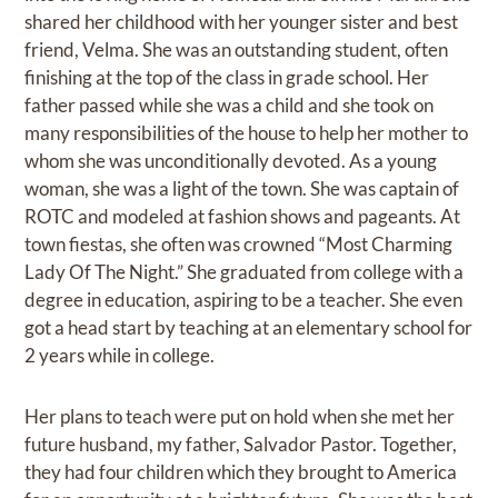
shared her childhood with her younger sister and best
friend, Velma. She was an outstanding student, often
finishing at the top of the class in grade school. Her
father passed while she was a child and she took on
many responsibilities of the house to help her mother to
whom she was unconditionally devoted. As a young
woman, she was a light of the town. She was captain of
ROTC and modeled at fashion shows and pageants. At
town fiestas, she often was crowned “Most Charming
Lady Of The Night.” She graduated from college with a
degree in education, aspiring to be a teacher. She even
got a head start by teaching at an elementary school for
2 years while in college.
Her plans to teach were put on hold when she met her
future husband, my father, Salvador Pastor. Together,
they had four children which they brought to America