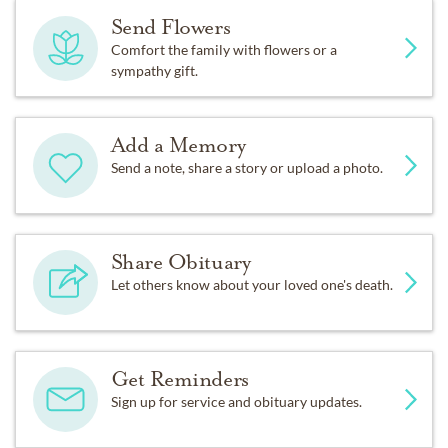
Send Flowers
Comfort the family with flowers or a
sympathy gift.
Add a Memory
Send a note, share a story or upload a photo.
Share Obituary
Let others know about your loved one's death.
Get Reminders
Sign up for service and obituary updates.