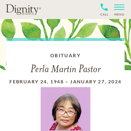
CALL
MENU
OBITUARY
Perla Martin Pastor
FEBRUARY 24, 1948
–
JANUARY 27, 2024