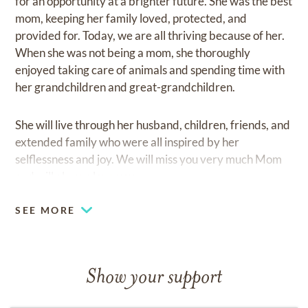
for an opportunity at a brighter future. She was the best
mom, keeping her family loved, protected, and
provided for. Today, we are all thriving because of her.
When she was not being a mom, she thoroughly
enjoyed taking care of animals and spending time with
her grandchildren and great-grandchildren.
She will live through her husband, children, friends, and
extended family who were all inspired by her
selflessness and joy. We will miss you very much Mom
and will always love you.
SEE MORE
Show your support