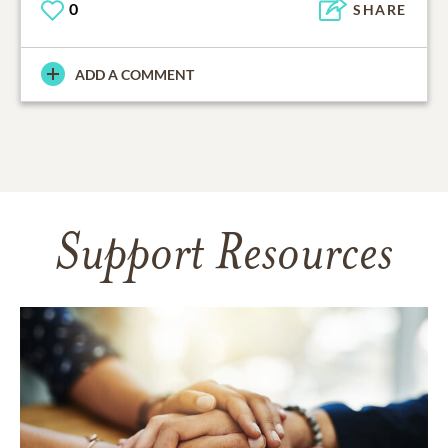
0
SHARE
ADD A COMMENT
Support Resources