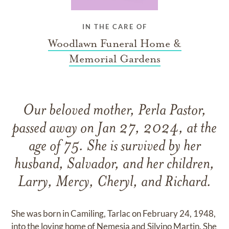
IN THE CARE OF
Woodlawn Funeral Home &
Memorial Gardens
Our beloved mother, Perla Pastor,
passed away on Jan 27, 2024, at the
age of 75. She is survived by her
husband, Salvador, and her children,
Larry, Mercy, Cheryl, and Richard.
She was born in Camiling, Tarlac on February 24, 1948,
into the loving home of Nemesia and Silvino Martin. She