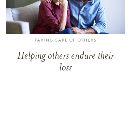
TAKING CARE OF OTHERS
Helping others endure their
loss
LEARN MORE
VIEW ALL ARTICLES