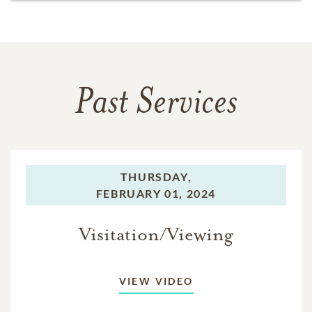
Past Services
THURSDAY,
FEBRUARY 01, 2024
Visitation/Viewing
VIEW VIDEO