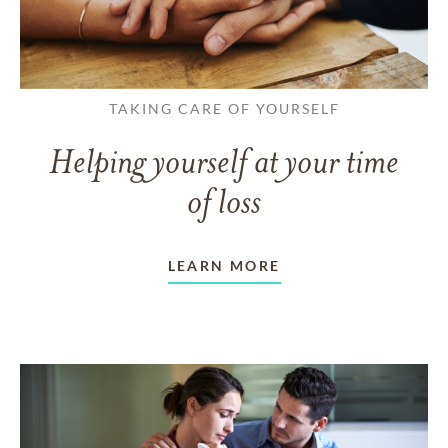
TAKING CARE OF YOURSELF
Helping yourself at your time
of loss
LEARN MORE