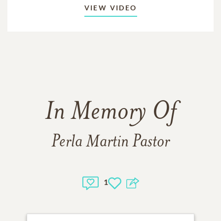
VIEW VIDEO
In Memory Of
Perla Martin Pastor
1