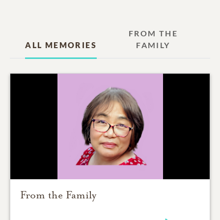
FROM THE
ALL MEMORIES
FAMILY
From the Family