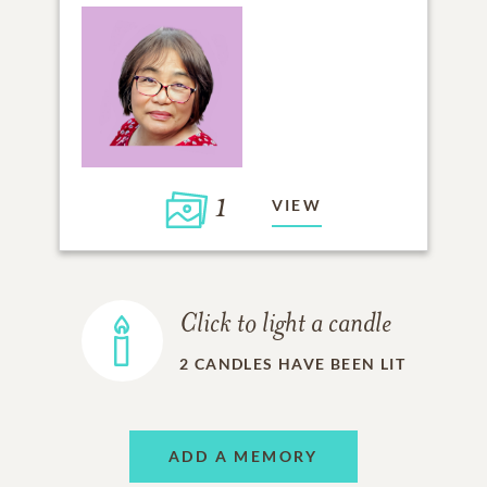
1
VIEW
Click to light a candle
2
CANDLES HAVE BEEN LIT
ADD A MEMORY