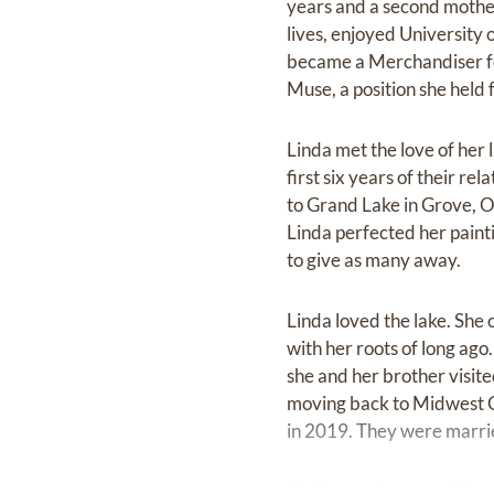
years and a second mother
lives, enjoyed University 
became a Merchandiser for
Muse, a position she held 
Linda met the love of her 
first six years of their r
to Grand Lake in Grove, O
Linda perfected her painti
to give as many away.
Linda loved the lake. She 
with her roots of long a
she and her brother visit
moving back to Midwest Cit
in 2019. They were marrie
Linda was always smiling or