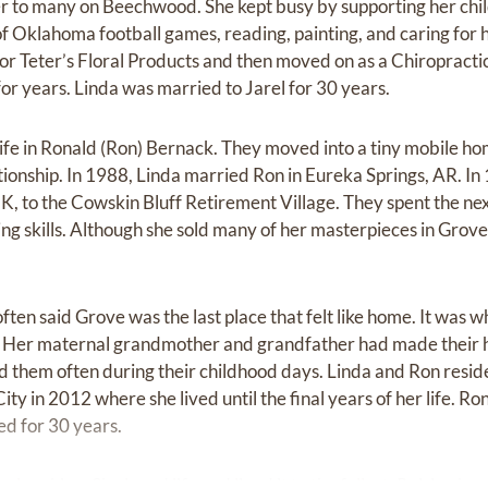
 to many on Beechwood. She kept busy by supporting her childre
of Oklahoma football games, reading, painting, and caring for 
 Teter’s Floral Products and then moved on as a Chiropractic 
for years. Linda was married to Jarel for 30 years.
life in Ronald (Ron) Bernack. They moved into a tiny mobile ho
elationship. In 1988, Linda married Ron in Eureka Springs, AR. 
K, to the Cowskin Bluff Retirement Village. They spent the n
ng skills. Although she sold many of her masterpieces in Grove,
often said Grove was the last place that felt like home. It was
go. Her maternal grandmother and grandfather had made their
ed them often during their childhood days. Linda and Ron resid
y in 2012 where she lived until the final years of her life. R
d for 30 years.
 laughing. She loved life and lived it to the fullest. Raising he