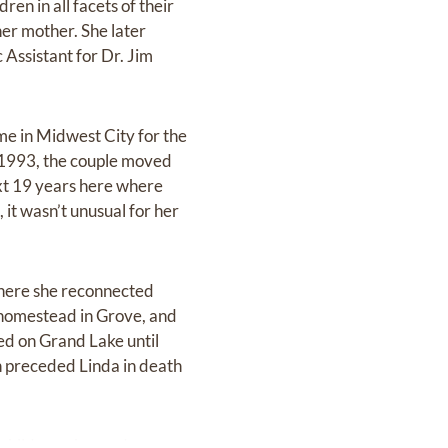
n in all facets of their
her mother. She later
Assistant for Dr. Jim
me in Midwest City for the
In 1993, the couple moved
ext 19 years here where
 it wasn’t unusual for her
 where she reconnected
 homestead in Grove, and
ed on Grand Lake until
on preceded Linda in death
r children, she made sure