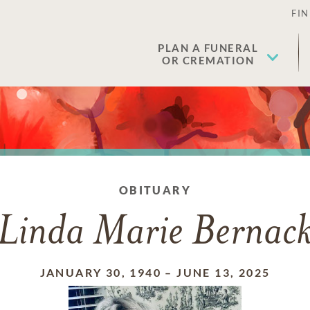
FIN
PLAN A FUNERAL
OR CREMATION
OBITUARY
Linda Marie Bernac
JANUARY 30, 1940
–
JUNE 13, 2025