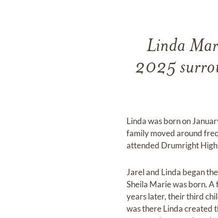
Linda Mari
2025 surroun
Linda was born on January 
family moved around freq
attended Drumright High S
Jarel and Linda began thei
Sheila Marie was born. A 
years later, their third c
was there Linda created t