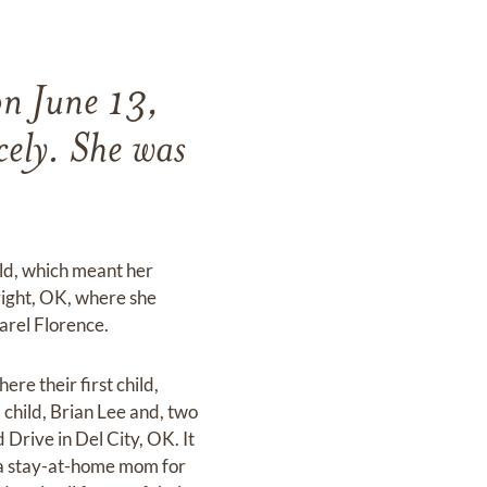
on June 13,
cely. She was
eld, which meant her
right, OK, where she
arel Florence.
re their first child,
child, Brian Lee and, two
 Drive in Del City, OK. It
s a stay-at-home mom for