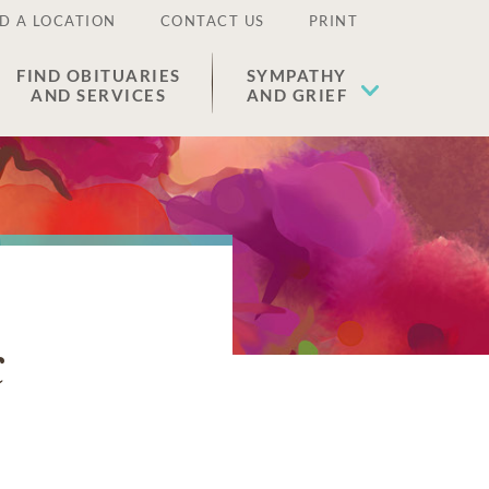
D A LOCATION
CONTACT US
PRINT
FIND OBITUARIES
SYMPATHY
AND SERVICES
AND GRIEF
k