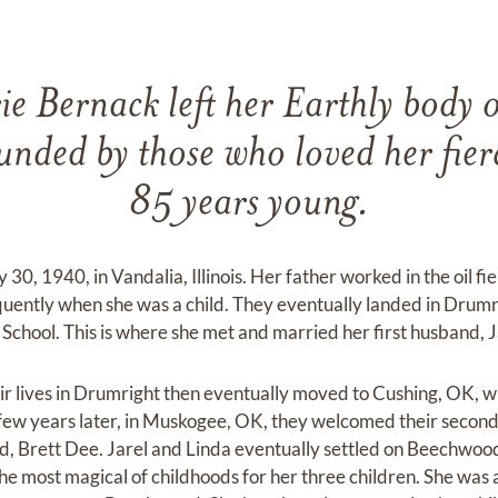
e Bernack left her Earthly body 
ded by those who loved her fier
85 years young.
30, 1940, in Vandalia, Illinois. Her father worked in the oil fi
uently when she was a child. They eventually landed in Drum
chool. This is where she met and married her first husband, J
r lives in Drumright then eventually moved to Cushing, OK, whe
few years later, in Muskogee, OK, they welcomed their second 
hild, Brett Dee. Jarel and Linda eventually settled on Beechwood
he most magical of childhoods for her three children. She wa