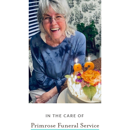
IN THE CARE OF
Primrose Funeral Service