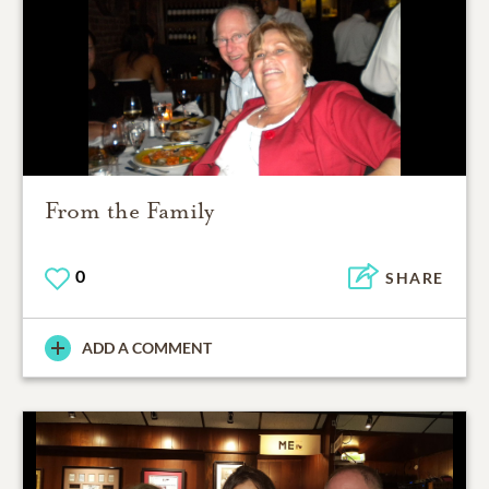
From the Family
0
SHARE
ADD A COMMENT