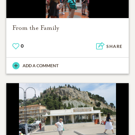
From the Family
0
SHARE
ADD A COMMENT