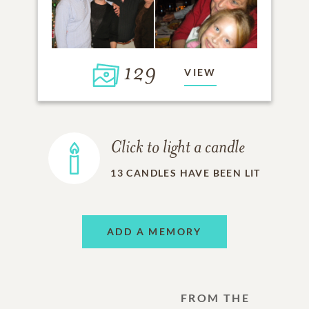
129
VIEW
Click to light a candle
13
CANDLES HAVE BEEN LIT
ADD A MEMORY
FROM THE