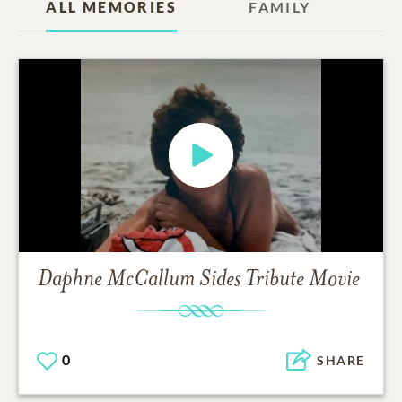
ALL MEMORIES
FAMILY
Daphne McCallum Sides
Tribute Movie
0
SHARE