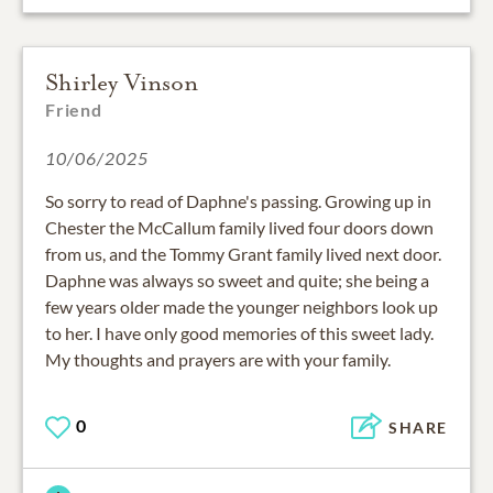
Shirley Vinson
Friend
10/06/2025
So sorry to read of Daphne's passing. Growing up in
Chester the McCallum family lived four doors down
from us, and the Tommy Grant family lived next door.
Daphne was always so sweet and quite; she being a
few years older made the younger neighbors look up
to her. I have only good memories of this sweet lady.
My thoughts and prayers are with your family.
0
SHARE