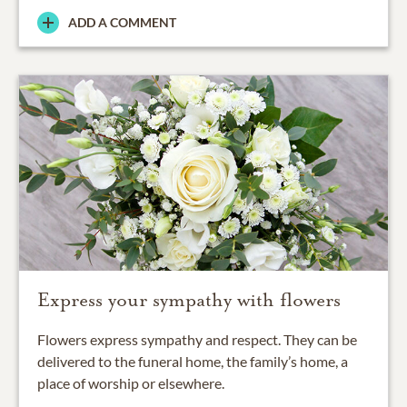
ADD A COMMENT
Express your sympathy with flowers
Flowers express sympathy and respect. They can be
delivered to the funeral home, the family’s home, a
place of worship or elsewhere.