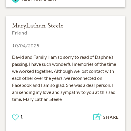
MaryLathan Steele
Friend
10/04/2025
David and Family, I am so sorry to read of Daphne’s
passing. I have such wonderful memories of the time
we worked together. Although we lost contact with
each other over the years, we reconnected on
Facebook and I am so glad. She was a dear person. I
am sending my love and sympathy to you at this sad
time. Mary Lathan Steele
1
SHARE