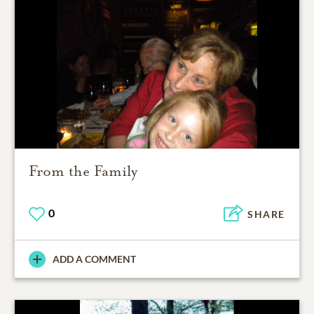
From the Family
0
SHARE
ADD A COMMENT