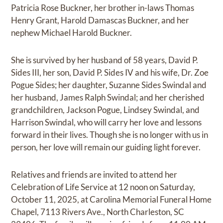
Patricia Rose Buckner, her brother in-laws Thomas
Henry Grant, Harold Damascas Buckner, and her
nephew Michael Harold Buckner.
She is survived by her husband of 58 years, David P.
Sides III, her son, David P. Sides IV and his wife, Dr. Zoe
Pogue Sides; her daughter, Suzanne Sides Swindal and
her husband, James Ralph Swindal; and her cherished
grandchildren, Jackson Pogue, Lindsey Swindal, and
Harrison Swindal, who will carry her love and lessons
forward in their lives. Though she is no longer with us in
person, her love will remain our guiding light forever.
Relatives and friends are invited to attend her
Celebration of Life Service at 12 noon on Saturday,
October 11, 2025, at Carolina Memorial Funeral Home
Chapel, 7113 Rivers Ave., North Charleston, SC