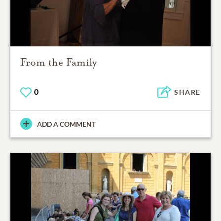
From the Family
0
SHARE
ADD A COMMENT