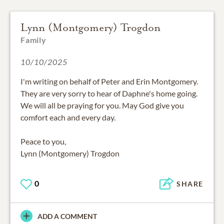
Lynn (Montgomery) Trogdon
Family
10/10/2025
I'm writing on behalf of Peter and Erin Montgomery.
They are very sorry to hear of Daphne's home going.
We will all be praying for you. May God give you
comfort each and every day.
Peace to you,
Lynn (Montgomery) Trogdon
0
SHARE
ADD A COMMENT