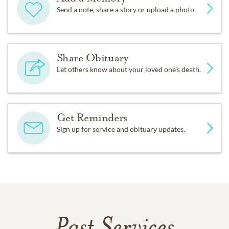
Send a note, share a story or upload a photo.
Share Obituary
Let others know about your loved one's death.
Get Reminders
Sign up for service and obituary updates.