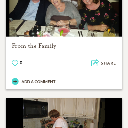
From the Family
0
SHARE
ADD A COMMENT