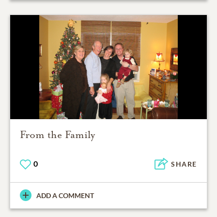
From the Family
0
SHARE
ADD A COMMENT