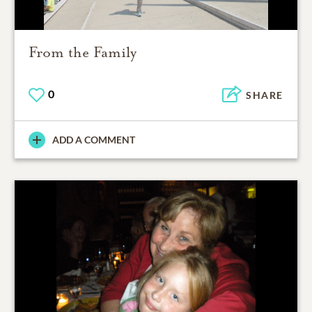
From the Family
0
SHARE
ADD A COMMENT