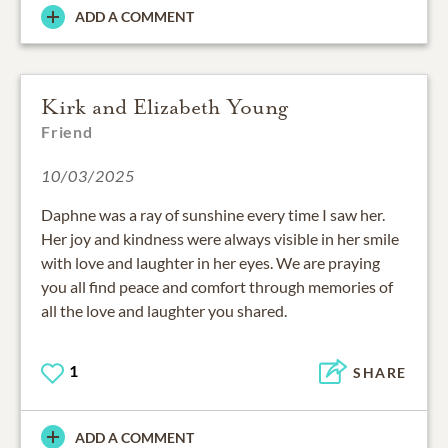
ADD A COMMENT
Kirk and Elizabeth Young
Friend
10/03/2025
Daphne was a ray of sunshine every time I saw her.
Her joy and kindness were always visible in her smile
with love and laughter in her eyes. We are praying
you all find peace and comfort through memories of
all the love and laughter you shared.
1
SHARE
ADD A COMMENT