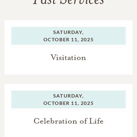
Past Services
SATURDAY,
OCTOBER 11, 2025
Visitation
SATURDAY,
OCTOBER 11, 2025
Celebration of Life