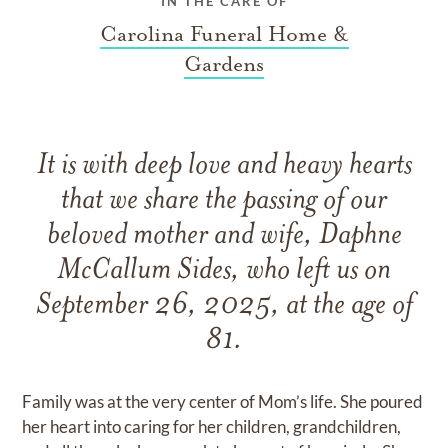
IN THE CARE OF
Carolina Funeral Home &
Gardens
It is with deep love and heavy hearts
that we share the passing of our
beloved mother and wife, Daphne
McCallum Sides, who left us on
September 26, 2025, at the age of
81.
Family was at the very center of Mom’s life. She poured
her heart into caring for her children, grandchildren,