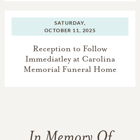
SATURDAY,
OCTOBER 11, 2025
Reception to Follow
Immediatley at Carolina
Memorial Funeral Home
In Memory Of