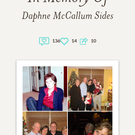
Daphne McCallum Sides
136
14
10