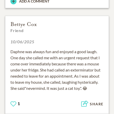
ADD A COMMENT
Bettye Cox
Friend
10/06/2025
Daphne was always fun and enjoyed a good laugh.
One day she called me with an urgent request that I
come over immediately because there was a mouse
under her fridge. She had called an exterminator but
needed to leave for an appointment. As I was about
to leave my house, she called, laughing hysterically.
She said"nevermind. It was just a cat toy.". 😂
1
SHARE