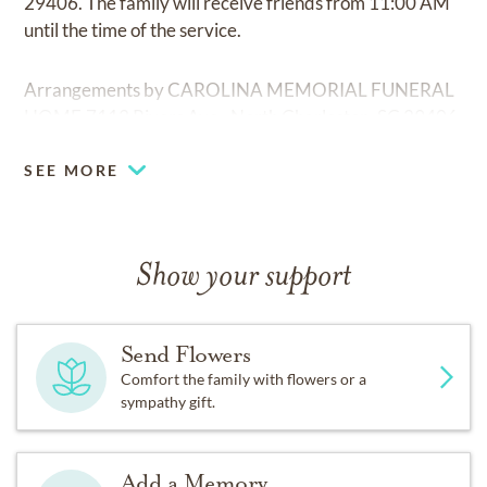
29406. The family will receive friends from 11:00 AM
until the time of the service.
Arrangements by CAROLINA MEMORIAL FUNERAL
HOME,7113 Rivers Ave., North Charleston, SC 29406.
SEE MORE
Show your support
Send Flowers
Comfort the family with flowers or a
sympathy gift.
Add a Memory