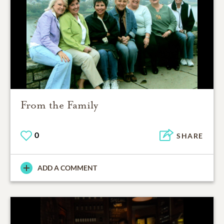
From the Family
0
SHARE
ADD A COMMENT