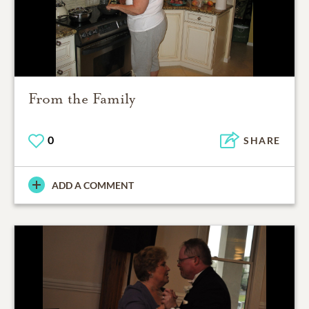
From the Family
0
SHARE
ADD A COMMENT