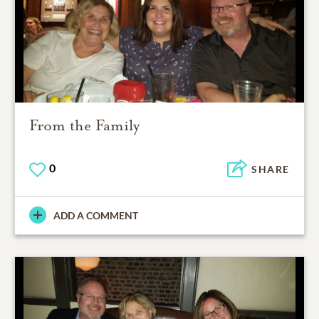
From the Family
0
SHARE
ADD A COMMENT