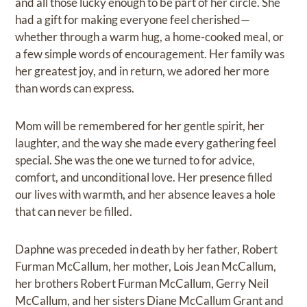
and all those lucky enough to be part of her circle. She
had a gift for making everyone feel cherished—
whether through a warm hug, a home-cooked meal, or
a few simple words of encouragement. Her family was
her greatest joy, and in return, we adored her more
than words can express.
Mom will be remembered for her gentle spirit, her
laughter, and the way she made every gathering feel
special. She was the one we turned to for advice,
comfort, and unconditional love. Her presence filled
our lives with warmth, and her absence leaves a hole
that can never be filled.
Daphne was preceded in death by her father, Robert
Furman McCallum, her mother, Lois Jean McCallum,
her brothers Robert Furman McCallum, Gerry Neil
McCallum, and her sisters Diane McCallum Grant and