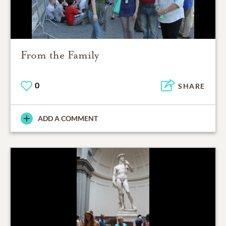
From the Family
0
SHARE
ADD A COMMENT