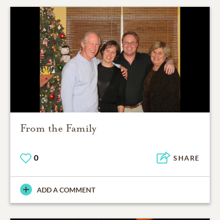
From the Family
0
SHARE
ADD A COMMENT