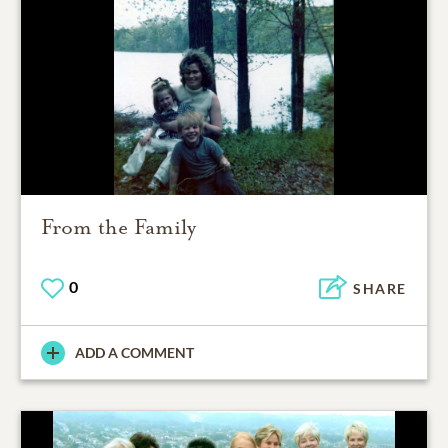
From the Family
0
SHARE
ADD A COMMENT