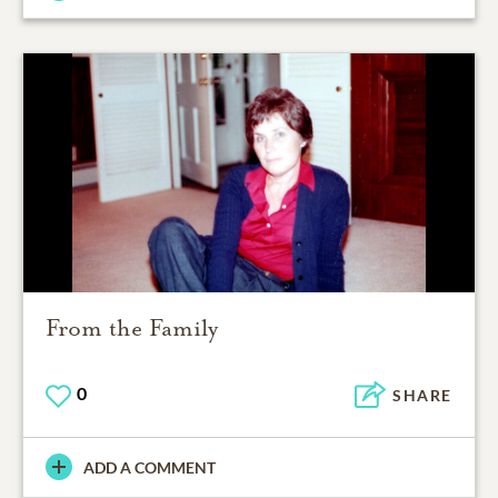
From the Family
0
SHARE
ADD A COMMENT