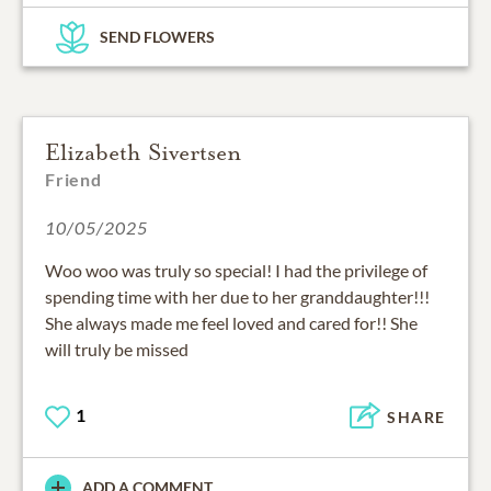
SEND FLOWERS
Elizabeth Sivertsen
Friend
10/05/2025
Woo woo was truly so special! I had the privilege of
spending time with her due to her granddaughter!!!
She always made me feel loved and cared for!! She
will truly be missed
1
SHARE
ADD A COMMENT