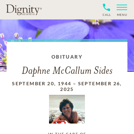
CALL
MENU
OBITUARY
Daphne McCallum Sides
SEPTEMBER 20, 1944
–
SEPTEMBER 26,
2025