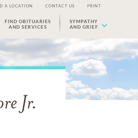
D A LOCATION
CONTACT US
PRINT
FIND OBITUARIES
SYMPATHY
AND SERVICES
AND GRIEF
re Jr.