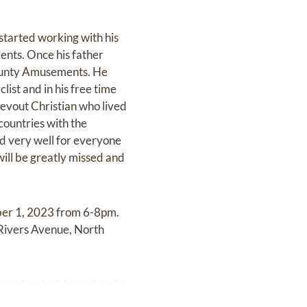
started working with his
ents. Once his father
-County Amusements. He
ist and in his free time
 devout Christian who lived
 countries with the
d very well for everyone
will be greatly missed and
mber 1, 2023 from 6-8pm.
 Rivers Avenue, North
.com
for the Moore family.