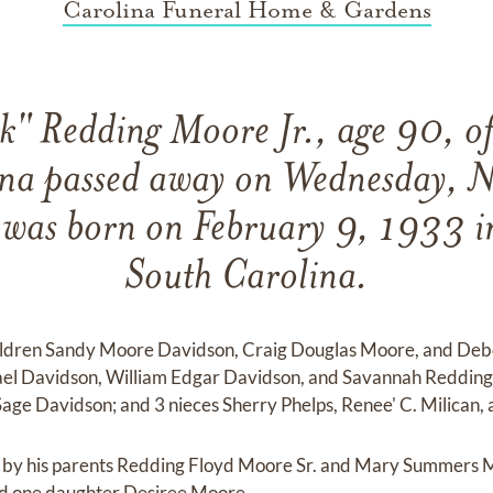
Carolina Funeral Home & Gardens
k" Redding Moore Jr., age 90, 
ina passed away on Wednesday, 
was born on February 9, 1933 in
South Carolina.
children Sandy Moore Davidson, Craig Douglas Moore, and De
el Davidson, William Edgar Davidson, and Savannah Redding
ge Davidson; and 3 nieces Sherry Phelps, Renee' C. Milican, 
h by his parents Redding Floyd Moore Sr. and Mary Summers Mo
 one daughter Desiree Moore.