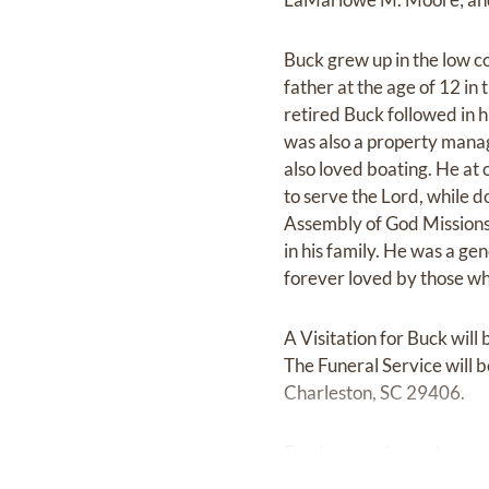
Buck grew up in the low c
father at the age of 12 i
retired Buck followed in 
was also a property manag
also loved boating. He at 
to serve the Lord, while d
Assembly of God Missions
in his family. He was a g
forever loved by those w
A Visitation for Buck wi
The Funeral Service will 
Charleston, SC 29406.
Fond memories and expre