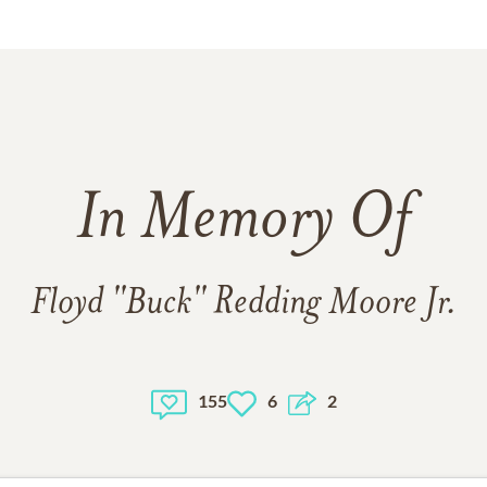
In Memory Of
Floyd "Buck" Redding Moore Jr.
155
6
2