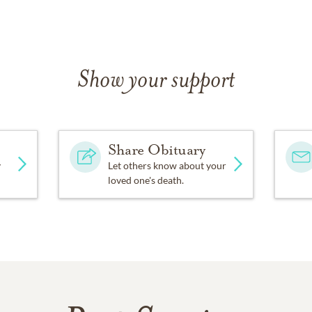
Show your support
Share Obituary
y
Let others know about your
loved one's death.