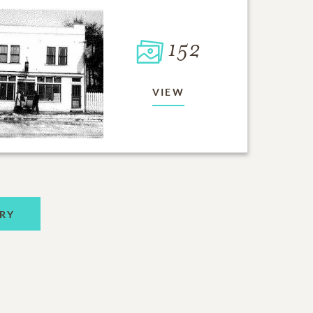
152
VIEW
RY