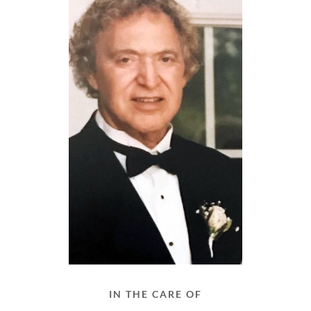
IN THE CARE OF