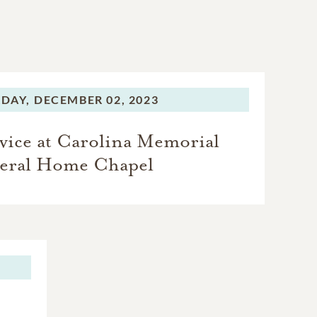
DAY,
DECEMBER 02, 2023
vice at Carolina Memorial
eral Home Chapel