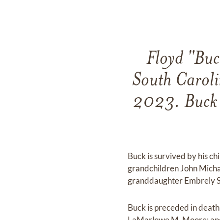
Floyd "Buc
South Carol
2023. Buck 
Buck is survived by his 
grandchildren John Micha
granddaughter Embrely Sa
Buck is preceded in deat
LaMarlowe M. Moore; and