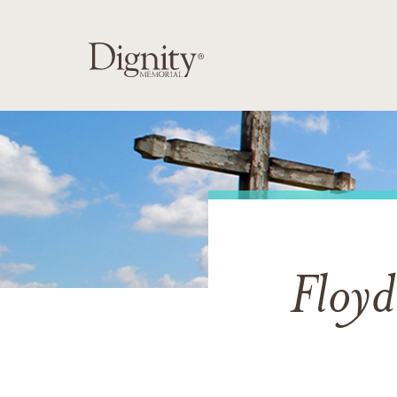
Floyd