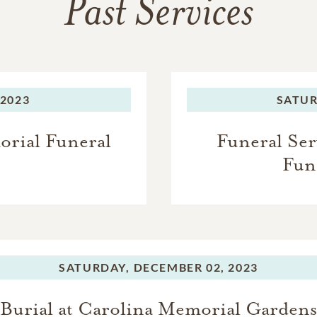
Past Services
 2023
SATUR
orial Funeral
Funeral Ser
Fun
SATURDAY,
DECEMBER 02, 2023
Burial at Carolina Memorial Gardens