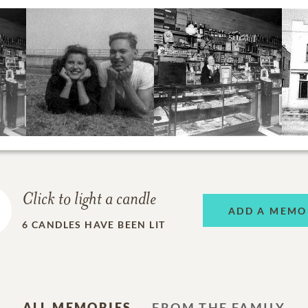
Click to light a candle
ADD A MEMO
6
CANDLES HAVE BEEN LIT
ALL MEMORIES
FROM THE FAMILY