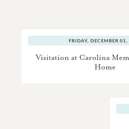
FRIDAY,
DECEMBER 01,
Visitation at Carolina Mem
Home