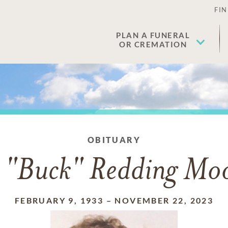
FIN
PLAN A FUNERAL
OR CREMATION
OBITUARY
 "Buck" Redding Moo
FEBRUARY 9, 1933
–
NOVEMBER 22, 2023