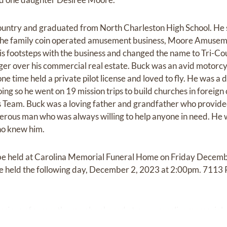
ountry and graduated from North Charleston High School. He 
n the family coin operated amusement business, Moore Amusem
his footsteps with the business and changed the name to Tri
er over his commercial real estate. Buck was an avid motorcycl
one time held a private pilot license and loved to fly. He was a
oing so he went on 19 mission trips to build churches in foreign
 Team. Buck was a loving father and grandfather who provide
enerous man who was always willing to help anyone in need. He 
ho knew him.
ll be held at Carolina Memorial Funeral Home on Friday Dece
be held the following day, December 2, 2023 at 2:00pm. 7113
ssions of sympathy may be shared at
www.carolinamemorial