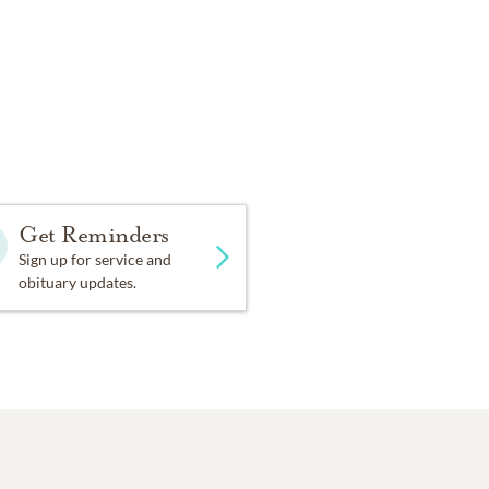
Get Reminders
Sign up for service and
obituary updates.