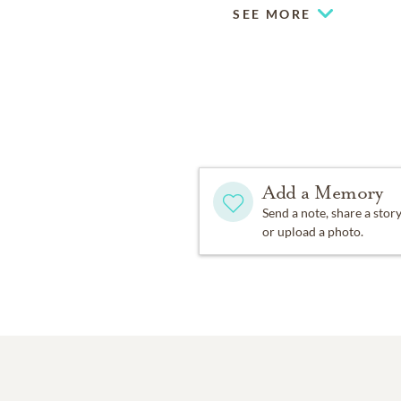
SEE MORE
Add a Memory
Send a note, share a stor
or upload a photo.