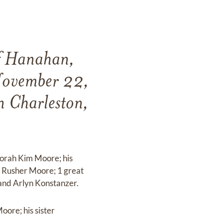
of Hanahan,
November 22,
 Charleston,
borah Kim Moore; his
 Rusher Moore; 1 great
and Arlyn Konstanzer.
ore; his sister