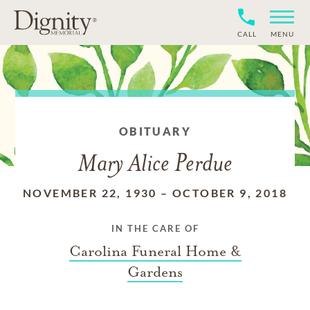
CALL
MENU
OBITUARY
Mary Alice Perdue
NOVEMBER 22, 1930
–
OCTOBER 9, 2018
IN THE CARE OF
Carolina Funeral Home &
Gardens