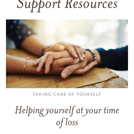
Support Resources
TAKING CARE OF YOURSELF
Helping yourself at your time
of loss