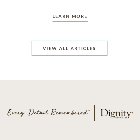
LEARN MORE
VIEW ALL ARTICLES