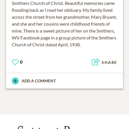
Smithers Church of Christ. Beautiful memories came
flooding back as I read her obituary. My family lived
across the street from her grandmother, Mary Bryant,
and she and her cousins were childhood friends of
mine. There is a sweet picture of her on the Smithers,
WV Facebook page in a group picture of the Smithers
0
SHARE
ADD A COMMENT