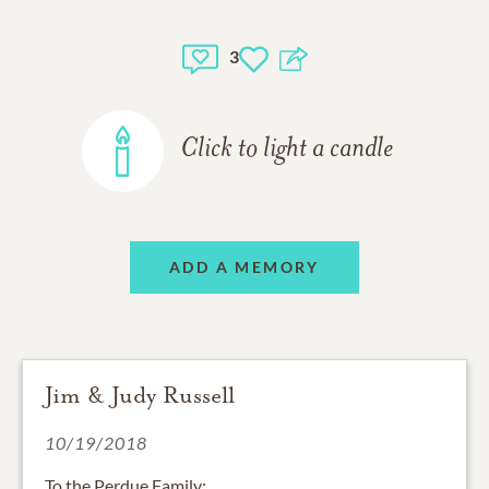
3
Click to light a candle
ADD A MEMORY
Jim & Judy Russell
10/19/2018
To the Perdue Family: