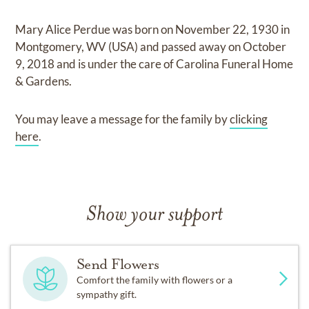
Mary Alice Perdue
was born on
November 22, 1930 in
Montgomery, WV (USA)
and
passed away on
October
9, 2018
and
is under the care of
Carolina Funeral Home
& Gardens
.
You may leave a message for the family by
clicking
here
.
Show your support
Send Flowers
Comfort the family with flowers or a
sympathy gift.