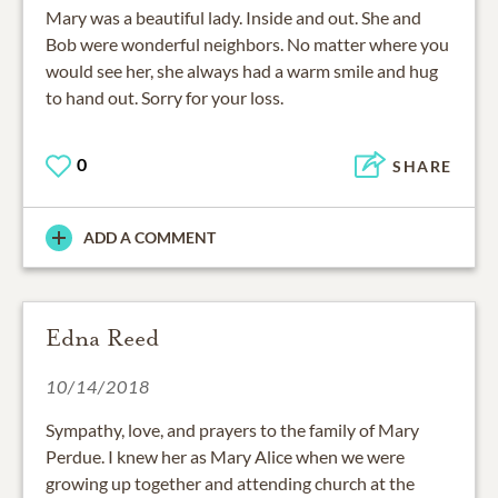
Mary was a beautiful lady. Inside and out. She and
Bob were wonderful neighbors. No matter where you
would see her, she always had a warm smile and hug
to hand out. Sorry for your loss.
0
SHARE
ADD A COMMENT
Edna Reed
10/14/2018
Sympathy, love, and prayers to the family of Mary
Perdue. I knew her as Mary Alice when we were
growing up together and attending church at the