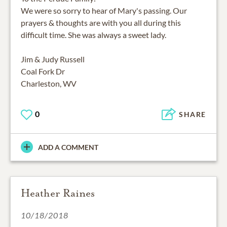
We were so sorry to hear of Mary's passing. Our
prayers & thoughts are with you all during this
difficult time. She was always a sweet lady.
Jim & Judy Russell
Coal Fork Dr
Charleston, WV
0
SHARE
ADD A COMMENT
Heather Raines
10/18/2018