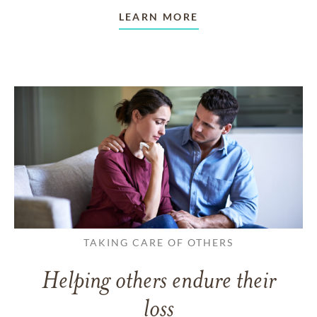
LEARN MORE
TAKING CARE OF OTHERS
Helping others endure their
loss