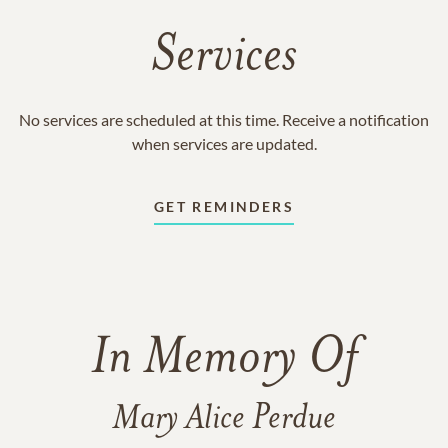
Services
No services are scheduled at this time. Receive a notification
when services are updated.
GET REMINDERS
In Memory Of
Mary Alice Perdue