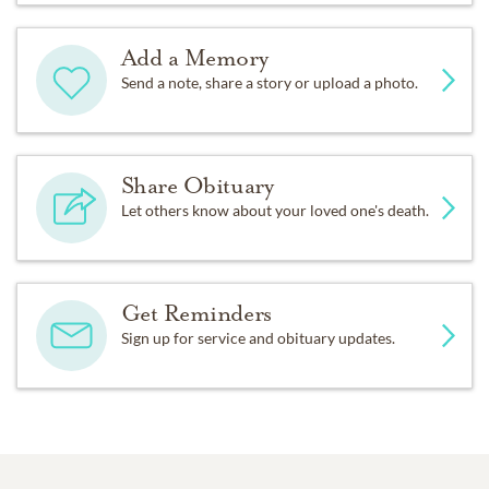
Add a Memory
Send a note, share a story or upload a photo.
Share Obituary
Let others know about your loved one's death.
Get Reminders
Sign up for service and obituary updates.