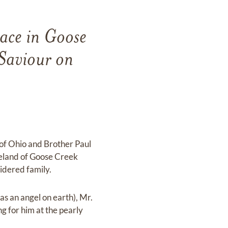
ace in Goose
 Saviour on
 of Ohio and Brother Paul
reeland of Goose Creek
sidered family.
s an angel on earth), Mr.
g for him at the pearly