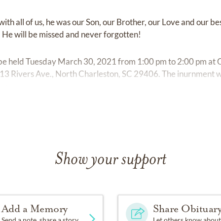
with all of us, he was our Son, our Brother, our Love and our b
 He will be missed and never forgotten!
ll be held Tuesday March 30, 2021 from 1:00 pm to 2:00 pm at
3 Rivers Ave., North Charleston, SC 29406. The inurnment wil
ns.
Show your support
Add a Memory
Share Obituar
Send a note, share a story
Let others know about