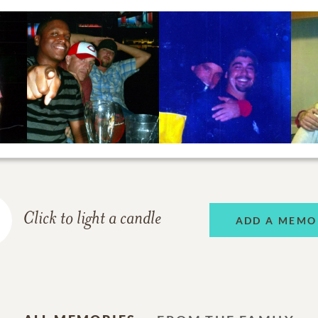
Click to light a candle
ADD A MEMO