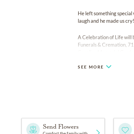
He left something special 
laugh and he made us cry!
A Celebration of Life wi
Funerals & Cremation, 711
Carolina Memorial Garde
SEE MORE
Send Flowers
Comfort the family with