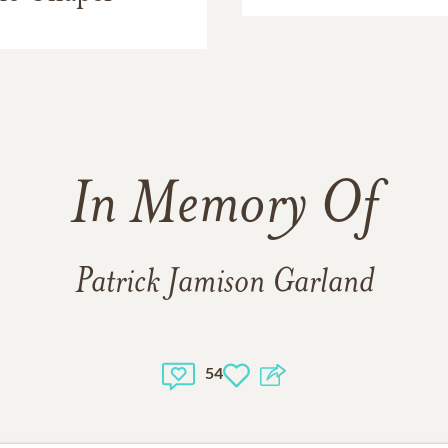
In Memory Of
Patrick Jamison Garland
54