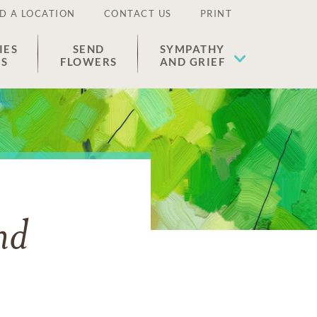
D A LOCATION
CONTACT US
PRINT
IES
SEND
SYMPATHY
ES
FLOWERS
AND GRIEF
nd