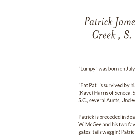
Patrick Jam
Creek , S.
"Lumpy" was born on July
"Fat Pat" is survived by h
(Kaye) Harris of Seneca, S
S.C., several Aunts, Uncl
Patrick is preceded in de
W. McGee and his two favo
gates, tails waggin! Patr