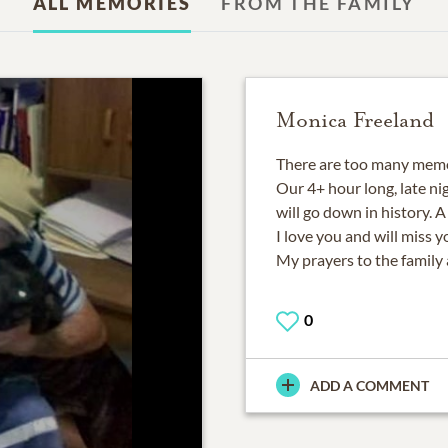
ALL MEMORIES
FROM THE FAMILY
Monica Freeland
There are too many memor
Our 4+ hour long, late n
will go down in history. 
I love you and will miss yo
My prayers to the family 
0
ADD A COMMENT