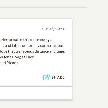
03/31/2021
ies to put in this one message.
ight and into the morning conversations
A love that transcends distance and time.
u for as long as I live.
and friends.
SHARE