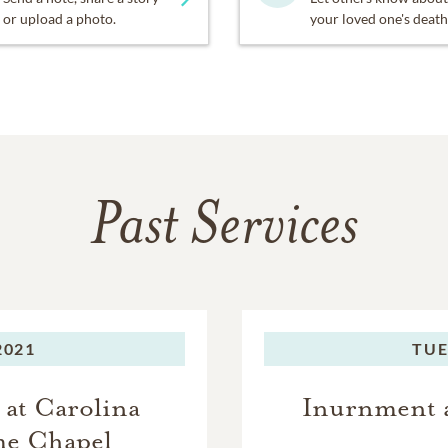
or upload a photo.
your loved one's death
Past Services
2021
TUE
 at Carolina
Inurnment a
me Chapel