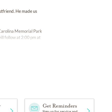
estfriend. He made us
 Carolina Memorial Park
l follow at 2:00 pm at
y
Get Reminders
Sign up for service and