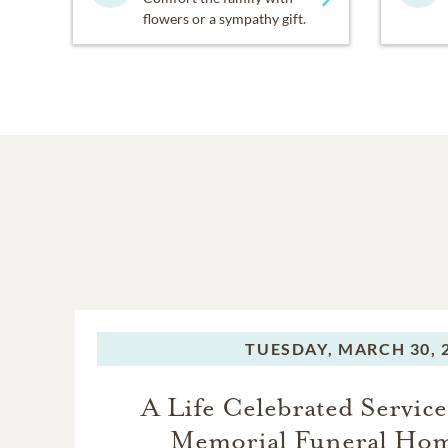
flowers or a sympathy gift.
TUESDAY,
MARCH 30, 
A Life Celebrated Service
Memorial Funeral Ho