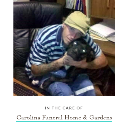
IN THE CARE OF
Carolina Funeral Home & Gardens