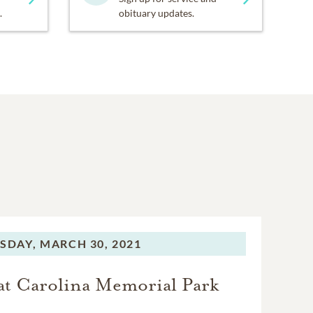
.
obituary updates.
SDAY,
MARCH 30, 2021
t Carolina Memorial Park