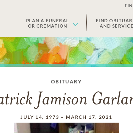
FIN
PLAN A FUNERAL
FIND OBITUAR
OR CREMATION
AND SERVIC
OBITUARY
atrick Jamison Garla
JULY 14, 1973
–
MARCH 17, 2021