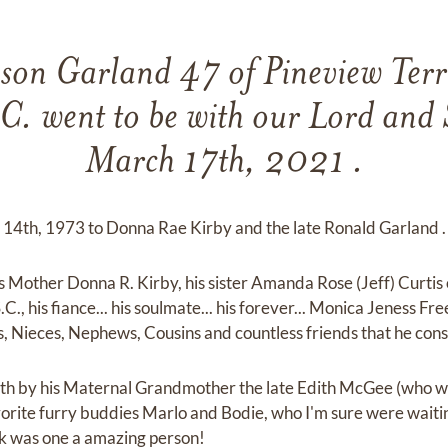
eson Garland 47 of Pineview Terr
 C. went to be with our Lord and
March 17th, 2021 .
 14th, 1973 to Donna Rae Kirby and the late Ronald Garland .
is Mother Donna R. Kirby, his sister Amanda Rose (Jeff) Curtis
.C., his fiance... his soulmate... his forever... Monica Jeness F
es, Nieces, Nephews, Cousins and countless friends that he con
ath by his Maternal Grandmother the late Edith McGee (who wa
rite furry buddies Marlo and Bodie, who I'm sure were waitin
ick was one a amazing person!