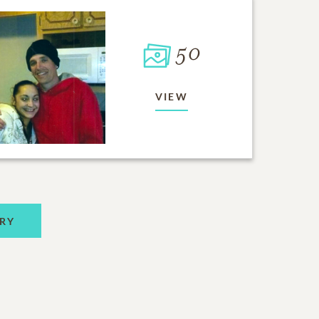
50
VIEW
RY